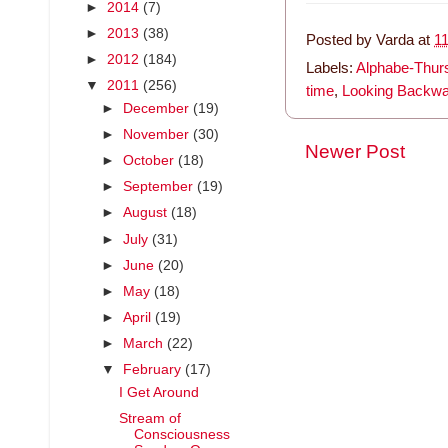
►
2014
(7)
►
2013
(38)
Posted by
Varda
at
1
►
2012
(184)
Labels:
Alphabe-Thur
▼
2011
(256)
time
,
Looking Backw
►
December
(19)
►
November
(30)
Newer Post
►
October
(18)
►
September
(19)
►
August
(18)
►
July
(31)
►
June
(20)
►
May
(18)
►
April
(19)
►
March
(22)
▼
February
(17)
I Get Around
Stream of
Consciousness