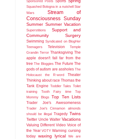
Spring
Sports
Sponsored Posts
Squashed Bologna in a nutshell
Star
Stream of
Wars
Consciousness Sunday
Summer
Summer Vacation
Support and
Superstitions
Community
Surgery
Swimming
Syndicated on BlogHer
Television
Teenagers
Temple
Thanksgiving
The
Grandin
Terror
apple doesn't fall far from the
tree
The Future
The
The Bloggies
gods of autism are assholes
The
Theater
Holocaust
the R-word
Thinking about race
Thomas the
Tank Engine
Toddler Tales
Toilet
training
Tooth Fairy time
Top
Top Ten Lists
Mommy Blogs
Trader Joe's Awesomeness
Trader Joe's Cinnamon almonds
Twins
Tragedy
should be illegal
Vacations
Twitter
Uncle Walter
Valuing Different
Video
Voice of
the Year
Warning: cursing
VOTY
waxing lyrical
today
We are