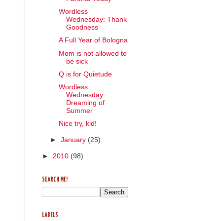
Wordless
Wednesday: Thank
Goodness
A Full Year of Bologna
Mom is not allowed to
be sick
Q is for Quietude
Wordless
Wednesday:
Dreaming of
Summer
Nice try, kid!
►
January
(25)
►
2010
(98)
SEARCH ME!
LABELS