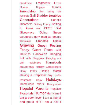
Fragments
Syndrome
Fresh
friends
Horses Brigade
Friendship
Fun being Me
Gall Bladder troubles
funerals
Generations
Genetic
Disorders
Getting
Getting Fancy
to know me
GF/CF Diet
Giveaways
Going Green
Goodbyes
gory medical details
Grandma Dunia
Grammar
Grieving
Guest Posting
Today
Guest Posts
Guilt
Haircuts
Halloween
Hanging
out with Bloggers
Hanging out
Hanukkah
with celebrities
Happiness
Harlem Globetrotters
Hating March
Harry Potter
Having a Craptastic day
Health
Holidays
Insurance idiocy
Homework Wars
Honeymoon
Hopeful Parents
Hospice
Humor
Hospitals
Hurricane
I
am a book lover
I am a liberal
and proud of it
I am a Sci-Fi