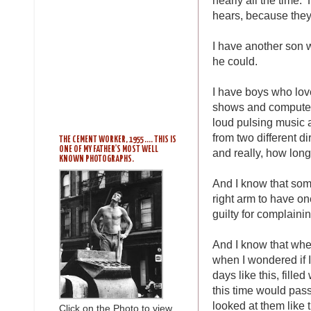
hears, because they
I have another son
he could.
I have boys who lov
shows and computer 
loud pulsing music a
from two different d
THE CEMENT WORKER, 1955 .... THIS IS
ONE OF MY FATHER'S MOST WELL
and really, how long
KNOWN PHOTOGRAPHS.
And I know that some
right arm to have one
guilty for complainin
And I know that wh
when I wondered if I
days like this, fille
this time would pass
looked at them like 
Click on the Photo to view