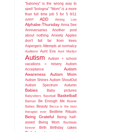
"baloney" is the wrong way to
spell "bologna"
"Mom" is a more
than full time job
5 for 5
9/11
ADD
AARP
Aiming Low
Alphabe-Thursday
Anna See
Anniversaries
Another post
about nothing
Anxiety
Apples
don't fall far from trees
Aspergers
Attempts at normalcy
Aunt Eva
Auditions
Aunt Marilyn
Autism
Autism + school
vacations = misery
Autism
Autism
Acceptance
Awareness
Autism Mom
Autism Shines
Autism ShoutOut
Autism Spectrum
Autumn
Babies
Baby pictures
Basketball
Babysitters
Baseball
Be Enough Me
Batman
Beanie
Beauty
Babies
Becca is the best
Bedtime Rituals
therapist ever
Being Grateful
Being half-
assed
Being Mom
Beyblade
Birth
Birthday cakes
forever