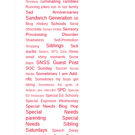
ruminating rambles
Reviews
Running jokes run in our family
Sad Anniversaries
Sandwich Generation
SB
Schools
Blog History
Send
Sensory
chocolate
Senior Hottie
Processing Disorder
Shameless Self-Promotion
Siblings
Sick
Shopping
sucks
Sleep
Sisters
SITS Girls
small shiny moments
Snow
SNSS Guest Post
days
SOC Sunday
Soccer
Social
Sometimes I am Add-
Media
rific
Sometimes my boys get
along
Sometimes the gods of
SPD
Autism are merciful
Special
Special Ed Schools
Ed Inclusion
Special Exposure Wednesday
Special Needs Blog Hop
Special Needs
parenting
Special
Needs Sibling
Saturdays
Speech Delay