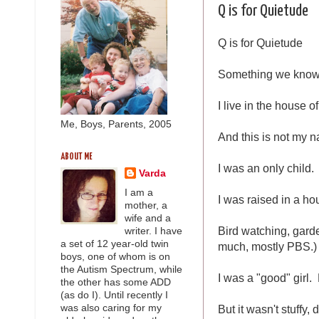
Q is for Quietude
Q is for Quietude
Something we know p
I live in the house o
Me, Boys, Parents, 2005
And this is not my n
ABOUT ME
I was an only child.
Varda
I am a
I was raised in a ho
mother, a
wife and a
Bird watching, garde
writer. I have
a set of 12 year-old twin
much, mostly PBS.)
boys, one of whom is on
the Autism Spectrum, while
I was a "good" girl.
the other has some ADD
(as do I). Until recently I
But it wasn't stuffy
was also caring for my