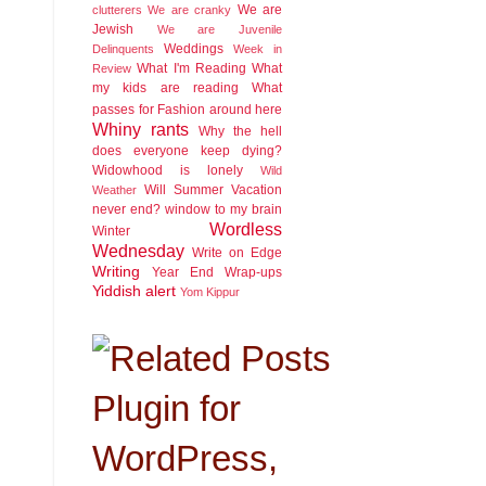
We are
clutterers
We are cranky
Jewish
We are Juvenile
Weddings
Delinquents
Week in
What I'm Reading
What
Review
my kids are reading
What
passes for Fashion around here
Whiny rants
Why the hell
does everyone keep dying?
Widowhood is lonely
Wild
Will Summer Vacation
Weather
never end?
window to my brain
Wordless
Winter
Wednesday
Write on Edge
Writing
Year End Wrap-ups
Yiddish alert
Yom Kippur