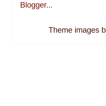
Theme images 