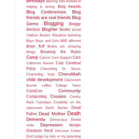
Birthdays
Blaming kids instead of
Blog Awards
helping is wrong
Blog Conferences
Blog
friends are real friends
Blog
Blogging
Gems
Bloggy
BlogHer
Mentors
Books
bored
children
Boston Marathon bombing
Boys
Boys and Girls ARE different
Brain fluff
Brains are amazing
Breaking the Rules
things
Camp
Cars
Cancer
Care Support
Cats
Cerebral
Catherine Keener
Palsy
Channeling Dr. Seuss
Chanukkah
Channeling Yoda
child development
Classroom
Events
coffee
College Years
Community
ComiCon
Cousins
Composting
Cranky
Rant Tuesdays
Creativity on the
Dead
classroom
Dad's Stories
Death
Dead Mother
Father
Dementia
Democracy
Dental
Depression
design
visits
Diastasis Recti
Discount Codes
Don't judge my kids or my parenting