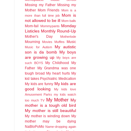
Missing my Father
Missing my
Mother
Mom Friends
Mom is a
Mom is
more than full time job
not allowed to be ill
Mom-balls
Monday
Mom-fail
Mommypants
Listicles
Monthly Round-Up
Mother's Day
Motherlode
Mourning
Music
Movies
Muffins
My autistic
Music for Autism
son is da bomb
My boys
are growing up
My boys are
My Childhood
My
such BOYS
Father
My Grandma was one
tough broad
My heart hurts
My
kid takes Psychiatric Medication
My kids are
My kids are funny
good looking
My kids love
Amusement Parks
my kids watch
My Mother
My
too much TV
mother is a tough old bird
My mother is still beautiful
My mother is winding down
My
mother may be dying
NaBloPoMo
Name-dropping again