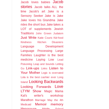
Jacob
Jacob loves babies
stories
Jacob talks ALL the
time
Jacob's art
Jake is a
Sensory Seeker
Jake is Jake
Jake loves his Grandma
Jake
rides the short bus
Jake takes a
LOT of supplements
Jewish
Traditions
John Green
Judaism
Just Write
Katie Couric
Kid-food
Kindness
Kitchen Disasters
Language Development
Language Processing
Large
Families
Laughter is the best
medicine
Laying Low
Lead
Poisoning
Leap and bounds
Letting
Link-ups
Listen to
Go
Links
Your Mother
Logic is overrated
Lola is the best cashier ever
Long
Looking Backwards
Island
Love
Looking Forwards
LTYM Show
Magic
Mama
Kat's writer's workshop
Marathon
Marriage
May the 4th
Memoir
memory
Medicaid
Menopause
Middle School