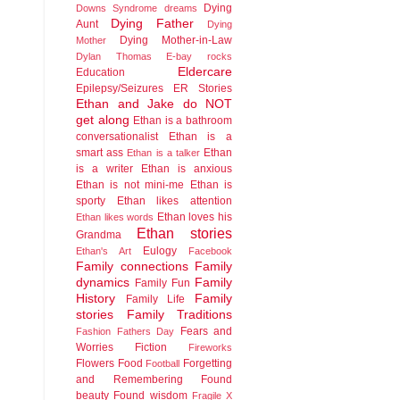
Dying
Downs Syndrome
dreams
Dying Father
Aunt
Dying
Dying Mother-in-Law
Mother
Dylan Thomas
E-bay rocks
Eldercare
Education
Epilepsy/Seizures
ER Stories
Ethan and Jake do NOT
get along
Ethan is a bathroom
conversationalist
Ethan is a
smart ass
Ethan
Ethan is a talker
is a writer
Ethan is anxious
Ethan is not mini-me
Ethan is
sporty
Ethan likes attention
Ethan loves his
Ethan likes words
Ethan stories
Grandma
Eulogy
Ethan's Art
Facebook
Family connections
Family
dynamics
Family
Family Fun
History
Family
Family Life
stories
Family Traditions
Fears and
Fashion
Fathers Day
Worries
Fiction
Fireworks
Flowers
Food
Forgetting
Football
and Remembering
Found
beauty
Found wisdom
Fragile X