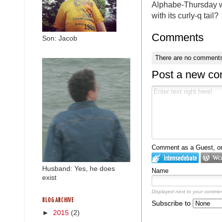
Alphabe-Thursday wri
with its curly-q tail?
Comments
Son: Jacob
There are no comments
Post a new c
Comment as a Guest, or 
Husband: Yes, he does
Name
exist
Displayed next to your commen
BLOG ARCHIVE
Subscribe to
►
2015
(2)