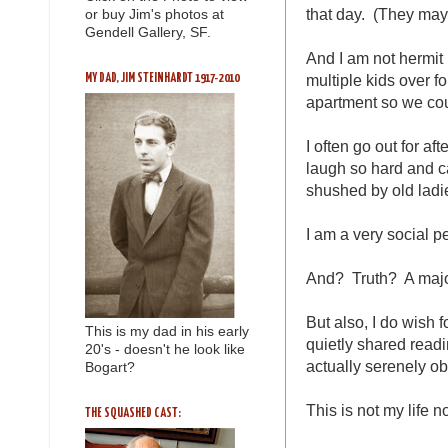
that day. (They may 
or buy Jim's photos at
Gendell Gallery, SF.
And I am not hermit li
multiple kids over f
MY DAD, JIM STEINHARDT 1917-2010
apartment so we co
I often go out for af
laugh so hard and ca
shushed by old ladie
I am a very social p
And? Truth? A major
But also, I do wish
This is my dad in his early
quietly shared readi
20's - doesn't he look like
actually serenely
obs
Bogart?
This is not my life 
THE SQUASHED CAST: