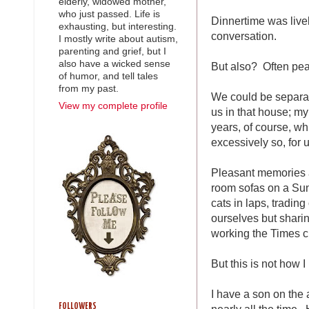
elderly, widowed mother,
who just passed. Life is
Dinnertime was liv
exhausting, but interesting.
conversation.
I mostly write about autism,
parenting and grief, but I
also have a wicked sense
But also? Often peac
of humor, and tell tales
from my past.
We could be separate
View my complete profile
us in that house; my
years, of course, wh
excessively so, for u
Pleasant memories a
room sofas on a Sun
cats in laps, tradin
ourselves but sharin
working the Times c
But this is not how I
I have a son on the a
FOLLOWERS
nearly all the time.