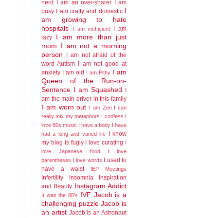
nerd
I am an over-sharer
I am
I
busy
I am crafty and domestic
am growing to hate
hospitals
I am
I am inefficient
I am more than just
lazy
mom
I am not a morning
person
I am not afraid of the
word Autism
I am not good at
I am
anxiety
I am old
I am Pithy
Queen of the Run-on-
Sentence
I am Squashed
I
am the main driver in this family
I am worn out
I am Zen
I can
really mix my metaphors
I confess I
love 80s music
I have a body
I have
I know
had a long and varied life
my blog is fugly
I love curating
I
love Japanese food
I love
I used to
parentheses
I love words
have a waist
IEP Meetings
Infertility
Insomnia
Inspiration
Instagram Addict
and Beauty
IVF
Jacob is a
It was the 80's
challenging puzzle
Jacob is
an artist
Jacob is an Astronaut