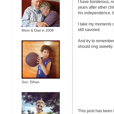
I have boisterous, 
years after other ch
his independence, bu
I take my moments of
still savored.
Mom & Dad in 2008
And try to remember
should ring sweetly 
Son: Ethan
This post has been 