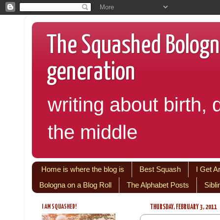
The Squashed Bologna:
generation
writing about birth, 
the middle
Home is where the blog is
Best Squash
I Get A
Bologna on a Blog Roll
The Alphabet Posts
Sibl
I AM SQUASHED!
THURSDAY, FEBRUARY 3, 2011