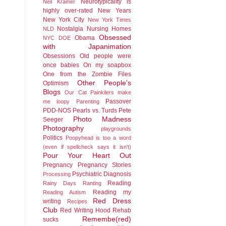
Neurotypicality is
Neil Kramer
highly over-rated
New Years
New York City
New York Times
Nostalgia
Nursing Homes
NLD
Obsessed
Obama
NYC DOE
with Japanimation
Obsessions
Old people were
once babies
On my soapbox
One from the Zombie Files
Other People's
Optimism
Blogs
Our Cat
Painkilers make
Passover
me loopy
Parenting
PDD-NOS
Pearls vs. Turds
Pete
Photo Madness
Seeger
Photography
playgrounds
Politics
Poopyhead is too a word
(even if spellcheck says it isn't)
Pour Your Heart Out
Pregnancy
Pregnancy Stories
Psychiatric Diagnosis
Processing
Reading
Rainy Days
Ranting
Reading my
Reading Autism
Red Dress
writing
Recipes
Club
Red Writing Hood
Rehab
Remembe(red)
sucks