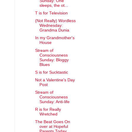
Sunday: One
sleeps, the ot...
T is for Television
(Not Really) Wordless
Wednesday:
Grandma Dunia
In my Grandmother's
House
Stream of
Consciousness
Sunday: Bloggy
Blues
S is for Sucktastic
Not a Valentine's Day
Post
Stream of
Consciousness
Sunday: Anti-life
R is for Really
Wretched
The Beat Goes On
over at Hopeful
Parents Today