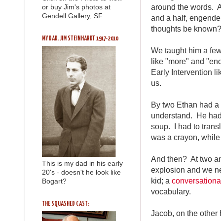
around the words. A
or buy Jim's photos at
Gendell Gallery, SF.
and a half, engender
thoughts be known?
MY DAD, JIM STEINHARDT 1917-2010
We taught him a few
like "more" and "en
Early Intervention li
us.
By two Ethan had a 
understand. He had i
soup. I had to trans
was a crayon, while
And then? At two an
This is my dad in his early
explosion and we ne
20's - doesn't he look like
kid; a
conversationa
Bogart?
vocabulary.
THE SQUASHED CAST:
Jacob, on the other 