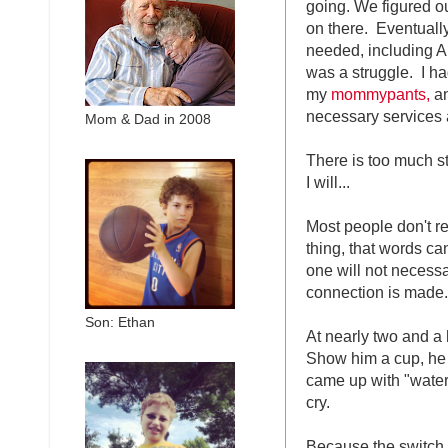
going. We figured o
on there. Eventuall
needed, including A
was a struggle. I h
my
mommypants,
an
necessary services 
Mom & Dad in 2008
There is too much sto
I will...
Most people don't r
thing, that words ca
one will not necessar
connection is made. 
Son: Ethan
At nearly two and a
Show him a cup, he s
came up with "water
cry.
Because the switch h