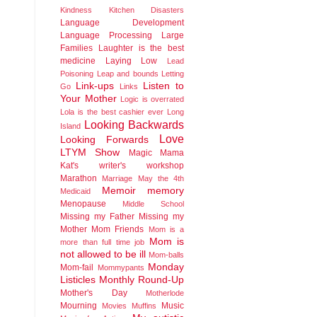
Kindness
Kitchen Disasters
Language Development
Language Processing
Large
Families
Laughter is the best
medicine
Laying Low
Lead
Poisoning
Leap and bounds
Letting
Link-ups
Listen to
Go
Links
Your Mother
Logic is overrated
Lola is the best cashier ever
Long
Looking Backwards
Island
Love
Looking Forwards
LTYM Show
Magic
Mama
Kat's writer's workshop
Marathon
Marriage
May the 4th
Memoir
memory
Medicaid
Menopause
Middle School
Missing my Father
Missing my
Mother
Mom Friends
Mom is a
Mom is
more than full time job
not allowed to be ill
Mom-balls
Monday
Mom-fail
Mommypants
Listicles
Monthly Round-Up
Mother's Day
Motherlode
Mourning
Music
Movies
Muffins