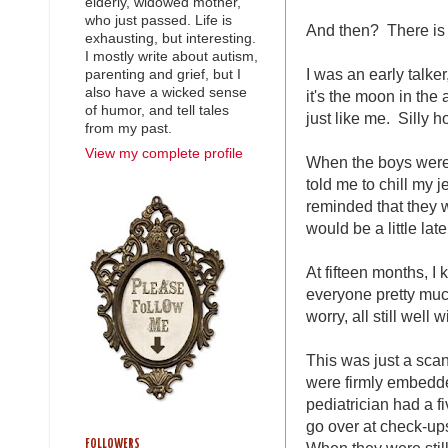
elderly, widowed mother,
who just passed. Life is
And then? There is 
exhausting, but interesting.
I mostly write about autism,
I was an early talke
parenting and grief, but I
also have a wicked sense
it's the moon in the
of humor, and tell tales
just like me. Silly h
from my past.
View my complete profile
When the boys weren'
told me to chill my 
reminded that they 
would be a little later
At fifteen months, 
everyone pretty muc
worry, all still well 
This was just a sca
were firmly embedde
pediatrician had a f
go over at check-ups
FOLLOWERS
When they were stil