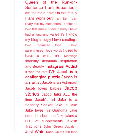
Queen of the Run-on-
Sentence
I am Squashed
I
am the main driver in this family
I am worn out
I am Zen
I can
really mix my metaphors
I confess I
love 80s music
I have a body
I have
I know
had a long and varied life
my blog is fugly
I love curating
I
love Japanese food
I love
I used to
parentheses
I love words
have a waist
IEP Meetings
Infertility
Insomnia
Inspiration
Instagram Addict
and Beauty
IVF
Jacob is a
It was the 80's
challenging puzzle
Jacob is
an artist
Jacob is an Astronaut
Jacob
Jacob loves babies
stories
Jacob talks ALL the
time
Jacob's art
Jake is a
Sensory Seeker
Jake is Jake
Jake loves his Grandma
Jake
rides the short bus
Jake takes a
LOT of supplements
Jewish
Traditions
John Green
Judaism
Just Write
Katie Couric
Kid-food