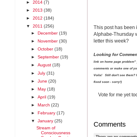
►
2014
(7)
►
2013
(38)
►
2012
(184)
▼
2011
(256)
This post has been 
►
December
(19)
Alphabe-Thursday wr
letter this week?
►
November
(30)
►
October
(18)
Looking for Comme
►
September
(19)
link on home page problem" 
►
August
(18)
comments or make one of your 
►
July
(31)
Voila! Still don't see them?
►
June
(20)
fixed soon - sorry!)
►
May
(18)
Vote for me yet t
►
April
(19)
►
March
(22)
►
February
(17)
▼
January
(25)
Comments
Stream of
Consciousness
There are no comments