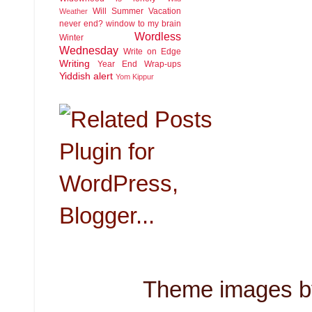
Will Summer Vacation
Weather
never end?
window to my brain
Wordless
Winter
Wednesday
Write on Edge
Writing
Year End Wrap-ups
Yiddish alert
Yom Kippur
Theme images 