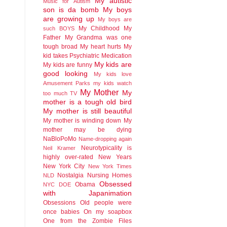
My autistic
Music for Autism
son is da bomb
My boys
are growing up
My boys are
My Childhood
My
such BOYS
Father
My Grandma was one
tough broad
My heart hurts
My
kid takes Psychiatric Medication
My kids are
My kids are funny
good looking
My kids love
Amusement Parks
my kids watch
My Mother
My
too much TV
mother is a tough old bird
My mother is still beautiful
My mother is winding down
My
mother may be dying
NaBloPoMo
Name-dropping again
Neurotypicality is
Neil Kramer
highly over-rated
New Years
New York City
New York Times
Nostalgia
Nursing Homes
NLD
Obsessed
Obama
NYC DOE
with Japanimation
Obsessions
Old people were
once babies
On my soapbox
One from the Zombie Files