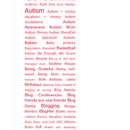
Aunt Eva
Auditions
Aunt Marilyn
Autism
Autism + school
vacations = misery
Autism
Autism
Acceptance
Awareness
Autism Mom
Autism Shines
Autism ShoutOut
Autism Spectrum
Autumn
Babies
Baby pictures
Basketball
Babysitters
Baseball
Be Enough Me
Batman
Beanie
Beauty
Babies
Becca is the best
Bedtime Rituals
therapist ever
Being Grateful
Being half-
assed
Being Mom
Beyblade
Birth
Birthday cakes
forever
Birthdays
Blaming kids instead of
Blog Awards
helping is wrong
Blog Conferences
Blog
friends are real friends
Blog
Blogging
Gems
Bloggy
BlogHer
Mentors
Books
bored
children
Boston Marathon bombing
Boys
Boys and Girls ARE different
Brain fluff
Brains are amazing