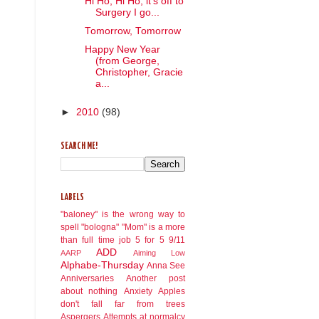
Hi Ho, Hi Ho, it's off to
Surgery I go...
Tomorrow, Tomorrow
Happy New Year
(from George,
Christopher, Gracie
a...
►
2010
(98)
SEARCH ME!
LABELS
"baloney" is the wrong way to
spell "bologna"
"Mom" is a more
than full time job
5 for 5
9/11
ADD
AARP
Aiming Low
Alphabe-Thursday
Anna See
Anniversaries
Another post
about nothing
Anxiety
Apples
don't fall far from trees
Aspergers
Attempts at normalcy