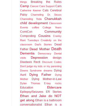
Breaking the Rules
things
Camp
Cars
Cancer
Care Support
Cats
Cerebral
Catherine Keener
Palsy
Channeling Dr. Seuss
Chanukkah
Channeling Yoda
child development
Classroom
Events
coffee
College Years
Community
ComiCon
Cousins
Composting
Cranky
Rant Tuesdays
Creativity on the
Dead
classroom
Dad's Stories
Death
Dead Mother
Father
Dementia
Democracy
Dental
Depression
design
visits
Diastasis Recti
Discount Codes
Don't judge my kids or my parenting
Dying
Downs Syndrome
dreams
Dying Father
Aunt
Dying
Dying Mother-in-Law
Mother
Dylan Thomas
E-bay rocks
Eldercare
Education
Epilepsy/Seizures
ER Stories
Ethan and Jake do NOT
get along
Ethan is a bathroom
conversationalist
Ethan is a