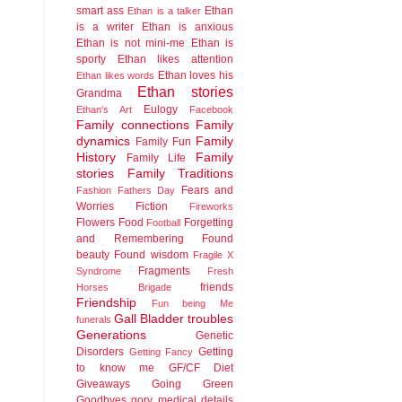
smart ass
Ethan
Ethan is a talker
is a writer
Ethan is anxious
Ethan is not mini-me
Ethan is
sporty
Ethan likes attention
Ethan loves his
Ethan likes words
Ethan stories
Grandma
Eulogy
Ethan's Art
Facebook
Family connections
Family
dynamics
Family
Family Fun
History
Family
Family Life
stories
Family Traditions
Fears and
Fashion
Fathers Day
Worries
Fiction
Fireworks
Flowers
Food
Forgetting
Football
and Remembering
Found
beauty
Found wisdom
Fragile X
Fragments
Syndrome
Fresh
friends
Horses Brigade
Friendship
Fun being Me
Gall Bladder troubles
funerals
Generations
Genetic
Disorders
Getting
Getting Fancy
to know me
GF/CF Diet
Giveaways
Going Green
Goodbyes
gory medical details