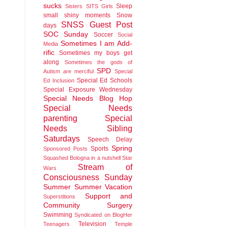
sucks
Sleep
Sisters
SITS Girls
small shiny moments
Snow
SNSS Guest Post
days
SOC Sunday
Soccer
Social
Sometimes I am Add-
Media
rific
Sometimes my boys get
along
Sometimes the gods of
SPD
Autism are merciful
Special
Special Ed Schools
Ed Inclusion
Special Exposure Wednesday
Special Needs Blog Hop
Special Needs
parenting
Special
Needs Sibling
Saturdays
Speech Delay
Spring
Sports
Sponsored Posts
Squashed Bologna in a nutshell
Star
Stream of
Wars
Consciousness Sunday
Summer
Summer Vacation
Support and
Superstitions
Community
Surgery
Swimming
Syndicated on BlogHer
Television
Teenagers
Temple