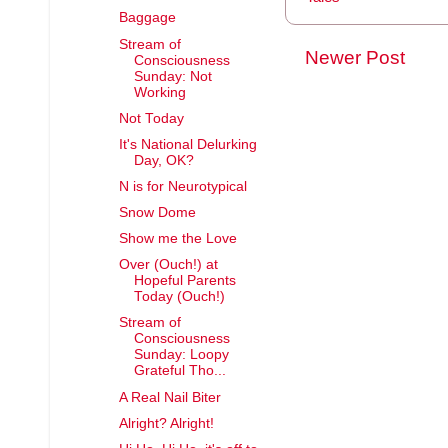
Baggage
Stream of
Newer Post
Consciousness
Sunday: Not
Working
Not Today
It's National Delurking
Day, OK?
N is for Neurotypical
Snow Dome
Show me the Love
Over (Ouch!) at
Hopeful Parents
Today (Ouch!)
Stream of
Consciousness
Sunday: Loopy
Grateful Tho...
A Real Nail Biter
Alright? Alright!