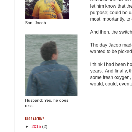
let him know that t
purpose; could be u
most importantly, to
Son: Jacob
And then, the switch
The day Jacob made h
wanted to be picked 
I think I had been ho
years. And finally, 
some fresh oxygen, th
would, could, eventu
Husband: Yes, he does
exist
BLOG ARCHIVE
►
2015
(2)