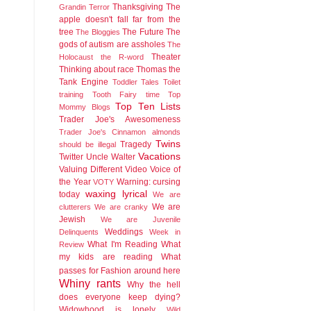
Thanksgiving
The
Grandin
Terror
apple doesn't fall far from the
tree
The Future
The
The Bloggies
gods of autism are assholes
The
Theater
Holocaust
the R-word
Thinking about race
Thomas the
Tank Engine
Toddler Tales
Toilet
training
Tooth Fairy time
Top
Top Ten Lists
Mommy Blogs
Trader Joe's Awesomeness
Trader Joe's Cinnamon almonds
Twins
Tragedy
should be illegal
Vacations
Twitter
Uncle Walter
Valuing Different
Video
Voice of
the Year
Warning: cursing
VOTY
waxing lyrical
today
We are
We are
clutterers
We are cranky
Jewish
We are Juvenile
Weddings
Delinquents
Week in
What I'm Reading
What
Review
my kids are reading
What
passes for Fashion around here
Whiny rants
Why the hell
does everyone keep dying?
Widowhood is lonely
Wild