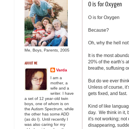
O is for Oxygen
O is for Oxygen
Because?
Oh, why the hell not
Me, Boys, Parents, 2005
It is the most abund
20% of the earth's a
ABOUT ME
breathe, suffusing ou
Varda
I am a
But do we ever think
mother, a
Unless of course, it'
wife and a
gets fixed, and fast.
writer. I have
a set of 12 year-old twin
boys, one of whom is on
Kind of like languag
the Autism Spectrum, while
day. We think in it, 
the other has some ADD
it's not working; not
(as do I). Until recently I
disappearing, sudde
was also caring for my