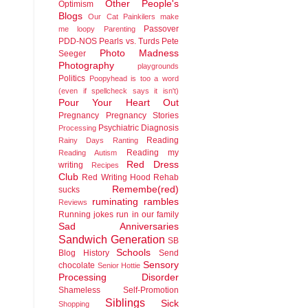
Other People's
Optimism
Blogs
Our Cat
Painkilers make
Passover
me loopy
Parenting
PDD-NOS
Pearls vs. Turds
Pete
Photo Madness
Seeger
Photography
playgrounds
Politics
Poopyhead is too a word
(even if spellcheck says it isn't)
Pour Your Heart Out
Pregnancy
Pregnancy Stories
Psychiatric Diagnosis
Processing
Reading
Rainy Days
Ranting
Reading my
Reading Autism
Red Dress
writing
Recipes
Club
Red Writing Hood
Rehab
Remembe(red)
sucks
ruminating rambles
Reviews
Running jokes run in our family
Sad Anniversaries
Sandwich Generation
SB
Schools
Blog History
Send
Sensory
chocolate
Senior Hottie
Processing Disorder
Shameless Self-Promotion
Siblings
Sick
Shopping