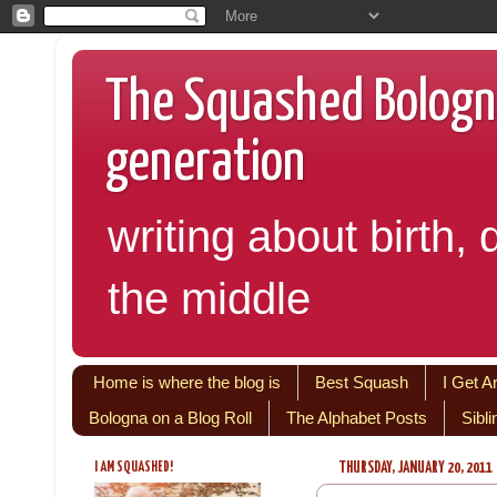
The Squashed Bologna:
generation
writing about birth, 
the middle
Home is where the blog is
Best Squash
I Get A
Bologna on a Blog Roll
The Alphabet Posts
Sibl
I AM SQUASHED!
THURSDAY, JANUARY 20, 2011