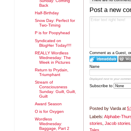
Sunday: Coming
Back
Post a new c
Half-Birthday
Snow Day: Perfect for
Two-Timing
P is for Poopyhead
Syndicated on
BlogHer Today!!!!
Comment as a Guest, or 
REALLY Wordless
Wednesday: The
Week in Pictures
Name
Return to Prydain,
Triumphant
Displayed next to your commen
Stream of
Subscribe to
Consciousness
Sunday: Guilt, Guilt,
Guilt
Award Season
Posted by
Varda
at
5
O is for Oxygen
Labels:
Alphabe-Thur
Wordless
stories
,
Jacob stories
Wednesday:
Baggage, Part 2
Tales