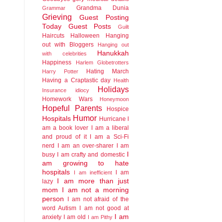
Grandma Dunia
Grammar
Grieving
Guest Posting
Today
Guest Posts
Guilt
Haircuts
Halloween
Hanging
out with Bloggers
Hanging out
Hanukkah
with celebrities
Happiness
Harlem Globetrotters
Hating March
Harry Potter
Having a Craptastic day
Health
Holidays
Insurance idiocy
Homework Wars
Honeymoon
Hopeful Parents
Hospice
Humor
Hospitals
Hurricane
I
am a book lover
I am a liberal
and proud of it
I am a Sci-Fi
nerd
I am an over-sharer
I am
I
busy
I am crafty and domestic
am growing to hate
hospitals
I am
I am inefficient
I am more than just
lazy
mom
I am not a morning
person
I am not afraid of the
word Autism
I am not good at
I am
anxiety
I am old
I am Pithy