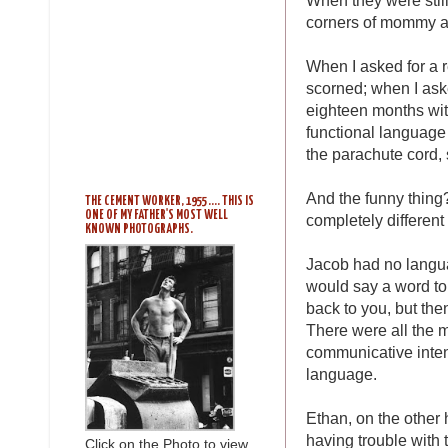
corners of mommy a
When I asked for a re
scorned; when I ask
eighteen months with
functional language t
the parachute cord, 
And the funny thing?
THE CEMENT WORKER, 1955 .... THIS IS
ONE OF MY FATHER'S MOST WELL
completely different
KNOWN PHOTOGRAPHS.
Jacob had no langu
would say a word to 
back to you, but the
There were all the 
communicative inte
language.
Ethan, on the other 
having trouble with
Click on the Photo to view