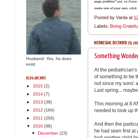
page problem" yet, so if yo
make one of your own, click on
Posted by
Varda
at
1
Labels:
Being Gratefu
WEDNESDAY, DECEMBER 29, 20
Something Wonder
Husband: Yes, he does
exist
At the pediatrician'
of something to be t
BLOG ARCHIVE
not since my sons' 
►
2015
(2)
Last spring... mayb
►
2014
(7)
►
2013
(38)
This morning at 8 AM
needed to look up t
►
2012
(184)
►
2011
(256)
And then the partic
▼
2010
(98)
he had seen first at 
▼
December
(23)
had another child he