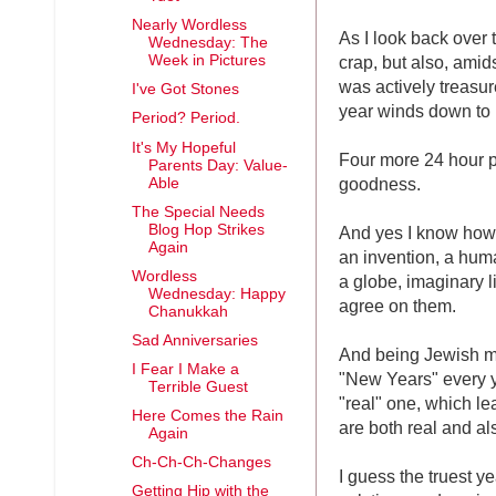
Nearly Wordless
As I look back over 
Wednesday: The
crap, but also, amid
Week in Pictures
was actively treasure
I've Got Stones
year winds down to i
Period? Period.
It's My Hopeful
Four more 24 hour p
Parents Day: Value-
goodness.
Able
The Special Needs
Blog Hop Strikes
And yes I know how a
Again
an invention, a huma
Wordless
a globe, imaginary l
Wednesday: Happy
agree on them.
Chanukkah
Sad Anniversaries
And being Jewish ma
I Fear I Make a
"New Years" every 
Terrible Guest
"real" one, which le
Here Comes the Rain
are both real and als
Again
Ch-Ch-Ch-Changes
I guess the truest y
Getting Hip with the