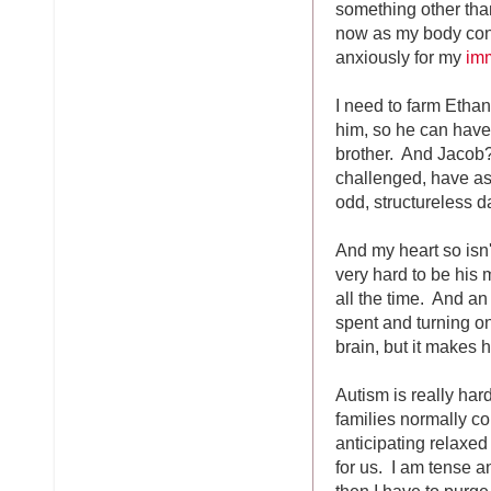
something other tha
now as my body cont
anxiously for my
imm
I need to farm Ethan 
him, so he can have 
brother. And Jacob?
challenged, have as
odd, structureless d
And my heart so isn't
very hard to be his 
all the time. And an
spent and turning on
brain, but it makes 
Autism is really har
families normally co
anticipating relaxed 
for us. I am tense 
then I have to purge