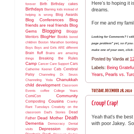
Here's to hoping it 
Birth
Birthday cakes
forever
dreams.
Birthdays
Blaming kids instead of
Blog Awards
helping is wrong
Blog Conferences
Blog
For me and my famil
friends are real friends
Blog
Blogging
Gems
Bloggy
BlogHer
Mentors
Books
Looking for Comments? I sti
bored
children
Boston Marathon bombing
page problem" yet, so if yo
Boys
Boys and Girls ARE different
make one of your own, click on
Brain fluff
Brains are amazing
Breaking the Rules
Posted by
Varda
at
1
things
Camp
Cars
Cancer
Care Support
Labels:
Being Gratefu
Cats
Cerebral
Catherine Keener
Years
,
Pearls vs. Tur
Palsy
Channeling Dr. Seuss
Chanukkah
Channeling Yoda
child development
Classroom
TUESDAY, DECEMBER 28, 2010
Events
coffee
College Years
Community
ComiCon
Cousins
Composting
Cranky
Croup! Crap!
Rant Tuesdays
Creativity on the
Dead
classroom
Dad's Stories
Yeah that's the best 
Death
Dead Mother
Father
with poor Jakey. So
Dementia
Democracy
Dental
Depression
design
visits