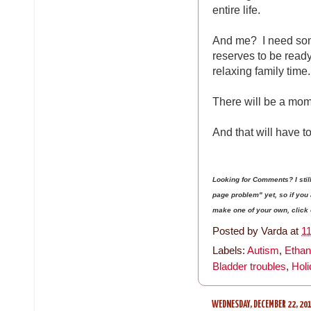
entire life.
And me? I need some
reserves to be read
relaxing family time.
There will be a mom
And that will have to
Looking for Comments? I sti
page problem" yet, so if yo
make one of your own, click on
Posted by
Varda
at
1
Labels:
Autism
,
Ethan
Bladder troubles
,
Hol
WEDNESDAY, DECEMBER 22, 20