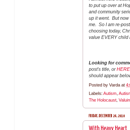
to put up over at Ho
and community serio
up it went. But now I
me. So I am re-post
choosing today, Chri
value EVERY child 
Looking for comm
post's title, or
HERE
should appear belo
Posted by
Varda
at
4
Labels:
Autism
,
Auti
The Holocaust
,
Valuin
FRIDAY, DECEMBER 24, 2010
With Heavy Heart