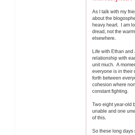
As I talk with my fri
about the blogospher
heavy heart. I am lo
dread, not the warm
elsewhere.
Life with Ethan and
relationship with ea
unit much. A moment
everyone is in thei
forth between every
cohesion where none 
constant fighting.
Two eight year-old b
unable and one unw
of this.
So these long days 