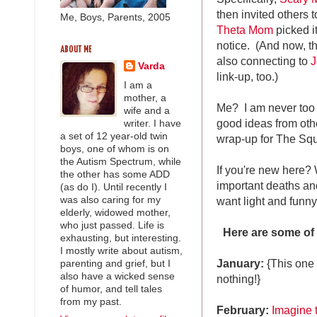
then invited others t
Me, Boys, Parents, 2005
Theta Mom
picked it
notice. (And now, t
ABOUT ME
also connecting to
J
Varda
link-up, too.)
I am a
mother, a
Me? I am never too
wife and a
good ideas from oth
writer. I have
a set of 12 year-old twin
wrap-up for The Sq
boys, one of whom is on
the Autism Spectrum, while
If you're new here? 
the other has some ADD
important deaths and
(as do I). Until recently I
want light and funn
was also caring for my
elderly, widowed mother,
who just passed. Life is
Here are some of
exhausting, but interesting.
I mostly write about autism,
January:
{This one 
parenting and grief, but I
also have a wicked sense
nothing!}
of humor, and tell tales
from my past.
February:
Imagine 