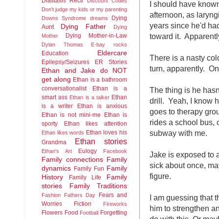
Diastasis Recti
Discount Codes
I should have known
Don't judge my kids or my parenting
afternoon, as laryng
Dying
Downs Syndrome
dreams
years since he'd had
Dying Father
Aunt
Dying
toward it. Apparentl
Dying Mother-in-Law
Mother
Dylan Thomas
E-bay rocks
Eldercare
Education
There is a nasty col
Epilepsy/Seizures
ER Stories
turn, apparently. O
Ethan and Jake do NOT
get along
Ethan is a bathroom
conversationalist
Ethan is a
The thing is he hasn'
smart ass
Ethan
Ethan is a talker
drill. Yeah, I know
is a writer
Ethan is anxious
goes to therapy grou
Ethan is not mini-me
Ethan is
rides a school bus, 
sporty
Ethan likes attention
subway with me.
Ethan loves his
Ethan likes words
Ethan stories
Grandma
Eulogy
Ethan's Art
Facebook
Jake is exposed to 
Family connections
Family
sick about once, may
dynamics
Family
Family Fun
figure.
History
Family
Family Life
stories
Family Traditions
Fears and
Fashion
Fathers Day
I am guessing that 
Worries
Fiction
Fireworks
him to strengthen 
Flowers
Food
Forgetting
Football
do with this. Or mayb