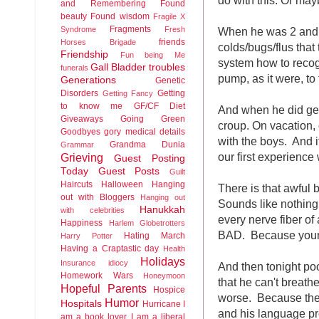
and Remembering
Found
beauty
Found wisdom
Fragile X
Fragments
When he was 2 and 3
Syndrome
Fresh
friends
Horses Brigade
colds/bugs/flus tha
Friendship
Fun being Me
system how to recogn
Gall Bladder troubles
funerals
pump, as it were, to 
Generations
Genetic
Disorders
Getting
Getting Fancy
to know me
GF/CF Diet
And when he did get 
Giveaways
Going Green
croup. On vacation, 
Goodbyes
gory medical details
with the boys. And i
Grandma Dunia
Grammar
our first experience 
Grieving
Guest Posting
Today
Guest Posts
Guilt
Haircuts
Halloween
Hanging
There is that awful 
out with Bloggers
Hanging out
Sounds like nothing 
Hanukkah
with celebrities
every nerve fiber of
Happiness
Harlem Globetrotters
BAD. Because your k
Hating March
Harry Potter
Having a Craptastic day
Health
Holidays
Insurance idiocy
And then tonight po
Homework Wars
Honeymoon
that he can't breath
Hopeful Parents
Hospice
worse. Because the 
Humor
Hospitals
Hurricane
I
and his language pr
am a book lover
I am a liberal