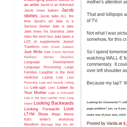
mother's attention a
an artist
Jacob is an Astronaut
Jacob
Jacob loves babies
That and lollipops a
stories
Jacob talks ALL the
of TV.
time
Jacob's art
Jake is a
Sensory Seeker
Jake is Jake
Jake loves his Grandma
Jake
Not what I was pictu
rides the short bus
Jake takes a
somehow, for this c
LOT of supplements
Jewish
Traditions
John Green
Judaism
So I spend tomorrow
Just Write
Katie Couric
Kid-food
watching WALL-E for
Kindness
Kitchen Disasters
Language Development
commentary. It could
Language Processing
Large
over left shoulder as 
Families
Laughter is the best
medicine
Laying Low
Lead
Because my lap? Wh
Poisoning
Leap and bounds
Letting
Link-ups
Listen to
Go
Links
Your Mother
Logic is overrated
Lola is the best cashier ever
Long
Looking Backwards
Looking for Comments? I sti
Island
Love
page problem" yet, so if yo
Looking Forwards
LTYM Show
Magic
Mama
make one of your own, click on
Kat's writer's workshop
Posted by
Varda
at
4
Marathon
Marriage
May the 4th