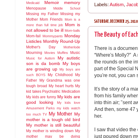
Memoir
memory
Medicaid
Labels:
Autism
,
Jacob
Menopause
Middle School
Missing my Father
Missing my
Mother
Mom Friends
Mom is a
SATURDAY, DECEMBER 25, 2010
Mom is
more than full time job
not allowed to be ill
Mom-balls
The Beauty of Each
Monday
Mom-fail
Mommypants
Listicles
Monthly Round-Up
Mother's Day
There is a documenta
Motherlode
Mourning
Music
Movies
Muffins
“Where's Molly?” A 
My autistic
Music for Autism
the rounds on the i
son is da bomb
My boys
part of the Special 
are growing up
My boys are
you're not, you can 
My Childhood
My
such BOYS
Father
My Grandma was one
tough broad
My heart hurts
My
It's the story of a m
kid takes Psychiatric Medication
from his family wh
My kids are
My kids are funny
into thin air; "sent
good looking
My kids love
And then, some 47 y
Amusement Parks
my kids watch
My Mother
My
too much TV
her.
mother is a tough old bird
My mother is still beautiful
I saw that video the 
My mother is winding down
My
just poured down my
mother may be dying