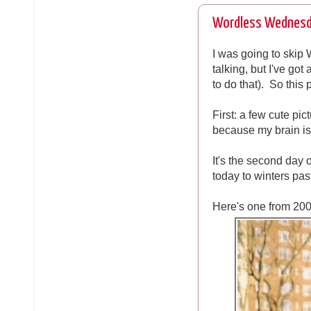
Wordless Wednesd
I was going to skip
talking, but I've got
to do that). So this
First: a few cute pi
because my brain is 
It's the second day
today to winters past
Here's one from 200