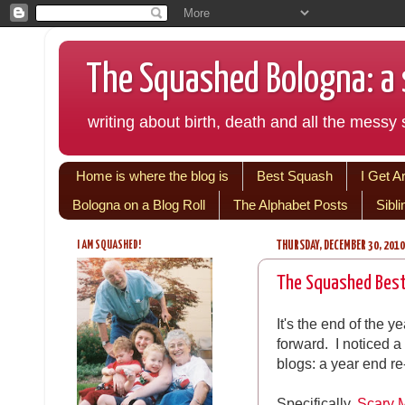
The Squashed Bologna: a s
writing about birth, death and all the messy s
Home is where the blog is
Best Squash
I Get A
Bologna on a Blog Roll
The Alphabet Posts
Sibl
I AM SQUASHED!
THURSDAY, DECEMBER 30, 2010
The Squashed Bes
It's the end of the y
forward. I noticed
blogs: a year end re
Specifically,
Scary