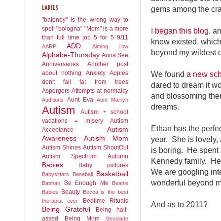
gems among the cra
LABELS
"baloney" is the wrong way to
spell "bologna"
"Mom" is a more
I
began this blog
, a
than full time job
5 for 5
9/11
know existed, whic
ADD
AARP
Aiming Low
beyond my wildest 
Alphabe-Thursday
Anna See
Anniversaries
Another post
We found
a new sc
about nothing
Anxiety
Apples
don't fall far from trees
dared to dream it wo
Aspergers
Attempts at normalcy
and blossoming ther
Aunt Eva
Auditions
Aunt Marilyn
dreams.
Autism
Autism + school
vacations = misery
Autism
Ethan has the perfec
Autism
Acceptance
year. She is lovely, 
Awareness
Autism Mom
Autism Shines
Autism ShoutOut
is boring. He spent
Autism Spectrum
Autumn
Kennedy family. He
Babies
Baby pictures
We are googling int
Basketball
Babysitters
Baseball
wonderful beyond m
Be Enough Me
Batman
Beanie
Beauty
Babies
Becca is the best
Bedtime Rituals
therapist ever
And as to 2011?
Being Grateful
Being half-
assed
Being Mom
Beyblade