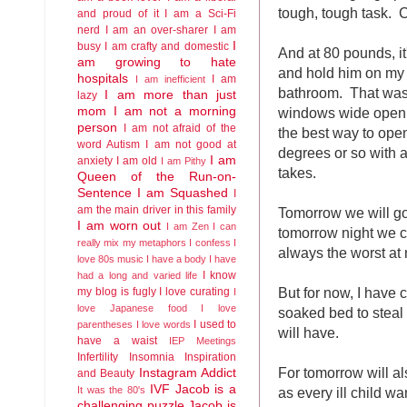
tough, tough task. 
and proud of it
I am a Sci-Fi
nerd
I am an over-sharer
I am
I
busy
I am crafty and domestic
And at 80 pounds, it
am growing to hate
and hold him on my 
hospitals
I am
I am inefficient
bathroom. That was 
I am more than just
lazy
windows wide open 
mom
I am not a morning
person
I am not afraid of the
the best way to ope
word Autism
I am not good at
degrees or so with a
I am
anxiety
I am old
I am Pithy
takes.
Queen of the Run-on-
Sentence
I am Squashed
I
am the main driver in this family
Tomorrow we will go
I am worn out
I am Zen
I can
tomorrow night we ca
really mix my metaphors
I confess I
always the worst at 
love 80s music
I have a body
I have
I know
had a long and varied life
But for now, I have 
my blog is fugly
I love curating
I
love Japanese food
I love
soaked bed to steal a
I used to
parentheses
I love words
will have.
have a waist
IEP Meetings
Infertility
Insomnia
Inspiration
For tomorrow will a
Instagram Addict
and Beauty
IVF
Jacob is a
as every ill child wa
It was the 80's
challenging puzzle
Jacob is