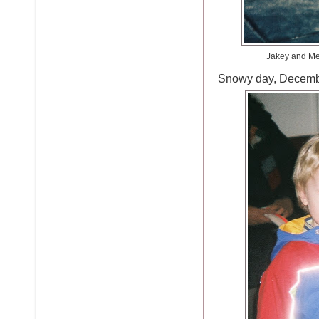
Jakey and Me,
Snowy day, Decemb