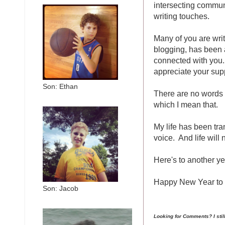
intersecting commu
writing touches.
Many of you are write
blogging, has been a
connected with you. 
appreciate your supp
Son: Ethan
There are no words 
which I mean that.
My life has been tra
voice. And life will
Here's to another ye
Happy New Year to 
Son: Jacob
Looking for Comments? I sti