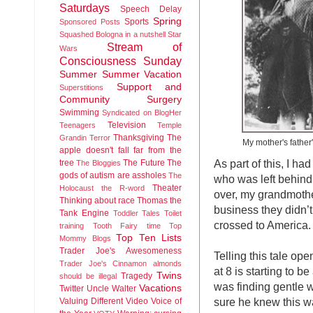
Saturdays
Speech Delay
Spring
Sports
Sponsored Posts
Squashed Bologna in a nutshell
Star
Stream of
Wars
Consciousness Sunday
Summer
Summer Vacation
Support and
Superstitions
Community
Surgery
Swimming
Syndicated on BlogHer
Television
Teenagers
Temple
Thanksgiving
The
Grandin
Terror
My mother's father's
apple doesn't fall far from the
As part of this, I 
tree
The Future
The
The Bloggies
gods of autism are assholes
The
who was left behind
Theater
Holocaust
the R-word
over, my grandmothe
Thinking about race
Thomas the
business they didn’
Tank Engine
Toddler Tales
Toilet
crossed to America.
training
Tooth Fairy time
Top
Top Ten Lists
Mommy Blogs
Trader Joe's Awesomeness
Telling this tale op
Trader Joe's Cinnamon almonds
at 8 is starting to b
Twins
Tragedy
should be illegal
was finding gentle w
Vacations
Twitter
Uncle Walter
sure he knew this wa
Valuing Different
Video
Voice of