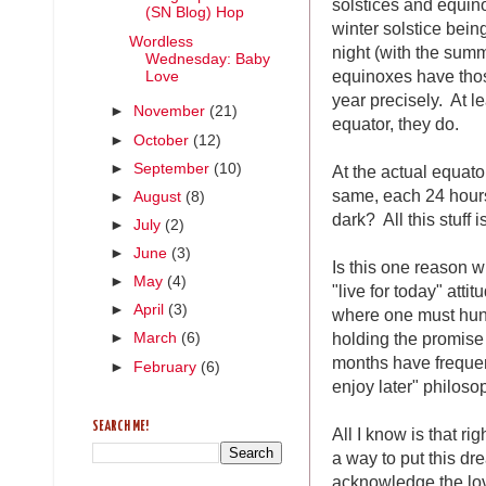
solstices and equin
(SN Blog) Hop
winter solstice bein
Wordless
night (with the sum
Wednesday: Baby
equinoxes have those
Love
year precisely. At le
►
November
(21)
equator, they do.
►
October
(12)
►
September
(10)
At the actual equat
same, each 24 hours 
►
August
(8)
dark? All this stuff 
►
July
(2)
►
June
(3)
Is this one reason 
►
May
(4)
"live for today" atti
►
April
(3)
where one must hunk
holding the promise
►
March
(6)
months have frequen
►
February
(6)
enjoy later" philos
SEARCH ME!
All I know is that ri
a way to put this d
acknowledge the love