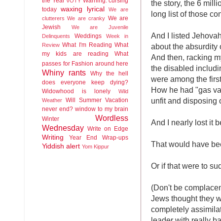
the Year
Warning: cursing
VOTY
the story, the 6 milli
waxing lyrical
today
We are
long list of those co
We are
clutterers
We are cranky
Jewish
We are Juvenile
And I listed Jehova
Weddings
Delinquents
Week in
What I'm Reading
What
Review
about the absurdity
my kids are reading
What
And then, racking my
passes for Fashion around here
the disabled includ
Whiny rants
Why the hell
were among the first 
does everyone keep dying?
How he had "gas van
Widowhood is lonely
Wild
unfit and disposing
Will Summer Vacation
Weather
never end?
window to my brain
Wordless
Winter
And I nearly lost it
Wednesday
Write on Edge
Writing
Year End Wrap-ups
That would have bee
Yiddish alert
Yom Kippur
Or if that were to s
(Don't be complacen
Jews thought they w
completely assimilate
leader with really b