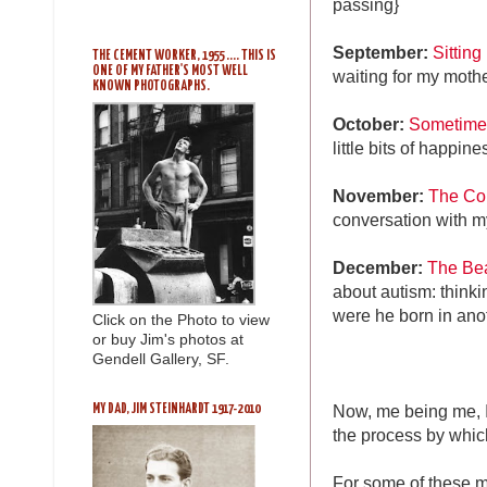
passing}
September:
Sitting
THE CEMENT WORKER, 1955 .... THIS IS
ONE OF MY FATHER'S MOST WELL
waiting for my mothe
KNOWN PHOTOGRAPHS.
October:
Sometimes i
little bits of happi
November:
The Con
conversation with m
December:
The Bea
about autism: think
were he born in ano
Click on the Photo to view
or buy Jim's photos at
Gendell Gallery, SF.
Now, me being me, I 
MY DAD, JIM STEINHARDT 1917-2010
the process by whic
For some of these m