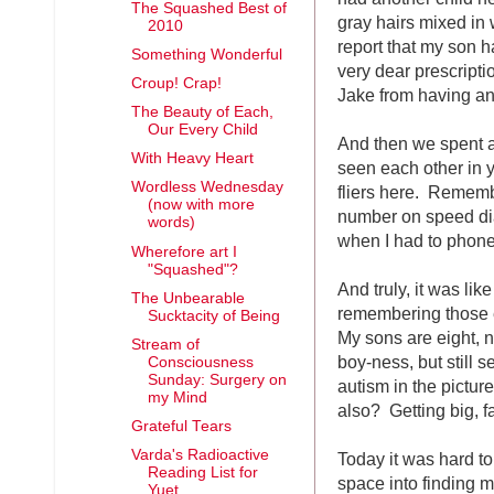
The Squashed Best of
gray hairs mixed in
2010
report that my son h
Something Wonderful
very dear prescripti
Croup! Crap!
Jake from having anot
The Beauty of Each,
Our Every Child
And then we spent 
With Heavy Heart
seen each other in y
Wordless Wednesday
fliers here. Remembe
(now with more
number on speed dia
words)
when I had to phone 
Wherefore art I
"Squashed"?
And truly, it was lik
The Unbearable
remembering those e
Sucktacity of Being
My sons are eight, n
Stream of
boy-ness, but still 
Consciousness
Sunday: Surgery on
autism in the picture,
my Mind
also? Getting big, fa
Grateful Tears
Varda's Radioactive
Today it was hard t
Reading List for
space into finding m
Yuet