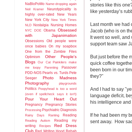
NaBloPoMo
stories like this o
Name-dropping again
Neurotypicality is
Neil Kramer
like yesterday’s ru
highly over-rated
New Years
New York City
New York Times
Last month we had ou
Nostalgia
Nursing Homes
NLD
Jacob (who is on th
Obsessed
Obama
NYC DOE
with Japanimation
It went so well, and
Obsessions
Old people were
support team saw Jac
once babies
On my soapbox
One from the Zombie Files
But just before the
Other People's
Optimism
Blogs
quick coffee togethe
Our Cat
Painkilers make
Passover
me loopy
Parenting
been born in our tim
PDD-NOS
Pearls vs. Turds
Pete
they?"
Photo Madness
Seeger
Photography
playgrounds
And I had to say "y
Politics
Poopyhead is too a word
(even if spellcheck says it isn't)
language deficit, b
Pour Your Heart Out
his intelligence and
Pregnancy
Pregnancy Stories
Psychiatric Diagnosis
Processing
If he had been my b
Reading
Rainy Days
Ranting
Reading my
sent away. How sad 
Reading Autism
Red Dress
writing
Recipes
Club
Red Writing Hood
Rehab