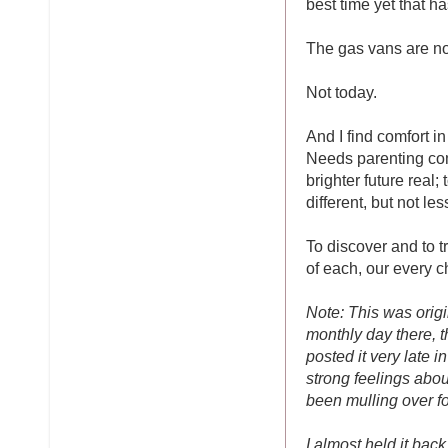
best time yet that ha
The gas vans are no
Not today.
And I find comfort in
Needs parenting com
brighter future real
different, but not les
To discover and to t
of each, our every ch
Note: This was origi
monthly day there, 
posted it very late 
strong feelings about
been mulling over fo
I almost held it bac