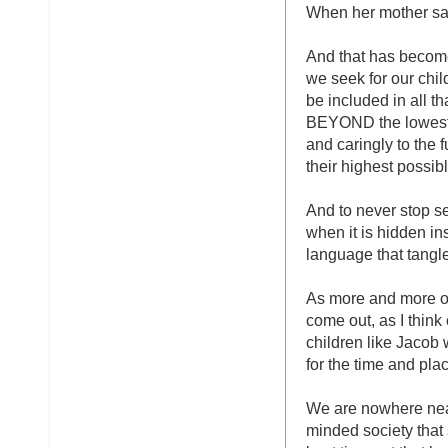
When her mother says
And that has become,
we seek for our child
be included in all t
BEYOND the lowest r
and caringly to the f
their highest possibl
And to never stop se
when it is hidden ins
language that tangle
As more and more of 
come out, as I thin
children like Jacob
for the time and pla
We are nowhere near
minded society that s