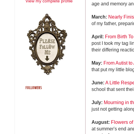
View my complete profile
age and memory and
March:
Nearly Fini
of my father, prepar
April:
From Birth To
post I took my tag l
their differing react
May:
From Autist to 
that put my little bl
June:
A Little Resp
FOLLOWERS
school that sent the
July:
Mourning in t
just not getting alo
August:
Flowers o
at summer's end an