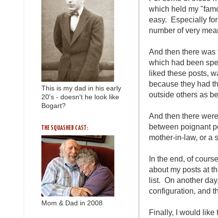
which held my "famo
easy. Especially fo
number of very mean
And then there was 
which had been spec
liked these posts, w
because they had t
This is my dad in his early
outside others as b
20's - doesn't he look like
Bogart?
And then there were
between poignant p
THE SQUASHED CAST:
mother-in-law, or a
In the end, of course
about my posts at t
list. On another day
configuration, and th
Mom & Dad in 2008
Finally, I would li