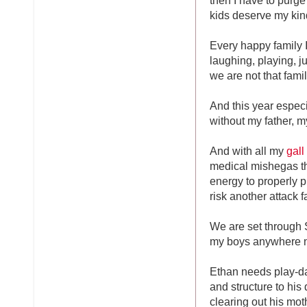
kids deserve my kinde
Every happy family I
laughing, playing, 
we are not that famil
And this year especi
without my father, 
And with all my
gall
medical mishegas th
energy to properly p
risk another attack 
We are set through 
my boys anywhere n
Ethan needs play-d
and structure to his
clearing out his mot