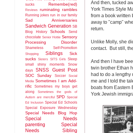
And then, tucked a
Remembe(red)
sucks
York Times Style Ma
ruminating rambles
Reviews
from a book written 
Running jokes run in our family
Sad Anniversaries
away to "camp" when
Sandwich Generation
SB
return.
Schools
Blog History
Send
Sensory
chocolate
Senior Hottie
Unlike Molly, she di
Processing Disorder
contact. But still, t
Shameless Self-Promotion
Siblings
Sick
Shopping
sucks
Sleep
Sisters
SITS Girls
And then I have be
small shiny moments
Snow
twin brother Ethan 
SNSS Guest Post
days
had to do a lengthy 
SOC Sunday
Soccer
Social
me and I told the ta
Sometimes I am Add-
Media
rific
Sometimes my boys get
boats from Eastern E
along
Sometimes the gods of
York Jewish immigra
SPD
Autism are merciful
Special
Special Ed Schools
Ed Inclusion
Special Exposure Wednesday
Special Needs Blog Hop
Special Needs
parenting
Special
Needs Sibling