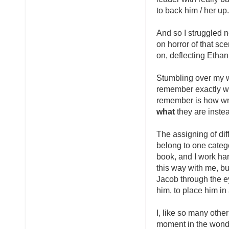
to back him / her up.
And so I struggled no
on horror of that sc
on, deflecting Etha
Stumbling over my wo
remember exactly who
remember is how wro
what
they are inste
The assigning of di
belong to one categ
book, and I work ha
this way with me, b
Jacob through the ey
him, to place him in 
I, like so many othe
moment in the wond