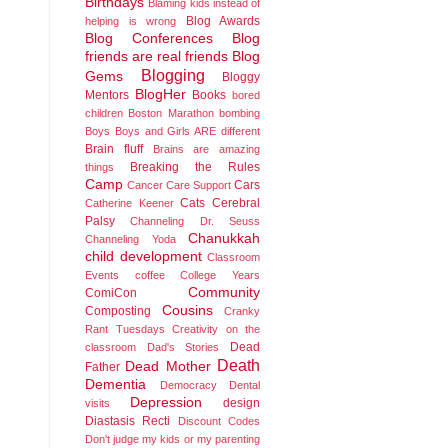
Birthdays
Blaming kids instead of
Blog Awards
helping is wrong
Blog Conferences
Blog
friends are real friends
Blog
Blogging
Gems
Bloggy
BlogHer
Mentors
Books
bored
children
Boston Marathon bombing
Boys
Boys and Girls ARE different
Brain fluff
Brains are amazing
Breaking the Rules
things
Camp
Cars
Cancer
Care Support
Cats
Cerebral
Catherine Keener
Palsy
Channeling Dr. Seuss
Chanukkah
Channeling Yoda
child development
Classroom
Events
coffee
College Years
Community
ComiCon
Cousins
Composting
Cranky
Rant Tuesdays
Creativity on the
Dead
classroom
Dad's Stories
Death
Dead Mother
Father
Dementia
Democracy
Dental
Depression
design
visits
Diastasis Recti
Discount Codes
Don't judge my kids or my parenting