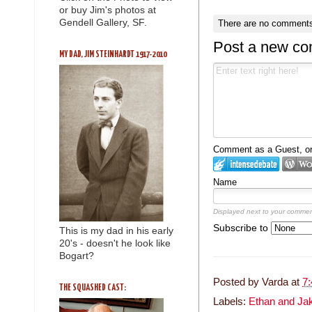
or buy Jim's photos at
Gendell Gallery, SF.
There are no comments
Post a new c
MY DAD, JIM STEINHARDT 1917-2010
Comment as a Guest, or 
Name
Displayed next to your commen
Subscribe to
This is my dad in his early
20's - doesn't he look like
Bogart?
Posted by
Varda
at
7
THE SQUASHED CAST:
Labels:
Ethan and Ja