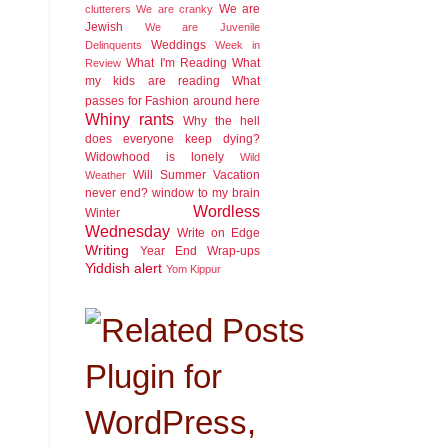
We are
clutterers
We are cranky
Jewish
We are Juvenile
Weddings
Delinquents
Week in
What I'm Reading
What
Review
my kids are reading
What
passes for Fashion around here
Whiny rants
Why the hell
does everyone keep dying?
Widowhood is lonely
Wild
Will Summer Vacation
Weather
never end?
window to my brain
Wordless
Winter
Wednesday
Write on Edge
Writing
Year End Wrap-ups
Yiddish alert
Yom Kippur