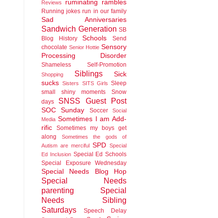
ruminating rambles
Reviews
Running jokes run in our family
Sad Anniversaries
Sandwich Generation
SB
Schools
Blog History
Send
Sensory
chocolate
Senior Hottie
Processing Disorder
Shameless Self-Promotion
Siblings
Sick
Shopping
sucks
Sleep
Sisters
SITS Girls
small shiny moments
Snow
SNSS Guest Post
days
SOC Sunday
Soccer
Social
Sometimes I am Add-
Media
rific
Sometimes my boys get
along
Sometimes the gods of
SPD
Autism are merciful
Special
Special Ed Schools
Ed Inclusion
Special Exposure Wednesday
Special Needs Blog Hop
Special Needs
parenting
Special
Needs Sibling
Saturdays
Speech Delay