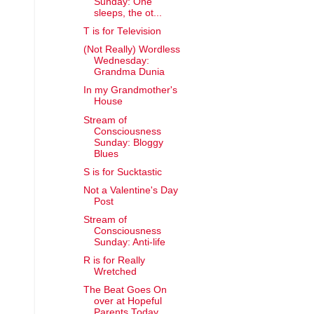
Sunday: One
sleeps, the ot...
T is for Television
(Not Really) Wordless
Wednesday:
Grandma Dunia
In my Grandmother's
House
Stream of
Consciousness
Sunday: Bloggy
Blues
S is for Sucktastic
Not a Valentine's Day
Post
Stream of
Consciousness
Sunday: Anti-life
R is for Really
Wretched
The Beat Goes On
over at Hopeful
Parents Today