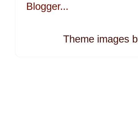
Theme images 