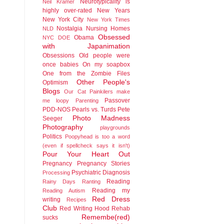
Neurotypicality is
Neil Kramer
highly over-rated
New Years
New York City
New York Times
Nostalgia
Nursing Homes
NLD
Obsessed
Obama
NYC DOE
with Japanimation
Obsessions
Old people were
once babies
On my soapbox
One from the Zombie Files
Other People's
Optimism
Blogs
Our Cat
Painkilers make
Passover
me loopy
Parenting
PDD-NOS
Pearls vs. Turds
Pete
Photo Madness
Seeger
Photography
playgrounds
Politics
Poopyhead is too a word
(even if spellcheck says it isn't)
Pour Your Heart Out
Pregnancy
Pregnancy Stories
Psychiatric Diagnosis
Processing
Reading
Rainy Days
Ranting
Reading my
Reading Autism
Red Dress
writing
Recipes
Club
Red Writing Hood
Rehab
Remembe(red)
sucks