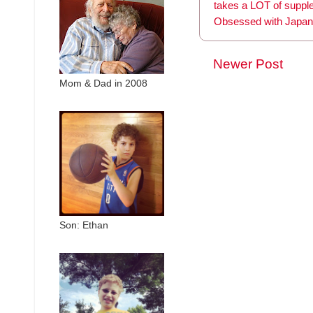
takes a LOT of supp
Obsessed with Japan
Newer Post
Mom & Dad in 2008
Son: Ethan