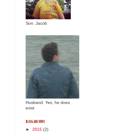
Son: Jacob
Husband: Yes, he does
exist
BLOG ARCHIVE
►
2015
(2)