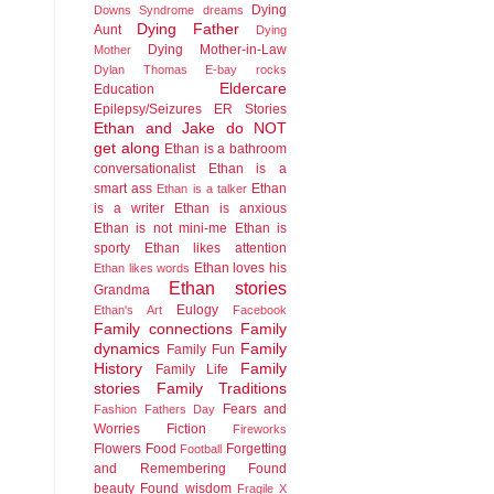
Dying
Downs Syndrome
dreams
Dying Father
Aunt
Dying
Dying Mother-in-Law
Mother
Dylan Thomas
E-bay rocks
Eldercare
Education
Epilepsy/Seizures
ER Stories
Ethan and Jake do NOT
get along
Ethan is a bathroom
conversationalist
Ethan is a
smart ass
Ethan
Ethan is a talker
is a writer
Ethan is anxious
Ethan is not mini-me
Ethan is
sporty
Ethan likes attention
Ethan loves his
Ethan likes words
Ethan stories
Grandma
Eulogy
Ethan's Art
Facebook
Family connections
Family
dynamics
Family
Family Fun
History
Family
Family Life
stories
Family Traditions
Fears and
Fashion
Fathers Day
Worries
Fiction
Fireworks
Flowers
Food
Forgetting
Football
and Remembering
Found
beauty
Found wisdom
Fragile X