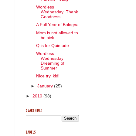
Wordless
Wednesday: Thank
Goodness
A Full Year of Bologna
Mom is not allowed to
be sick
Q is for Quietude
Wordless
Wednesday:
Dreaming of
Summer
Nice try, kid!
►
January
(25)
►
2010
(98)
SEARCH ME!
LABELS