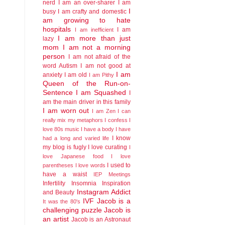
nerd
I am an over-sharer
I am
I
busy
I am crafty and domestic
am growing to hate
hospitals
I am
I am inefficient
I am more than just
lazy
mom
I am not a morning
person
I am not afraid of the
word Autism
I am not good at
I am
anxiety
I am old
I am Pithy
Queen of the Run-on-
Sentence
I am Squashed
I
am the main driver in this family
I am worn out
I am Zen
I can
really mix my metaphors
I confess I
love 80s music
I have a body
I have
I know
had a long and varied life
my blog is fugly
I love curating
I
love Japanese food
I love
I used to
parentheses
I love words
have a waist
IEP Meetings
Infertility
Insomnia
Inspiration
Instagram Addict
and Beauty
IVF
Jacob is a
It was the 80's
challenging puzzle
Jacob is
an artist
Jacob is an Astronaut