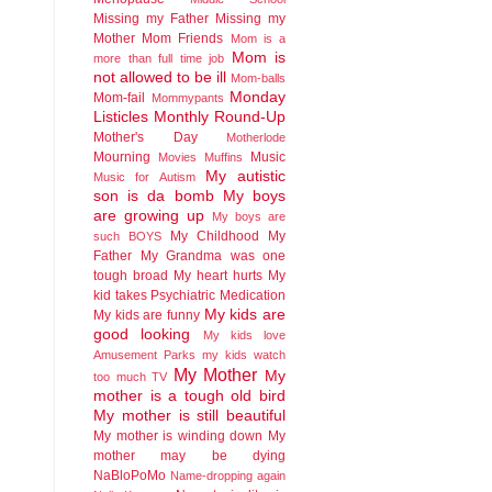
Missing my Father
Missing my
Mother
Mom Friends
Mom is a
Mom is
more than full time job
not allowed to be ill
Mom-balls
Monday
Mom-fail
Mommypants
Listicles
Monthly Round-Up
Mother's Day
Motherlode
Mourning
Music
Movies
Muffins
My autistic
Music for Autism
son is da bomb
My boys
are growing up
My boys are
My Childhood
My
such BOYS
Father
My Grandma was one
tough broad
My heart hurts
My
kid takes Psychiatric Medication
My kids are
My kids are funny
good looking
My kids love
Amusement Parks
my kids watch
My Mother
My
too much TV
mother is a tough old bird
My mother is still beautiful
My mother is winding down
My
mother may be dying
NaBloPoMo
Name-dropping again