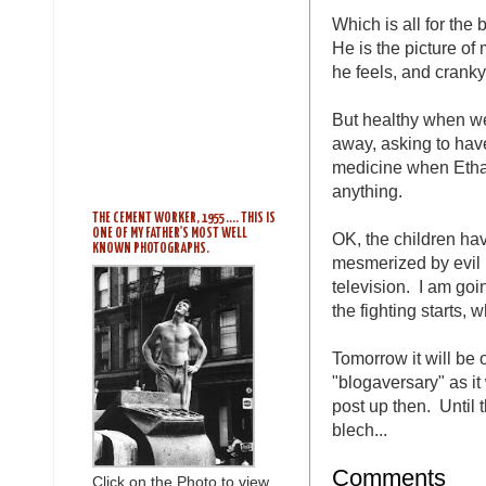
Which is all for the 
He is the picture of
he feels, and cranky
But healthy when we 
away, asking to have
medicine when Ethan 
anything.
THE CEMENT WORKER, 1955 .... THIS IS
ONE OF MY FATHER'S MOST WELL
OK, the children ha
KNOWN PHOTOGRAPHS.
mesmerized by evil 
television. I am goi
the fighting starts,
Tomorrow it will be 
"blogaversary" as it
post up then. Until
blech...
Comments
Click on the Photo to view