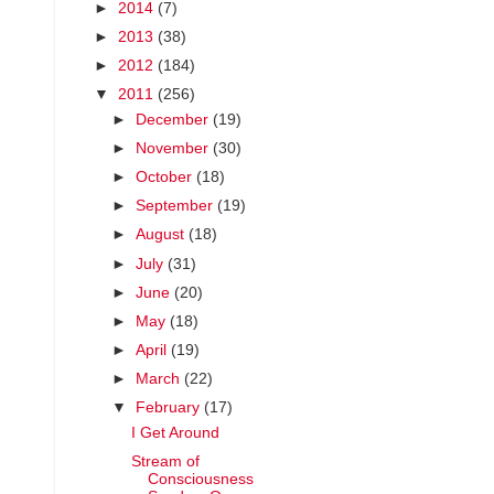
►
2014
(7)
►
2013
(38)
►
2012
(184)
▼
2011
(256)
►
December
(19)
►
November
(30)
►
October
(18)
►
September
(19)
►
August
(18)
►
July
(31)
►
June
(20)
►
May
(18)
►
April
(19)
►
March
(22)
▼
February
(17)
I Get Around
Stream of
Consciousness