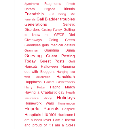
Fragments
Syndrome
Fresh
friends
Horses Brigade
Friendship
Fun being Me
Gall Bladder troubles
funerals
Generations
Genetic
Disorders
Getting
Getting Fancy
to know me
GF/CF Diet
Giveaways
Going Green
Goodbyes
gory medical details
Grandma Dunia
Grammar
Grieving
Guest Posting
Today
Guest Posts
Guilt
Haircuts
Halloween
Hanging
out with Bloggers
Hanging out
Hanukkah
with celebrities
Happiness
Harlem Globetrotters
Hating March
Harry Potter
Having a Craptastic day
Health
Holidays
Insurance idiocy
Homework Wars
Honeymoon
Hopeful Parents
Hospice
Humor
Hospitals
Hurricane
I
am a book lover
I am a liberal
and proud of it
I am a Sci-Fi