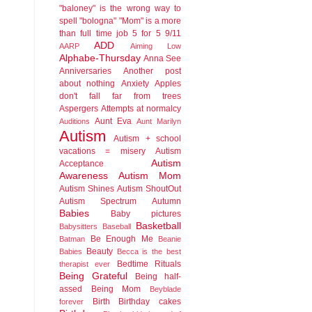
"baloney" is the wrong way to
spell "bologna"
"Mom" is a more
than full time job
5 for 5
9/11
ADD
AARP
Aiming Low
Alphabe-Thursday
Anna See
Anniversaries
Another post
about nothing
Anxiety
Apples
don't fall far from trees
Aspergers
Attempts at normalcy
Aunt Eva
Auditions
Aunt Marilyn
Autism
Autism + school
vacations = misery
Autism
Autism
Acceptance
Awareness
Autism Mom
Autism Shines
Autism ShoutOut
Autism Spectrum
Autumn
Babies
Baby pictures
Basketball
Babysitters
Baseball
Be Enough Me
Batman
Beanie
Beauty
Babies
Becca is the best
Bedtime Rituals
therapist ever
Being Grateful
Being half-
assed
Being Mom
Beyblade
Birth
Birthday cakes
forever