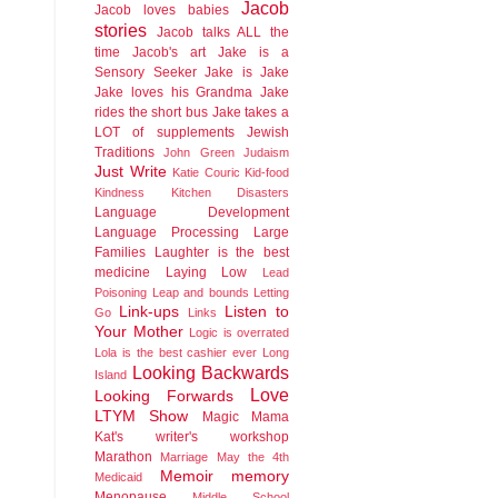
Jacob
Jacob loves babies
stories
Jacob talks ALL the
time
Jacob's art
Jake is a
Sensory Seeker
Jake is Jake
Jake loves his Grandma
Jake
rides the short bus
Jake takes a
LOT of supplements
Jewish
Traditions
John Green
Judaism
Just Write
Katie Couric
Kid-food
Kindness
Kitchen Disasters
Language Development
Language Processing
Large
Families
Laughter is the best
medicine
Laying Low
Lead
Poisoning
Leap and bounds
Letting
Link-ups
Listen to
Go
Links
Your Mother
Logic is overrated
Lola is the best cashier ever
Long
Looking Backwards
Island
Love
Looking Forwards
LTYM Show
Magic
Mama
Kat's writer's workshop
Marathon
Marriage
May the 4th
Memoir
memory
Medicaid
Menopause
Middle School