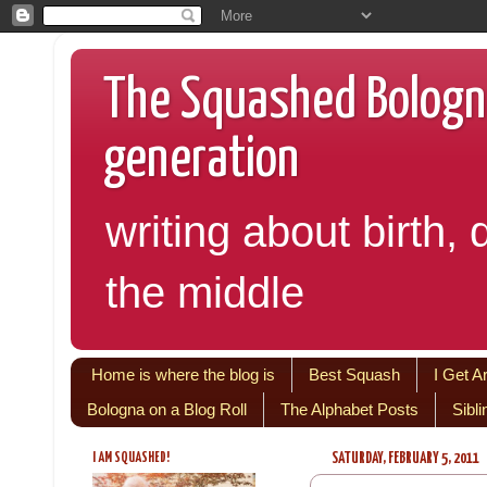
The Squashed Bologna:
generation
writing about birth, 
the middle
Home is where the blog is
Best Squash
I Get A
Bologna on a Blog Roll
The Alphabet Posts
Sibl
I AM SQUASHED!
SATURDAY, FEBRUARY 5, 2011