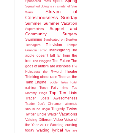
Spring
Sports
Sponsored Posts
Squashed Bologna in a nutshell
Star
Stream of
Wars
Consciousness Sunday
Summer
Summer Vacation
Support and
Superstitions
Community
Surgery
Swimming
Syndicated on BlogHer
Television
Teenagers
Temple
Thanksgiving
The
Grandin
Terror
apple doesn't fall far from the
tree
The Future
The
The Bloggies
gods of autism are assholes
The
Theater
Holocaust
the R-word
Thinking about race
Thomas the
Tank Engine
Toddler Tales
Toilet
training
Tooth Fairy time
Top
Top Ten Lists
Mommy Blogs
Trader Joe's Awesomeness
Trader Joe's Cinnamon almonds
Twins
Tragedy
should be illegal
Vacations
Twitter
Uncle Walter
Valuing Different
Video
Voice of
the Year
Warning: cursing
VOTY
waxing lyrical
today
We are