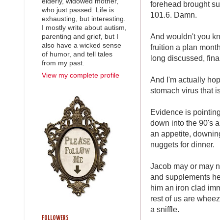
elderly, widowed mother,
forehead brought su
who just passed. Life is
101.6. Damn.
exhausting, but interesting.
I mostly write about autism,
And wouldn't you kn
parenting and grief, but I
also have a wicked sense
fruition a plan mont
of humor, and tell tales
long discussed, fina
from my past.
View my complete profile
And I'm actually ho
stomach virus that i
Evidence is pointing
down into the 90's a
an appetite, downing
nuggets for dinner.
Jacob may or may n
and supplements he 
him an iron clad im
rest of us are whee
a sniffle.
FOLLOWERS