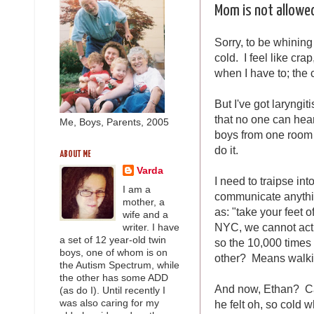
Mom is not allowed
Sorry, to be whining 
cold. I feel like cra
when I have to; the 
But I've got laryngit
that no one can hea
Me, Boys, Parents, 2005
boys from one room t
do it.
ABOUT ME
Varda
I need to traipse int
I am a
communicate anythin
mother, a
as: "take your feet 
wife and a
NYC, we cannot actu
writer. I have
a set of 12 year-old twin
so the 10,000 times 
boys, one of whom is on
other? Means walki
the Autism Spectrum, while
the other has some ADD
And now, Ethan? Cam
(as do I). Until recently I
he felt oh, so cold
was also caring for my