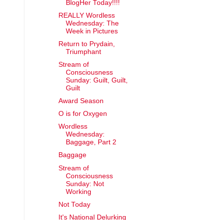
BlogHer Today!!!!
REALLY Wordless
Wednesday: The
Week in Pictures
Return to Prydain,
Triumphant
Stream of
Consciousness
Sunday: Guilt, Guilt,
Guilt
Award Season
O is for Oxygen
Wordless
Wednesday:
Baggage, Part 2
Baggage
Stream of
Consciousness
Sunday: Not
Working
Not Today
It's National Delurking