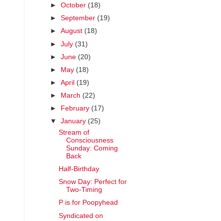
►
October
(18)
►
September
(19)
►
August
(18)
►
July
(31)
►
June
(20)
►
May
(18)
►
April
(19)
►
March
(22)
►
February
(17)
▼
January
(25)
Stream of
Consciousness
Sunday: Coming
Back
Half-Birthday
Snow Day: Perfect for
Two-Timing
P is for Poopyhead
Syndicated on