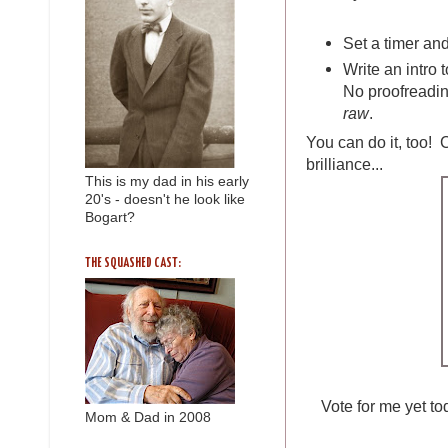
Set a timer and
Write an intro t
No proofreadin
raw
.
You can do it, too! C
brilliance...
This is my dad in his early
20's - doesn't he look like
Bogart?
THE SQUASHED CAST:
Vote for me yet t
Mom & Dad in 2008