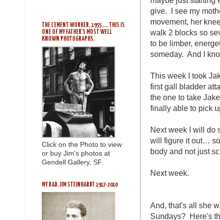
give. I see my mothe
movement, her knees 
THE CEMENT WORKER, 1955 .... THIS IS
walk 2 blocks so seve
ONE OF MY FATHER'S MOST WELL
KNOWN PHOTOGRAPHS.
to be limber, energe
someday. And I know 
This week I took Jake
first gall bladder at
the one to take Jak
finally able to pick
Next week I will do 
will figure it out… 
Click on the Photo to view
body and not just s
or buy Jim's photos at
Gendell Gallery, SF.
Next week.
MY DAD, JIM STEINHARDT 1917-2010
And, that's all she
Sundays? Here's th