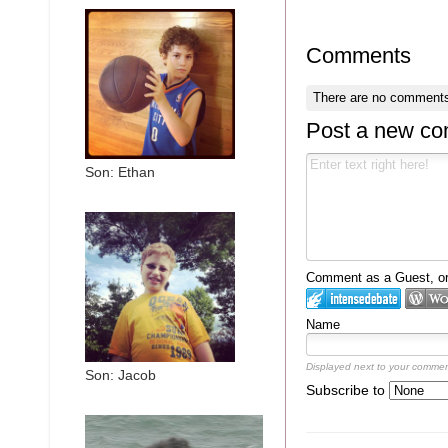
Comments
There are no comments
Post a new c
Son: Ethan
Comment as a Guest, or 
Name
Displayed next to your commen
Son: Jacob
Subscribe to