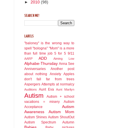
►
2010
(98)
SEARCH ME!
LABELS
"baloney" is the wrong way to
spell "bologna"
"Mom" is a more
than full time job
5 for 5
9/11
ADD
AARP
Aiming Low
Alphabe-Thursday
Anna See
Anniversaries
Another post
about nothing
Anxiety
Apples
don't fall far from trees
Aspergers
Attempts at normalcy
Aunt Eva
Auditions
Aunt Marilyn
Autism
Autism + school
vacations = misery
Autism
Autism
Acceptance
Awareness
Autism Mom
Autism Shines
Autism ShoutOut
Autism Spectrum
Autumn
Babies
Baby pictures