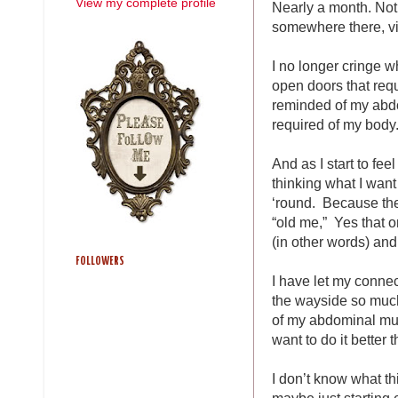
View my complete profile
Nearly a month. Not 
somewhere there, vi
I no longer cringe 
open doors that requi
reminded of my abdo
required of my body
And as I start to fee
thinking what I wan
‘round. Because the 
“old me,” Yes that o
(in other words) an
FOLLOWERS
I have let my connec
the wayside so much
of my abdominal musc
want to do it better 
I don’t know what t
maybe just starting 