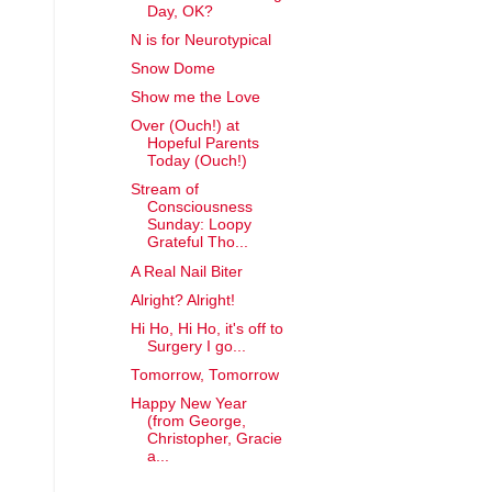
Day, OK?
N is for Neurotypical
Snow Dome
Show me the Love
Over (Ouch!) at
Hopeful Parents
Today (Ouch!)
Stream of
Consciousness
Sunday: Loopy
Grateful Tho...
A Real Nail Biter
Alright? Alright!
Hi Ho, Hi Ho, it's off to
Surgery I go...
Tomorrow, Tomorrow
Happy New Year
(from George,
Christopher, Gracie
a...