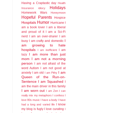
Having a Craptastic day
Health
Holidays
Insurance idiocy
Homework Wars
Honeymoon
Hopeful Parents
Hospice
Humor
Hospitals
Hurricane
I
am a book lover
I am a liberal
and proud of it
I am a Sci-Fi
nerd
I am an over-sharer
I am
I
busy
I am crafty and domestic
am growing to hate
hospitals
I am
I am inefficient
I am more than just
lazy
mom
I am not a morning
person
I am not afraid of the
word Autism
I am not good at
I am
anxiety
I am old
I am Pithy
Queen of the Run-on-
Sentence
I am Squashed
I
am the main driver in this family
I am worn out
I am Zen
I can
really mix my metaphors
I confess I
love 80s music
I have a body
I have
I know
had a long and varied life
my blog is fugly
I love curating
I