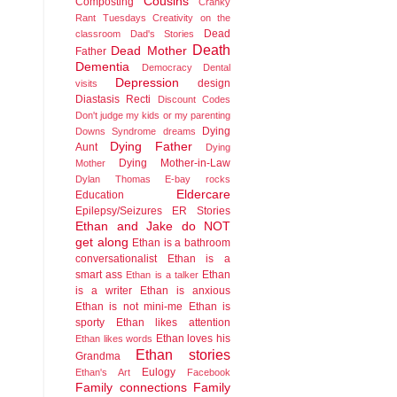
Cousins
Composting
Cranky
Rant Tuesdays
Creativity on the
Dead
classroom
Dad's Stories
Death
Dead Mother
Father
Dementia
Democracy
Dental
Depression
design
visits
Diastasis Recti
Discount Codes
Don't judge my kids or my parenting
Dying
Downs Syndrome
dreams
Dying Father
Aunt
Dying
Dying Mother-in-Law
Mother
Dylan Thomas
E-bay rocks
Eldercare
Education
Epilepsy/Seizures
ER Stories
Ethan and Jake do NOT
get along
Ethan is a bathroom
conversationalist
Ethan is a
smart ass
Ethan
Ethan is a talker
is a writer
Ethan is anxious
Ethan is not mini-me
Ethan is
sporty
Ethan likes attention
Ethan loves his
Ethan likes words
Ethan stories
Grandma
Eulogy
Ethan's Art
Facebook
Family connections
Family