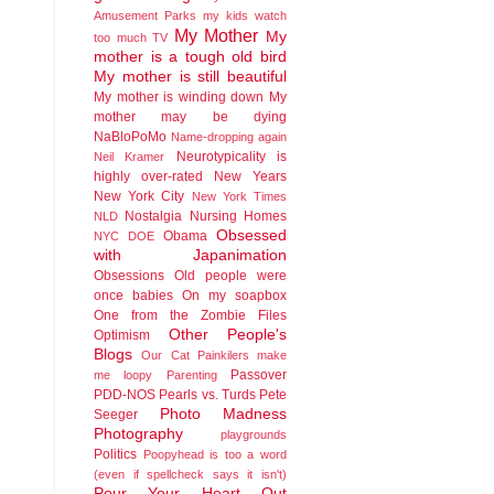
Amusement Parks
my kids watch
My Mother
My
too much TV
mother is a tough old bird
My mother is still beautiful
My mother is winding down
My
mother may be dying
NaBloPoMo
Name-dropping again
Neurotypicality is
Neil Kramer
highly over-rated
New Years
New York City
New York Times
Nostalgia
Nursing Homes
NLD
Obsessed
Obama
NYC DOE
with Japanimation
Obsessions
Old people were
once babies
On my soapbox
One from the Zombie Files
Other People's
Optimism
Blogs
Our Cat
Painkilers make
Passover
me loopy
Parenting
PDD-NOS
Pearls vs. Turds
Pete
Photo Madness
Seeger
Photography
playgrounds
Politics
Poopyhead is too a word
(even if spellcheck says it isn't)
Pour Your Heart Out