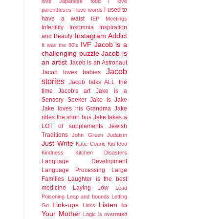
love Japanese food
I love
I used to
parentheses
I love words
have a waist
IEP Meetings
Infertility
Insomnia
Inspiration
Instagram Addict
and Beauty
IVF
Jacob is a
It was the 80's
challenging puzzle
Jacob is
an artist
Jacob is an Astronaut
Jacob
Jacob loves babies
stories
Jacob talks ALL the
time
Jacob's art
Jake is a
Sensory Seeker
Jake is Jake
Jake loves his Grandma
Jake
rides the short bus
Jake takes a
LOT of supplements
Jewish
Traditions
John Green
Judaism
Just Write
Katie Couric
Kid-food
Kindness
Kitchen Disasters
Language Development
Language Processing
Large
Families
Laughter is the best
medicine
Laying Low
Lead
Poisoning
Leap and bounds
Letting
Link-ups
Listen to
Go
Links
Your Mother
Logic is overrated