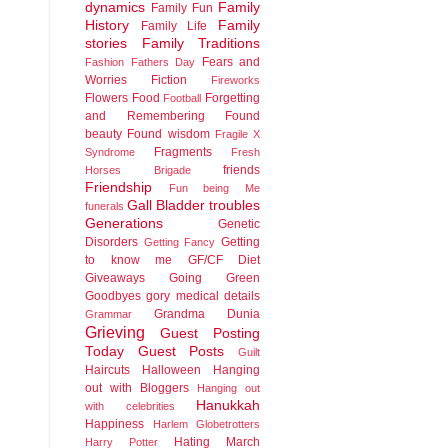
dynamics
Family
Family Fun
History
Family
Family Life
stories
Family Traditions
Fears and
Fashion
Fathers Day
Worries
Fiction
Fireworks
Flowers
Food
Forgetting
Football
and Remembering
Found
beauty
Found wisdom
Fragile X
Fragments
Syndrome
Fresh
friends
Horses Brigade
Friendship
Fun being Me
Gall Bladder troubles
funerals
Generations
Genetic
Disorders
Getting
Getting Fancy
to know me
GF/CF Diet
Giveaways
Going Green
Goodbyes
gory medical details
Grandma Dunia
Grammar
Grieving
Guest Posting
Today
Guest Posts
Guilt
Haircuts
Halloween
Hanging
out with Bloggers
Hanging out
Hanukkah
with celebrities
Happiness
Harlem Globetrotters
Hating March
Harry Potter