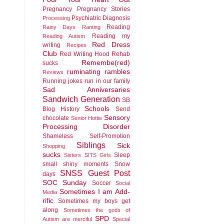
Pregnancy
Pregnancy Stories
Psychiatric Diagnosis
Processing
Reading
Rainy Days
Ranting
Reading my
Reading Autism
Red Dress
writing
Recipes
Club
Red Writing Hood
Rehab
Remembe(red)
sucks
ruminating rambles
Reviews
Running jokes run in our family
Sad Anniversaries
Sandwich Generation
SB
Schools
Blog History
Send
Sensory
chocolate
Senior Hottie
Processing Disorder
Shameless Self-Promotion
Siblings
Sick
Shopping
sucks
Sleep
Sisters
SITS Girls
small shiny moments
Snow
SNSS Guest Post
days
SOC Sunday
Soccer
Social
Sometimes I am Add-
Media
rific
Sometimes my boys get
along
Sometimes the gods of
SPD
Autism are merciful
Special