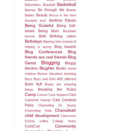
Basketball
Babysitters
Baseball
Be Enough Me
Batman
Beanie
Beauty
Babies
Becca is the best
Bedtime Rituals
therapist ever
Being Grateful
Being half-
assed
Being Mom
Beyblade
Birth
Birthday cakes
forever
Birthdays
Blaming kids instead of
Blog Awards
helping is wrong
Blog Conferences
Blog
friends are real friends
Blog
Blogging
Gems
Bloggy
BlogHer
Mentors
Books
bored
children
Boston Marathon bombing
Boys
Boys and Girls ARE different
Brain fluff
Brains are amazing
Breaking the Rules
things
Camp
Cars
Cancer
Care Support
Cats
Cerebral
Catherine Keener
Palsy
Channeling Dr. Seuss
Chanukkah
Channeling Yoda
child development
Classroom
Events
coffee
College Years
Community
ComiCon