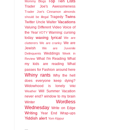
Top Ten Lists
Mommy Blogs
Trader Joe's Awesomeness
Trader Joe's Cinnamon almonds
Twins
Tragedy
should be illegal
Vacations
Twitter
Uncle Walter
Valuing Different
Video
Voice of
the Year
Warning: cursing
VOTY
waxing lyrical
today
We are
We are
clutterers
We are cranky
Jewish
We are Juvenile
Weddings
Delinquents
Week in
What I'm Reading
What
Review
my kids are reading
What
passes for Fashion around here
Whiny rants
Why the hell
does everyone keep dying?
Widowhood is lonely
Wild
Will Summer Vacation
Weather
never end?
window to my brain
Wordless
Winter
Wednesday
Write on Edge
Writing
Year End Wrap-ups
Yiddish alert
Yom Kippur