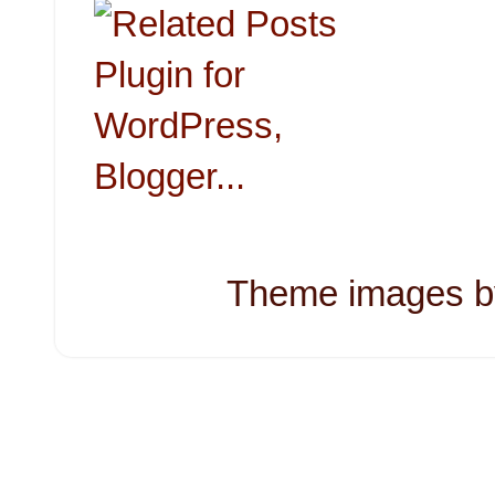
Theme images 