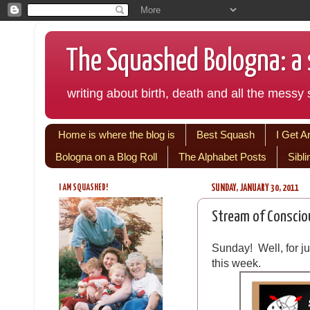
The Squashed Bologna: a s
writing about birth, death and all the messy s
Home is where the blog is
Best Squash
I Get A
Bologna on a Blog Roll
The Alphabet Posts
Sibl
I AM SQUASHED!
SUNDAY, JANUARY 30, 2011
Stream of Conscio
Sunday! Well, for ju
this week.