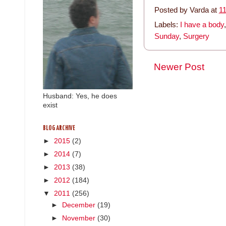
Posted by
Varda
at
1
Labels:
I have a body
Sunday
,
Surgery
Newer Post
Husband: Yes, he does
exist
BLOG ARCHIVE
►
2015
(2)
►
2014
(7)
►
2013
(38)
►
2012
(184)
▼
2011
(256)
►
December
(19)
►
November
(30)