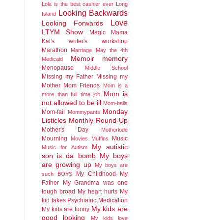
Lola is the best cashier ever
Long
Looking Backwards
Island
Love
Looking Forwards
LTYM Show
Magic
Mama
Kat's writer's workshop
Marathon
Marriage
May the 4th
Memoir
memory
Medicaid
Menopause
Middle School
Missing my Father
Missing my
Mother
Mom Friends
Mom is a
Mom is
more than full time job
not allowed to be ill
Mom-balls
Monday
Mom-fail
Mommypants
Listicles
Monthly Round-Up
Mother's Day
Motherlode
Mourning
Music
Movies
Muffins
My autistic
Music for Autism
son is da bomb
My boys
are growing up
My boys are
My Childhood
My
such BOYS
Father
My Grandma was one
tough broad
My heart hurts
My
kid takes Psychiatric Medication
My kids are
My kids are funny
good looking
My kids love