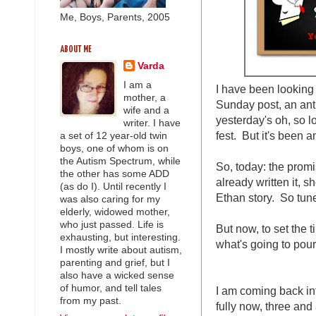
Me, Boys, Parents, 2005
ABOUT ME
Varda
I am a
I have been looking
mother, a
Sunday post, an anti
wife and a
yesterday's oh, so 
writer. I have
fest. But it's been a
a set of 12 year-old twin
boys, one of whom is on
the Autism Spectrum, while
So, today: the prom
the other has some ADD
already written it, s
(as do I). Until recently I
Ethan story. So tune
was also caring for my
elderly, widowed mother,
who just passed. Life is
But now, to set the t
exhausting, but interesting.
what's going to pour 
I mostly write about autism,
parenting and grief, but I
also have a wicked sense
of humor, and tell tales
I am coming back int
from my past.
fully now, three and