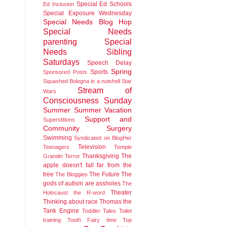
Special Ed Schools
Ed Inclusion
Special Exposure Wednesday
Special Needs Blog Hop
Special Needs
parenting
Special
Needs Sibling
Saturdays
Speech Delay
Spring
Sports
Sponsored Posts
Squashed Bologna in a nutshell
Star
Stream of
Wars
Consciousness Sunday
Summer
Summer Vacation
Support and
Superstitions
Community
Surgery
Swimming
Syndicated on BlogHer
Television
Teenagers
Temple
Thanksgiving
The
Grandin
Terror
apple doesn't fall far from the
tree
The Future
The
The Bloggies
gods of autism are assholes
The
Theater
Holocaust
the R-word
Thinking about race
Thomas the
Tank Engine
Toddler Tales
Toilet
training
Tooth Fairy time
Top