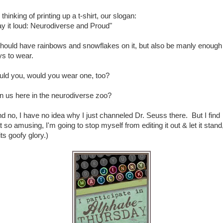
 thinking of printing up a t-shirt, our slogan:
y it loud: Neurodiverse and Proud"
should have rainbows and snowflakes on it, but also be manly enough 
ys to wear.
uld you, would you wear one, too?
n us here in the neurodiverse zoo?
d no, I have no idea why I just channeled Dr. Seuss there. But I find
t so amusing, I'm going to stop myself from editing it out & let it stand,
 its goofy glory.)