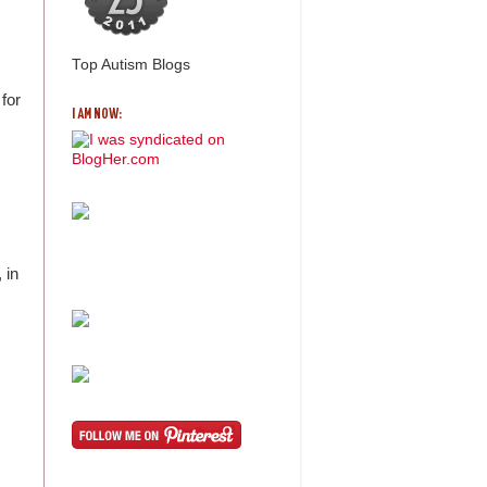
Top Autism Blogs
for
I AM NOW:
 in