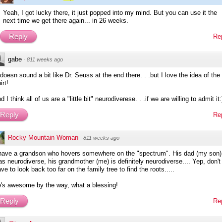
Yeah, I got lucky there, it just popped into my mind. But you can use it the
next time we get there again... in 26 weeks.
Reply
Re
gabe
·
811 weeks ago
 doesn sound a bit like Dr. Seuss at the end there. . .but I love the idea of the 
irt!
d I think all of us are a "little bit" neurodiverese. . .if we are willing to admit it:
Reply
Re
Rocky Mountain Woman
·
811 weeks ago
 have a grandson who hovers somewhere on the "spectrum". His dad (my son)
s neurodiverse, his grandmother (me) is definitely neurodiverse.... Yep, don't
ve to look back too far on the family tree to find the roots.....
e's awesome by the way, what a blessing!
Reply
Re