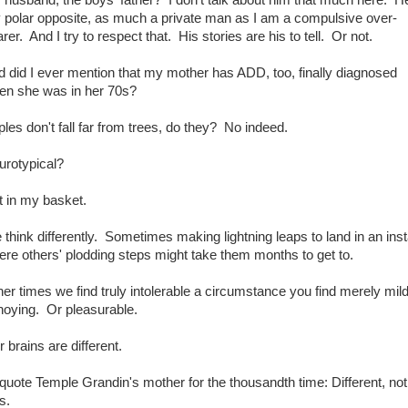
 polar opposite, as much a private man as I am a compulsive over-
rer. And I try to respect that. His stories are his to tell. Or not.
 did I ever mention that my mother has ADD, too, finally diagnosed
en she was in her 70s?
les don't fall far from trees, do they? No indeed.
urotypical?
t in my basket.
think differently. Sometimes making lightning leaps to land in an inst
re others' plodding steps might take them months to get to.
er times we find truly intolerable a circumstance you find merely mild
noying. Or pleasurable.
 brains are different.
quote Temple Grandin's mother for the thousandth time: Different, not
s.