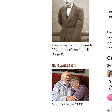
Thi
Thu
Lo
home
make
This is my dad in his early
them
20's - doesn't he look like
Bogart?
C
Sor
THE SQUASHED CAST:
Gr
be
M
Mom & Dad in 2008