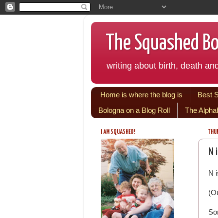
The Squashed Bol
writing about birth, death and
Home is where the blog is
Best 
Bologna on a Blog Roll
The Alpha
I AM SQUASHED!
THUR
N 
N i
(Ou
So