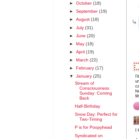
►
October
(18)
►
September
(19)
►
August
(18)
►
July
(31)
►
June
(20)
►
May
(18)
►
April
(19)
►
March
(22)
►
February
(17)
I'
▼
January
(25)
un
Stream of
ca
Consciousness
hi
Sunday: Coming
M
Back
Half-Birthday
Snow Day: Perfect for
Two-Timing
P is for Poopyhead
I
Syndicated on