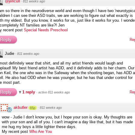
@jencull
·
811 weeks ago
am so there in the neurodiverse world and even though I have two 'neurotypica
ildren I can see their ASD traits, we are working to figure out what exactly is
th my eldest. But you know, it works for us, just like it works for you. I wonde
 completely NT families are like?! Jen
y recent post
Special Needs Preschool
Reply
Re
Judie
·
811 weeks ago
most definitely wear that shirt, and all my artist friends would laugh and
plaud! My best friend artist has ADD, and it definitely adds to her charm. Our
on Keil, the one who was in the Safeway when the shooting began, has ADD 
ll. He also had ODD when he was younger, but he has that under control for
e most part.
Reply
1 reply
Re
·
active 811 weeks ago
akbutler
·
811 weeks ago
65p
wow - Judie I don't know you, but I hope your son is okay. My thoughts are
with your son and all of you. I can't imagine a day like that, but it has made
me hug my boys a little tighter these days.
My recent post
Who Are You