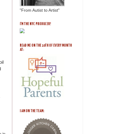
"From Autist to Artist"
I'M THE NYC PRODUCER!
READ ME ON THE 10TH OF EVERY MONTH
AT:
il
g
y
I AM ON THE TEAM:
 is