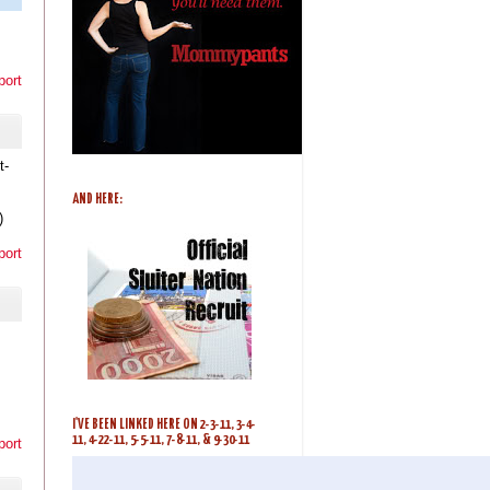
port
t-
AND HERE:
)
port
I'VE BEEN LINKED HERE ON 2-3-11, 3-4-
11, 4-22-11, 5-5-11, 7-8-11, & 9-30-11
port