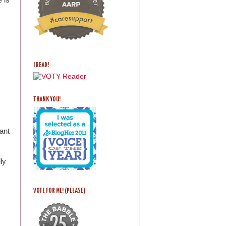
I READ!
THANK YOU!
ant
ly
VOTE FOR ME! (PLEASE)