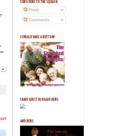
SUBSCRIBE TO THE SQUASH
Posts
e-
Comments
I FINALLY HAVE A BUTTON!
n
or
see
I HAVE GUEST BLOGGED HERE:
port
AND HERE: