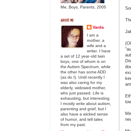
Me, Boys, Parents, 2005
So
Th
ABOUT ME
Varda
Ja
I am a
mother, a
(O
wife and a
"au
writer. I have
au
a set of 12 year-old twin
Dis
boys, one of whom is on
dow
the Autism Spectrum, while
the other has some ADD
exa
(as do I). Until recently I
kee
was also caring for my
am 
elderly, widowed mother,
who just passed. Life is
Et
exhausting, but interesting.
tow
I mostly write about autism,
parenting and grief, but I
Me
also have a wicked sense
neu
of humor, and tell tales
from my past.
My 