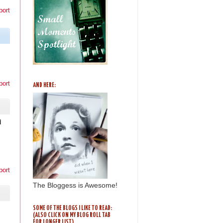
port
port
AND HERE:
d
I
port
The Bloggess is Awesome!
SOME OF THE BLOGS I LIKE TO READ:
(ALSO CLICK ON MY BLOG ROLL TAB
FOR LONGER LIST)