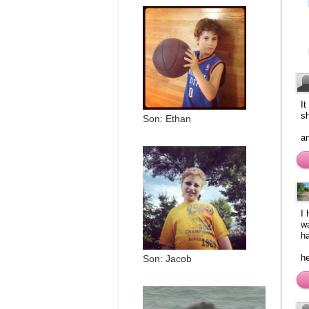
It
sh
Son: Ethan
an
I
wa
ha
h
Son: Jacob