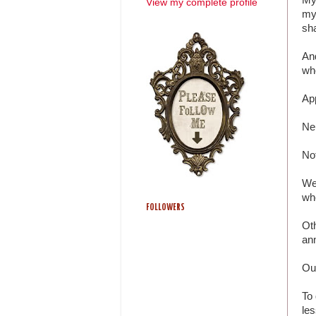
View my complete profile
my
sha
And
wh
App
Ne
No
We 
whe
FOLLOWERS
Oth
an
Our
To 
les