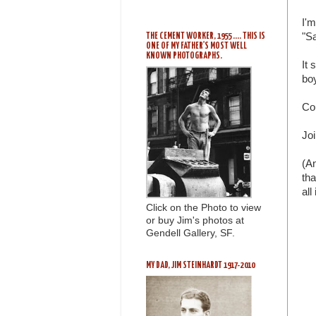
I'm
"Sa
THE CEMENT WORKER, 1955 .... THIS IS
ONE OF MY FATHER'S MOST WELL
KNOWN PHOTOGRAPHS.
It 
bo
Co
Joi
(An
tha
all
Click on the Photo to view
or buy Jim's photos at
Gendell Gallery, SF.
MY DAD, JIM STEINHARDT 1917-2010