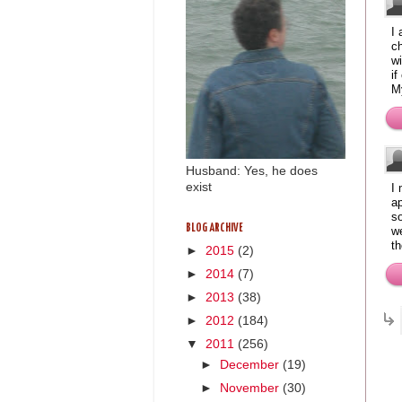
I 
ch
wi
if
M
Husband: Yes, he does
exist
I 
ap
s
BLOG ARCHIVE
we
th
►
2015
(2)
►
2014
(7)
►
2013
(38)
►
2012
(184)
▼
2011
(256)
►
December
(19)
►
November
(30)