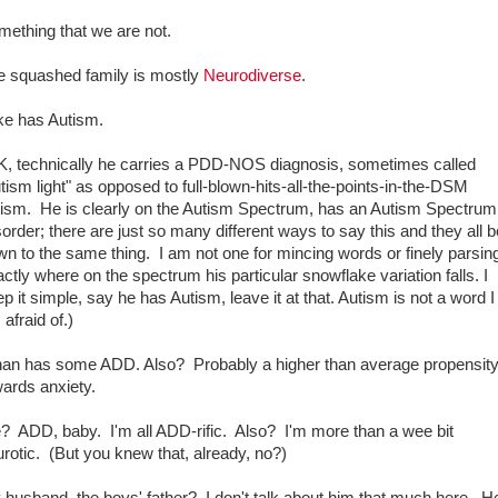
mething that we are not.
e squashed family is mostly
Neurodiverse
.
ke has Autism.
K, technically he carries a PDD-NOS diagnosis, sometimes called
tism light" as opposed to full-blown-hits-all-the-points-in-the-DSM
tism. He is clearly on the Autism Spectrum, has an Autism Spectrum
order; there are just so many different ways to say this and they all bo
n to the same thing. I am not one for mincing words or finely parsin
ctly where on the spectrum his particular snowflake variation falls. I
p it simple, say he has Autism, leave it at that. Autism is not a word I
afraid of.)
han has some ADD. Also? Probably a higher than average propensit
ards anxiety.
? ADD, baby. I'm all ADD-rific. Also? I'm more than a wee bit
rotic. (But you knew that, already, no?)
husband, the boys' father? I don't talk about him that much here. He