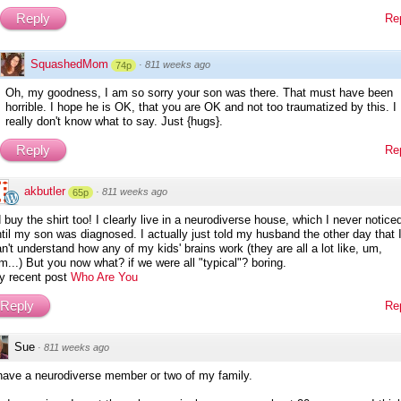
Reply
Re
SquashedMom
·
811 weeks ago
74p
Oh, my goodness, I am so sorry your son was there. That must have been
horrible. I hope he is OK, that you are OK and not too traumatized by this. I
really don't know what to say. Just {hugs}.
Reply
Re
akbutler
·
811 weeks ago
65p
d buy the shirt too! I clearly live in a neurodiverse house, which I never notice
til my son was diagnosed. I actually just told my husband the other day that 
n't understand how any of my kids' brains work (they are all a lot like, um,
m...) But you now what? if we were all "typical"? boring.
y recent post
Who Are You
Reply
Re
Sue
·
811 weeks ago
 have a neurodiverse member or two of my family.