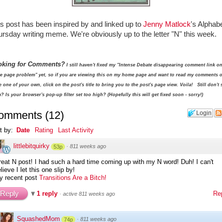
s post has been inspired by and linked up to
Jenny Matlock
's Alphab
rsday writing meme. We're obviously up to the letter "N" this week.
oking for Comments?
I still haven't fixed my "Intense Debate disappearing comment link o
 page problem" yet, so if you are viewing this on my home page and want to read my comments 
 one of your own, click on the post's title to bring you to the post's page view. Voila! Still don't 
? Is your browser's
pop-up
filter set too high? (Hopefully this will get fixed soon - sorry!)
omments
(
12
)
Login
t by:
Date
Rating
Last Activity
littlebitquirky
·
811 weeks ago
53p
eat N post! I had such a hard time coming up with my N word! Duh! I can't
lieve I let this one slip by!
y recent post
Transitions Are a Bitch!
Reply
1 reply
Re
·
active 811 weeks ago
SquashedMom
·
811 weeks ago
74p