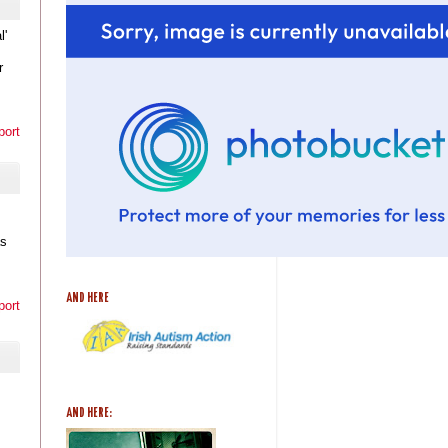
l'
r
port
as
AND HERE
port
AND HERE: