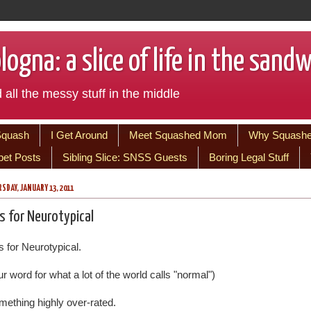
ogna: a slice of life in the sand
 all the messy stuff in the middle
Squash
I Get Around
Meet Squashed Mom
Why Squash
bet Posts
Sibling Slice: SNSS Guests
Boring Legal Stuff
SDAY, JANUARY 13, 2011
is for Neurotypical
s for Neurotypical.
r word for what a lot of the world calls "normal")
mething highly over-rated.