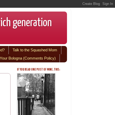
wich generation
ed?
Talk to the Squashed Mom
Your Bologna (Comments Policy)
IF YOU READ ONE POST OF MINE, THIS: