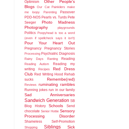
Other People's
Optimism
Blogs
Our Cat
Painkilers make
Passover
me loopy
Parenting
PDD-NOS
Pearls vs. Turds
Pete
Photo Madness
Seeger
Photography
playgrounds
Politics
Poopyhead is too a word
(even if spellcheck says it isn't)
Pour Your Heart Out
Pregnancy
Pregnancy Stories
Psychiatric Diagnosis
Processing
Reading
Rainy Days
Ranting
Reading my
Reading Autism
Red Dress
writing
Recipes
Club
Red Writing Hood
Rehab
Remembe(red)
sucks
ruminating rambles
Reviews
Running jokes run in our family
Sad Anniversaries
Sandwich Generation
SB
Schools
Blog History
Send
Sensory
chocolate
Senior Hottie
Processing Disorder
Shameless Self-Promotion
Siblings
Sick
Shopping