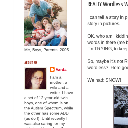
REALLY Wordless W
I can tell a story in 
story in pictures.
OK, who am I kiddin
words in there (me b
I'm TRYING, to kee
Me, Boys, Parents, 2005
So, maybe it's not
ABOUT ME
wordless? Here go
Varda
I am a
We had: SNOW!
mother, a
wife and a
writer. I have
a set of 12 year-old twin
boys, one of whom is on
the Autism Spectrum, while
the other has some ADD
(as do I). Until recently I
was also caring for my