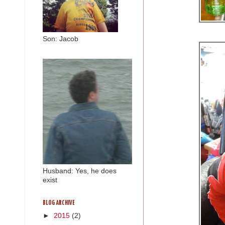
Son: Jacob
Husband: Yes, he does
exist
BLOG ARCHIVE
►
2015
(2)