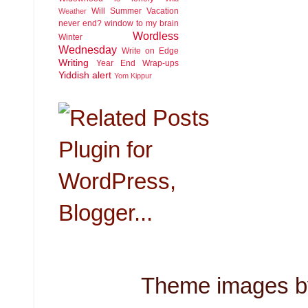
Will Summer Vacation
Weather
never end?
window to my brain
Wordless
Winter
Wednesday
Write on Edge
Writing
Year End Wrap-ups
Yiddish alert
Yom Kippur
Theme images 