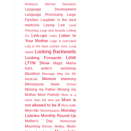
Kindness
Kitchen Disasters
Language Development
Language Processing
Large
Families
Laughter is the best
medicine
Laying Low
Lead
Poisoning
Leap and bounds
Letting
Link-ups
Listen to
Go
Links
Your Mother
Logic is overrated
Lola is the best cashier ever
Long
Looking Backwards
Island
Love
Looking Forwards
LTYM Show
Magic
Mama
Kat's writer's workshop
Marathon
Marriage
May the 4th
Memoir
memory
Medicaid
Menopause
Middle School
Missing my Father
Missing my
Mother
Mom Friends
Mom is a
Mom is
more than full time job
not allowed to be ill
Mom-balls
Monday
Mom-fail
Mommypants
Listicles
Monthly Round-Up
Mother's Day
Motherlode
Mourning
Music
Movies
Muffins