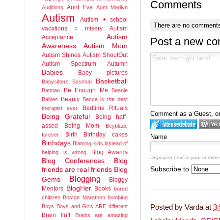
Comments
Aunt Eva
Auditions
Aunt Marilyn
Autism
Autism + school
There are no comments
vacations = misery
Autism
Autism
Acceptance
Post a new c
Awareness
Autism Mom
Autism Shines
Autism ShoutOut
Autism Spectrum
Autumn
Babies
Baby pictures
Basketball
Babysitters
Baseball
Be Enough Me
Batman
Beanie
Beauty
Babies
Becca is the best
Bedtime Rituals
therapist ever
Comment as a Guest, or 
Being Grateful
Being half-
assed
Being Mom
Beyblade
Birth
Birthday cakes
forever
Name
Birthdays
Blaming kids instead of
Blog Awards
helping is wrong
Displayed next to your commen
Blog Conferences
Blog
Subscribe to
friends are real friends
Blog
Blogging
Gems
Bloggy
BlogHer
Mentors
Books
bored
children
Boston Marathon bombing
Boys
Boys and Girls ARE different
Posted by
Varda
at
3
Brain fluff
Brains are amazing