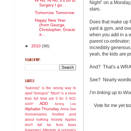
Hi Ho, Hi Ho, it's off to
Night" on a Monday,
Surgery I go...
stars.
Tomorrow, Tomorrow
Happy New Year
Does that make up fo
(from George,
yard & gym, and ove
Christopher, Gracie
when you add in a wo
a...
parent co-ordinator;
►
2010
(98)
incredibly generous
yeah, the kids are p
SEARCH ME!
And? That's a WR
See? Nearly wordles
LABELS
"baloney" is the wrong way to
I’m linking up to W
spell "bologna"
"Mom" is a more
than full time job
5 for 5
9/11
ADD
AARP
Aiming Low
Vote for me yet t
Alphabe-Thursday
Anna See
Anniversaries
Another post
about nothing
Anxiety
Apples
don't fall far from trees
Aspergers
Attempts at normalcy