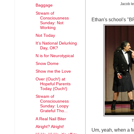
Jacob le
Baggage
Stream of
Consciousness
Ethan's school's "
Sunday: Not
Working
Not Today
It's National Delurking
Day, OK?
N is for Neurotypical
Snow Dome
Show me the Love
Over (Ouch!) at
Hopeful Parents
Today (Ouch!)
Stream of
Consciousness
Sunday: Loopy
Grateful Tho...
A Real Nail Biter
T
Alright? Alright!
Um, yeah, when a M