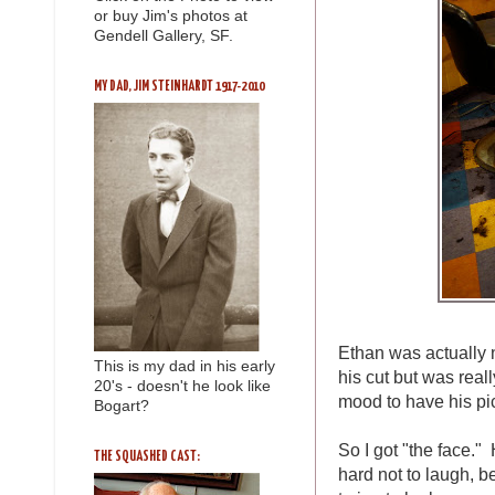
or buy Jim's photos at
Gendell Gallery, SF.
MY DAD, JIM STEINHARDT 1917-2010
Ethan was actually n
This is my dad in his early
his cut but was reall
20's - doesn't he look like
mood to have his pi
Bogart?
So I got "the face." 
THE SQUASHED CAST:
hard not to laugh, b