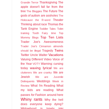
Thanksgiving
The
Grandin
Terror
apple doesn't fall far from the
tree
The Future
The
The Bloggies
gods of autism are assholes
The
Theater
Holocaust
the R-word
Thinking about race
Thomas the
Tank Engine
Toddler Tales
Toilet
training
Tooth Fairy time
Top
Top Ten Lists
Mommy Blogs
Trader Joe's Awesomeness
Trader Joe's Cinnamon almonds
Twins
Tragedy
should be illegal
Vacations
Twitter
Uncle Walter
Valuing Different
Video
Voice of
the Year
Warning: cursing
VOTY
waxing lyrical
today
We are
We are
clutterers
We are cranky
Jewish
We are Juvenile
Weddings
Delinquents
Week in
What I'm Reading
What
Review
my kids are reading
What
passes for Fashion around here
Whiny rants
Why the hell
does everyone keep dying?
Widowhood is lonely
Wild