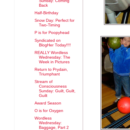
Sunday: Coming
Back
Half-Birthday
Snow Day: Perfect for
Two-Timing
P is for Poopyhead
Syndicated on
BlogHer Today!!!!
REALLY Wordless
Wednesday: The
Week in Pictures
Return to Prydain,
Triumphant
Stream of
Consciousness
Sunday: Guilt, Guilt,
Guilt
Award Season
O is for Oxygen
Wordless
Wednesday:
Baggage, Part 2