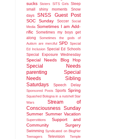
sucks
Sleep
Sisters
SITS Girls
small shiny moments
Snow
SNSS Guest Post
days
SOC Sunday
Soccer
Social
Sometimes I am Add-
Media
rific
Sometimes my boys get
along
Sometimes the gods of
SPD
Autism are merciful
Special
Special Ed Schools
Ed Inclusion
Special Exposure Wednesday
Special Needs Blog Hop
Special Needs
parenting
Special
Needs Sibling
Saturdays
Speech Delay
Spring
Sports
Sponsored Posts
Squashed Bologna in a nutshell
Star
Stream of
Wars
Consciousness Sunday
Summer
Summer Vacation
Support and
Superstitions
Community
Surgery
Swimming
Syndicated on BlogHer
Television
Teenagers
Temple