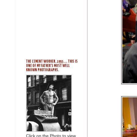
THE CEMENT WORKER, 1955 .... THIS IS
ONE OF MY FATHER'S MOST WELL
KNOWN PHOTOGRAPHS.
Click on the Photo to view