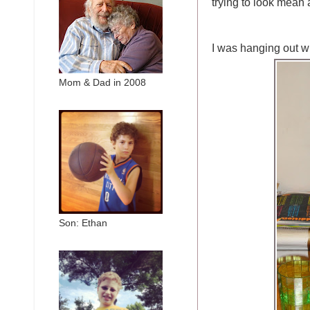
trying to look mean 
I was hanging out
Mom & Dad in 2008
Son: Ethan