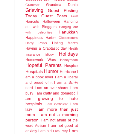
Grandma Dunia
Grammar
Grieving
Guest Posting
Today
Guest Posts
Guilt
Haircuts
Halloween
Hanging
out with Bloggers
Hanging out
Hanukkah
with celebrities
Happiness
Harlem Globetrotters
Hating March
Harry Potter
Having a Craptastic day
Health
Holidays
Insurance idiocy
Homework Wars
Honeymoon
Hopeful Parents
Hospice
Humor
Hospitals
Hurricane
I
am a book lover
I am a liberal
and proud of it
I am a Sci-Fi
nerd
I am an over-sharer
I am
I
busy
I am crafty and domestic
am growing to hate
hospitals
I am
I am inefficient
I am more than just
lazy
mom
I am not a morning
person
I am not afraid of the
word Autism
I am not good at
I am
anxiety
I am old
I am Pithy