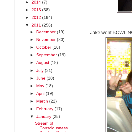
►
2014
(7)
►
2013
(38)
►
2012
(184)
▼
2011
(256)
Jake went BOWLIN
►
December
(19)
►
November
(30)
►
October
(18)
►
September
(19)
►
August
(18)
►
July
(31)
►
June
(20)
►
May
(18)
►
April
(19)
►
March
(22)
►
February
(17)
▼
January
(25)
Stream of
Consciousness