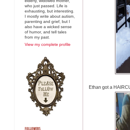
elderly, widowed mother,
who just passed. Life is
exhausting, but interesting.
I mostly write about autism,
parenting and grief, but I
also have a wicked sense
of humor, and tell tales
from my past.
View my complete profile
Ethan got a HAIRC
FOLLOWERS