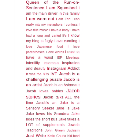
Queen of the Run-on-
Sentence
I am Squashed
I
am the main driver in this family
I am worn out
I am Zen
I can
really mix my metaphors
I confess I
love 80s music
I have a body
I have
I know
had a long and varied life
my blog is fugly
I love curating
I
love Japanese food
I love
I used to
parentheses
I love words
have a waist
IEP Meetings
Infertility
Insomnia
Inspiration
Instagram Addict
and Beauty
IVF
Jacob is a
It was the 80's
challenging puzzle
Jacob is
an artist
Jacob is an Astronaut
Jacob
Jacob loves babies
stories
Jacob talks ALL the
time
Jacob's art
Jake is a
Sensory Seeker
Jake is Jake
Jake loves his Grandma
Jake
rides the short bus
Jake takes a
LOT of supplements
Jewish
Traditions
John Green
Judaism
Just Write
Katie Couric
Kid-food