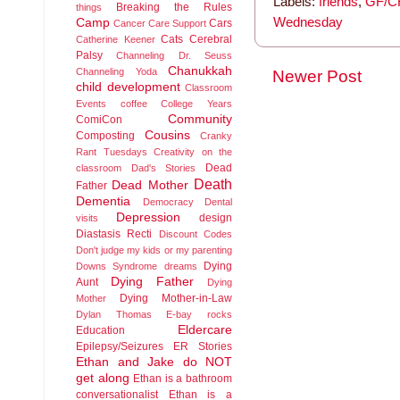
Labels:
friends
,
GF/CF
Breaking the Rules
things
Wednesday
Camp
Cars
Cancer
Care Support
Cats
Cerebral
Catherine Keener
Palsy
Channeling Dr. Seuss
Chanukkah
Channeling Yoda
Newer Post
child development
Classroom
Events
coffee
College Years
Community
ComiCon
Cousins
Composting
Cranky
Rant Tuesdays
Creativity on the
Dead
classroom
Dad's Stories
Death
Dead Mother
Father
Dementia
Democracy
Dental
Depression
design
visits
Diastasis Recti
Discount Codes
Don't judge my kids or my parenting
Dying
Downs Syndrome
dreams
Dying Father
Aunt
Dying
Dying Mother-in-Law
Mother
Dylan Thomas
E-bay rocks
Eldercare
Education
Epilepsy/Seizures
ER Stories
Ethan and Jake do NOT
get along
Ethan is a bathroom
conversationalist
Ethan is a