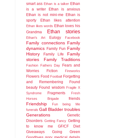
smart ass
Ethan
Ethan is a talker
is a writer
Ethan is anxious
Ethan is not mini-me
Ethan is
sporty
Ethan likes attention
Ethan loves his
Ethan likes words
Ethan stories
Grandma
Eulogy
Ethan's Art
Facebook
Family connections
Family
dynamics
Family
Family Fun
History
Family
Family Life
stories
Family Traditions
Fears and
Fashion
Fathers Day
Worries
Fiction
Fireworks
Flowers
Food
Forgetting
Football
and Remembering
Found
beauty
Found wisdom
Fragile X
Fragments
Syndrome
Fresh
friends
Horses Brigade
Friendship
Fun being Me
Gall Bladder troubles
funerals
Generations
Genetic
Disorders
Getting
Getting Fancy
to know me
GF/CF Diet
Giveaways
Going Green
Goodbyes
gory medical details