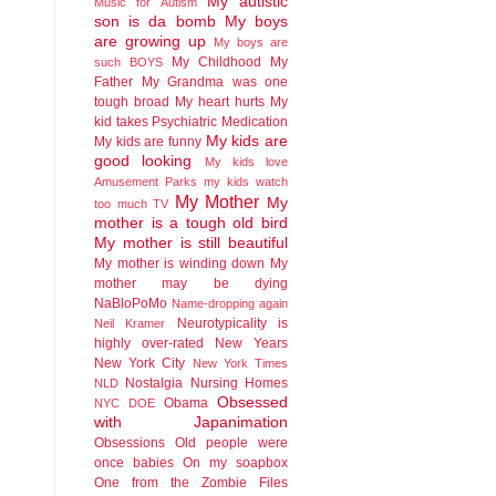
My autistic
Music for Autism
son is da bomb
My boys
are growing up
My boys are
My Childhood
My
such BOYS
Father
My Grandma was one
tough broad
My heart hurts
My
kid takes Psychiatric Medication
My kids are
My kids are funny
good looking
My kids love
Amusement Parks
my kids watch
My Mother
My
too much TV
mother is a tough old bird
My mother is still beautiful
My mother is winding down
My
mother may be dying
NaBloPoMo
Name-dropping again
Neurotypicality is
Neil Kramer
highly over-rated
New Years
New York City
New York Times
Nostalgia
Nursing Homes
NLD
Obsessed
Obama
NYC DOE
with Japanimation
Obsessions
Old people were
once babies
On my soapbox
One from the Zombie Files