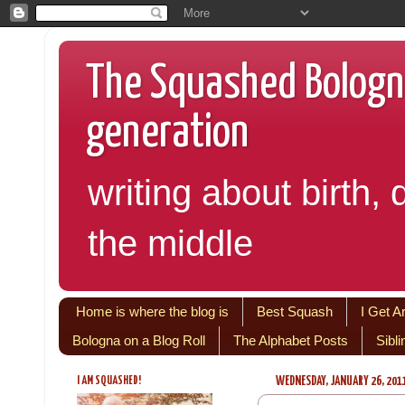
The Squashed Bologna:
generation
writing about birth, 
the middle
Home is where the blog is
Best Squash
I Get A
Bologna on a Blog Roll
The Alphabet Posts
Sibl
I AM SQUASHED!
WEDNESDAY, JANUARY 26, 201