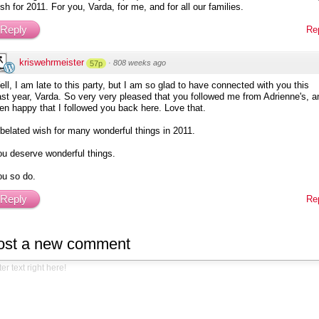
sh for 2011. For you, Varda, for me, and for all our families.
Reply
Re
kriswehrmeister
·
808 weeks ago
57p
ll, I am late to this party, but I am so glad to have connected with you this
st year, Varda. So very very pleased that you followed me from Adrienne's, a
en happy that I followed you back here. Love that.
belated wish for many wonderful things in 2011.
u deserve wonderful things.
ou so do.
Reply
Re
ost a new comment