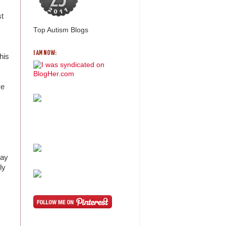
st
Top Autism Blogs
I AM NOW:
his
ve
way
ly