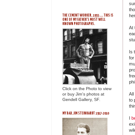
su
tho
her
THE CEMENT WORKER, 1955 .... THIS IS
ONE OF MY FATHER'S MOST WELL
KNOWN PHOTOGRAPHS.
At 
eac
stu
Is 
for
mus
pr
fre
ph
Click on the Photo to view
All
or buy Jim's photos at
Gendell Gallery, SF.
to 
thi
MY DAD, JIM STEINHARDT 1917-2010
I
b
ex
wi