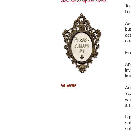
View my complete profile
To
fin
As 
but
act
dow
Fo
And
inv
ima
FOLLOWERS
An
Ye
whi
als
I g
sol
sol