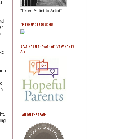
d
"From Autist to Artist"
ad
I'M THE NYC PRODUCER!
er
n
READ ME ON THE 10TH OF EVERY MONTH
ike
AT:
ach
ed
in
ht,
I AM ON THE TEAM:
ing
y