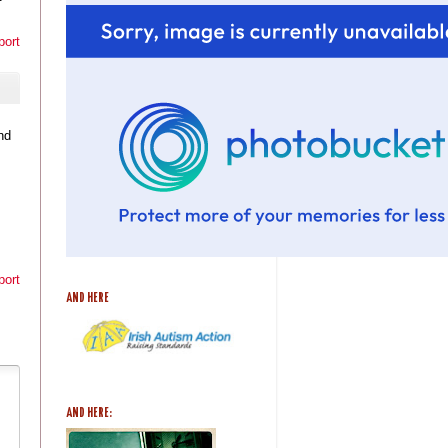
port
nd
port
AND HERE
AND HERE: