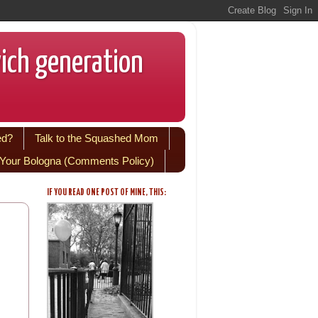
wich generation
ed?
Talk to the Squashed Mom
Your Bologna (Comments Policy)
IF YOU READ ONE POST OF MINE, THIS: