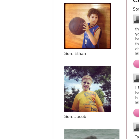
Sor
th
yo
be
th
c
Son: Ethan
M
I 
be
h
M
Son: Jacob
"