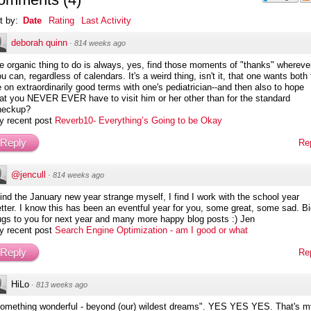
t by:
Date
Rating
Last Activity
deborah quinn
·
814 weeks ago
e organic thing to do is always, yes, find those moments of "thanks" whereve
u can, regardless of calendars. It's a weird thing, isn't it, that one wants both 
 on extraordinarily good terms with one's pediatrician--and then also to hope
at you NEVER EVER have to visit him or her other than for the standard
heckup?
y recent post
Reverb10- Everything’s Going to be Okay
Reply
Re
@jencull
·
814 weeks ago
find the January new year strange myself, I find I work with the school year
tter. I know this has been an eventful year for you, some great, some sad. B
ugs to you for next year and many more happy blog posts :) Jen
y recent post
Search Engine Optimization - am I good or what
Reply
Re
HiLo
·
813 weeks ago
something wonderful - beyond (our) wildest dreams". YES YES YES. That's m