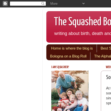
The Squashed Bol
writing about birth, death and
Home is where the blog is
Best 
Bologna on a Blog Roll
The Alpha
I AM SQUASHED!
WEDN
So
At 
som
si
sp