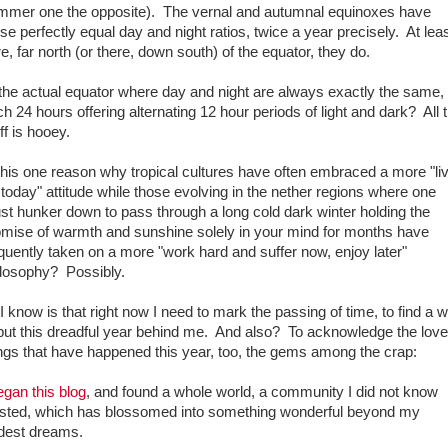
mmer one the opposite). The vernal and autumnal equinoxes have
se perfectly equal day and night ratios, twice a year precisely. At lea
e, far north (or there, down south) of the equator, they do.
the actual equator where day and night are always exactly the same,
h 24 hours offering alternating 12 hour periods of light and dark? All t
ff is hooey.
this one reason why tropical cultures have often embraced a more "li
 today" attitude while those evolving in the nether regions where one
t hunker down to pass through a long cold dark winter holding the
omise of warmth and sunshine solely in your mind for months have
quently taken on a more "work hard and suffer now, enjoy later"
ilosophy? Possibly.
 I know is that right now I need to mark the passing of time, to find a 
put this dreadful year behind me. And also? To acknowledge the love
ngs that have happened this year, too, the gems among the crap:
egan this blog
, and found a whole world, a community I did not know
isted, which has blossomed into something wonderful beyond my
ldest dreams.