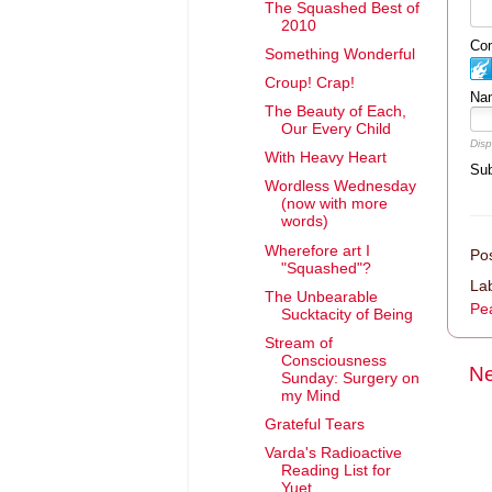
The Squashed Best of
2010
Com
Something Wonderful
Croup! Crap!
Na
The Beauty of Each,
Our Every Child
Disp
With Heavy Heart
Sub
Wordless Wednesday
(now with more
words)
Wherefore art I
Po
"Squashed"?
La
The Unbearable
Pea
Sucktacity of Being
Stream of
Consciousness
Ne
Sunday: Surgery on
my Mind
Grateful Tears
Varda's Radioactive
Reading List for
Yuet