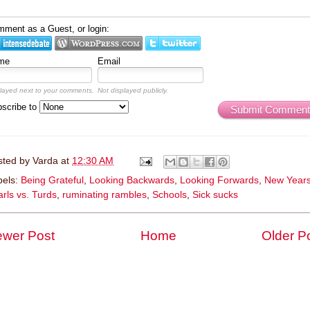
ment as a Guest, or login:
me
Email
layed next to your comments.
Not displayed publicly.
scribe to
Submit Comment
sted by
Varda
at
12:30 AM
bels:
Being Grateful
,
Looking Backwards
,
Looking Forwards
,
New Year
rls vs. Turds
,
ruminating rambles
,
Schools
,
Sick sucks
wer Post
Home
Older P