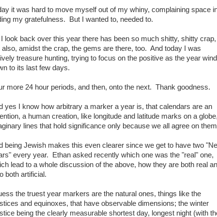
day it was hard to move myself out of my whiny, complaining space i
ding my gratefulness. But I wanted to, needed to.
I look back over this year there has been so much shitty, shitty crap,
 also, amidst the crap, the gems are there, too. And today I was
ively treasure hunting, trying to focus on the positive as the year win
n to its last few days.
ur more 24 hour periods, and then, onto the next. Thank goodness.
 yes I know how arbitrary a marker a year is, that calendars are an
ention, a human creation, like longitude and latitude marks on a globe
ginary lines that hold significance only because we all agree on them
d being Jewish makes this even clearer since we get to have two "N
ars" every year. Ethan asked recently which one was the "real" one,
ch lead to a whole discussion of the above, how they are both real a
o both artificial.
uess the truest year markers are the natural ones, things like the
stices and equinoxes, that have observable dimensions; the winter
stice being the clearly measurable shortest day, longest night (with th