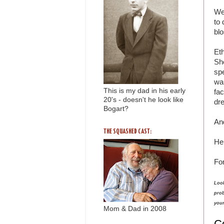
We
to 
bl
Eth
She
sp
wa
This is my dad in his early
fa
20's - doesn't he look like
dr
Bogart?
An
THE SQUASHED CAST:
Her
Fo
Look
prob
your
Mom & Dad in 2008
C