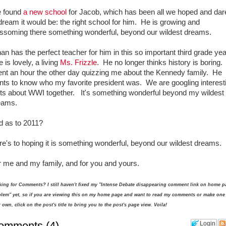
 found
a new school
for Jacob, which has been all we hoped and dar
dream it would be: the right school for him. He is growing and
ossoming there something wonderful, beyond our wildest dreams.
an has the perfect teacher for him in this so important third grade ye
 is lovely, a living
Ms. Frizzle
. He no longer thinks history is boring
ent an hour the other day quizzing me about the Kennedy family. He
nts to know who my favorite president was. We are googling interest
cts about WWI together. It's something wonderful beyond my wildest
eams.
d as to 2011?
e's to hoping it is something wonderful, beyond our wildest dreams.
r me and my family, and for you and yours.
ing for Comments? I still haven't fixed my "Intense Debate disappearing comment link on home p
lem" yet, so if you are viewing this on my home page and want to read my comments or make one
 own, click on the post's title to bring you to the post's page view. Voila!
omments
(
4
)
Login