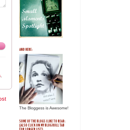
AND HERE:
s
,
ost
The Bloggess is Awesome!
SOME OF THE BLOGS I LIKE TO READ:
(ALSO CLICK ON MY BLOG ROLL TAB
FOR LONGER LIST)