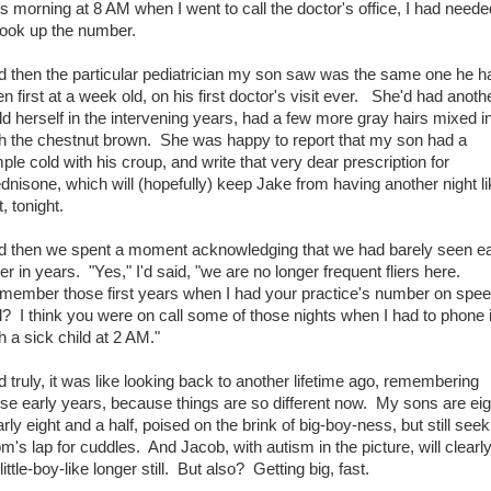
s morning at 8 AM when I went to call the doctor's office, I had neede
look up the number.
d then the particular pediatrician my son saw was the same one he h
n first at a week old, on his first doctor's visit ever. She'd had anoth
ld herself in the intervening years, had a few more gray hairs mixed i
th the chestnut brown. She was happy to report that my son had a
ple cold with his croup, and write that very dear prescription for
dnisone, which will (hopefully) keep Jake from having another night l
t, tonight.
d then we spent a moment acknowledging that we had barely seen e
er in years. "Yes," I'd said, "we are no longer frequent fliers here.
member those first years when I had your practice's number on spe
l? I think you were on call some of those nights when I had to phone 
h a sick child at 2 AM."
 truly, it was like looking back to another lifetime ago, remembering
se early years, because things are so different now. My sons are eig
rly eight and a half, poised on the brink of big-boy-ness, but still seek
's lap for cuddles. And Jacob, with autism in the picture, will clearl
little-boy-like longer still. But also? Getting big, fast.