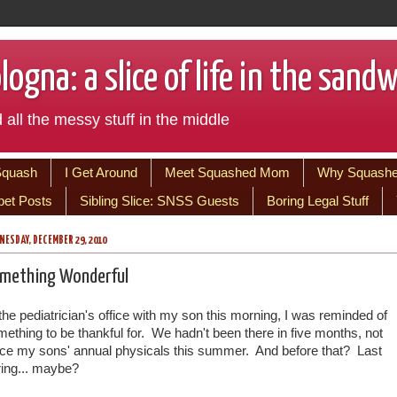
ogna: a slice of life in the sand
 all the messy stuff in the middle
Squash
I Get Around
Meet Squashed Mom
Why Squash
bet Posts
Sibling Slice: SNSS Guests
Boring Legal Stuff
ESDAY, DECEMBER 29, 2010
mething Wonderful
the pediatrician's office with my son this morning, I was reminded of
ething to be thankful for. We hadn't been there in five months, not
nce my sons' annual physicals this summer. And before that? Last
ring... maybe?