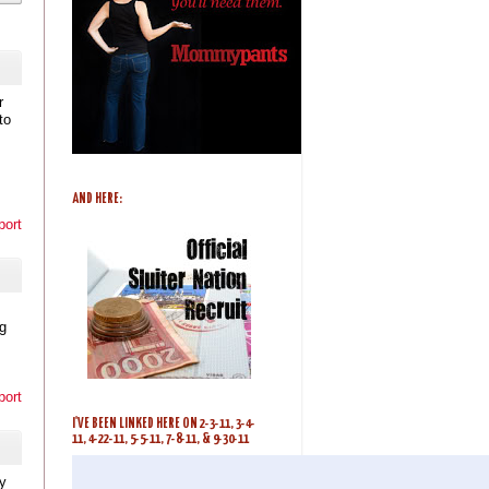
r
to
AND HERE:
port
ig
port
I'VE BEEN LINKED HERE ON 2-3-11, 3-4-
11, 4-22-11, 5-5-11, 7-8-11, & 9-30-11
y