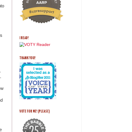
nto
ds
I READ!
THANK YOU!
,
.
ew
nd
VOTE FOR ME! (PLEASE)
e