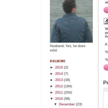
wi
We
pa
th
A 
Husband: Yes, he does
exist
Yo
Y
BLOG ARCHIVE
►
2015
(2)
►
2014
(7)
►
2013
(38)
P
►
2012
(184)
►
2011
(256)
▼
2010
(98)
▼
December
(23)