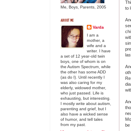
Thi
Me, Boys, Parents, 2005
to 
An
ABOUT ME
see
Varda
chi
I am a
wi
mother, a
sim
wife and a
pre
writer. I have
las
a set of 12 year-old twin
boys, one of whom is on
An
the Autism Spectrum, while
the other has some ADD
oth
(as do I). Until recently I
Re
was also caring for my
dia
elderly, widowed mother,
wit
who just passed. Life is
exhausting, but interesting.
And
I mostly write about autism,
tho
parenting and grief, but I
nea
also have a wicked sense
Mom
of humor, and tell tales
from my past.
be 