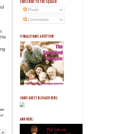
SUBSCRIBE TO THE SQUASH
ed
Posts
Comments
ar.
. He
I FINALLY HAVE A BUTTON!
ing
I HAVE GUEST BLOGGED HERE:
age
 of
AND HERE: