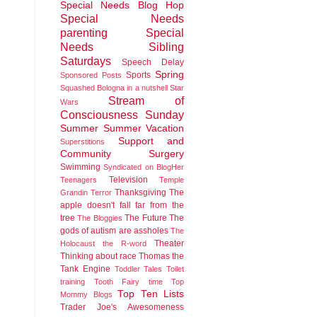
Special Needs Blog Hop
Special Needs
parenting
Special
Needs Sibling
Saturdays
Speech Delay
Spring
Sports
Sponsored Posts
Squashed Bologna in a nutshell
Star
Stream of
Wars
Consciousness Sunday
Summer
Summer Vacation
Support and
Superstitions
Community
Surgery
Swimming
Syndicated on BlogHer
Television
Teenagers
Temple
Thanksgiving
The
Grandin
Terror
apple doesn't fall far from the
tree
The Future
The
The Bloggies
gods of autism are assholes
The
Theater
Holocaust
the R-word
Thinking about race
Thomas the
Tank Engine
Toddler Tales
Toilet
training
Tooth Fairy time
Top
Top Ten Lists
Mommy Blogs
Trader Joe's Awesomeness