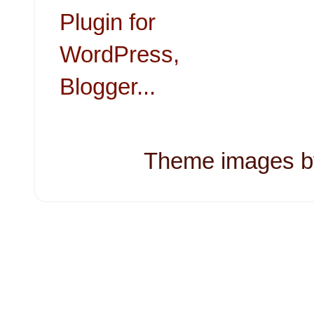
Theme images 