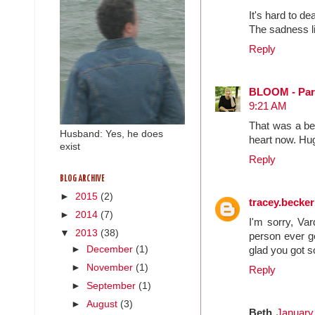
It's hard to de
The sadness l
Reply
BLOOM - Pare
9:21 AM
That was a bea
Husband: Yes, he does
heart now. Hug
exist
Reply
BLOG ARCHIVE
►
2015
(2)
tracey.becke
►
2014
(7)
I'm sorry, Var
▼
2013
(38)
person ever ge
►
December
(1)
glad you got s
►
November
(1)
Reply
►
September
(1)
►
August
(3)
Beth
January