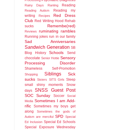
Reading
Rainy Days
Ranting
Reading my
Reading Autism
Red Dress
writing
Recipes
Club
Red Writing Hood
Rehab
Remembe(red)
sucks
ruminating rambles
Reviews
Running jokes run in our family
Sad Anniversaries
Sandwich Generation
SB
Schools
Blog History
Send
Sensory
chocolate
Senior Hottie
Processing Disorder
Shameless Self-Promotion
Siblings
Sick
Shopping
sucks
Sleep
Sisters
SITS Girls
small shiny moments
Snow
SNSS Guest Post
days
SOC Sunday
Soccer
Social
Sometimes I am Add-
Media
rific
Sometimes my boys get
along
Sometimes the gods of
SPD
Autism are merciful
Special
Special Ed Schools
Ed Inclusion
Special Exposure Wednesday