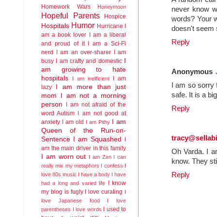
Homework Wars
Honeymoon
never know why
Hopeful Parents
Hospice
words? Your w
Humor
Hospitals
Hurricane
I
doesn't seem s
am a book lover
I am a liberal
Reply
and proud of it
I am a Sci-Fi
nerd
I am an over-sharer
I am
I
busy
I am crafty and domestic
am growing to hate
Anonymous
hospitals
I am
I am inefficient
I am so sorry 
I am more than just
lazy
safe. It is a b
mom
I am not a morning
person
I am not afraid of the
Reply
word Autism
I am not good at
I am
anxiety
I am old
I am Pithy
Queen of the Run-on-
tracy@sella
Sentence
I am Squashed
I
am the main driver in this family
Oh Varda. I a
I am worn out
I am Zen
I can
know. They sti
really mix my metaphors
I confess I
Reply
love 80s music
I have a body
I have
I know
had a long and varied life
my blog is fugly
I love curating
I
love Japanese food
I love
I used to
parentheses
I love words