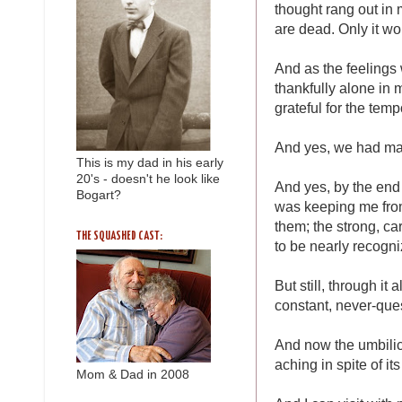
thought rang out in 
are dead. Only it won
And as the feelings
thankfully alone in 
grateful for the tem
And yes, we had man
This is my dad in his early
20's - doesn't he look like
And yes, by the end 
Bogart?
was keeping me from
them; the strong, ca
THE SQUASHED CAST:
to be nearly recogni
But still, through it
constant, never-que
And now the umbilic
aching in spite of it
Mom & Dad in 2008