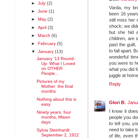
►
July
(2)
Varda, my bro
►
June
(1)
been 16 years
►
May
(2)
still miss her
shock; we didn
►
April
(3)
but she hid 
►
March
(6)
children, are 
►
February
(5)
past the guilt. 
to fall apart. 
▼
January
(13)
wonderful tim
January '13 Round-
you were to he
Up: What I Loved
on OTHER
what you did f
People...
juggle at home
Pictures of my
Reply
Mother: the final
months
Nothing about this is
Glori B.
Janu
easy
I know it doe
Ninety years, four
months, fifteen
people you don
days
to tell you, y
need to take t
Sylvia Steinhardt:
September 2, 1922
of life, even