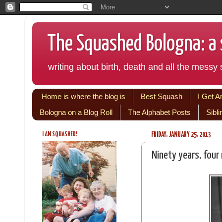
The Squashed Bologna: a s
writing about birth, death and all the messy s
Home is where the blog is
Best Squash
I Get A
Bologna on a Blog Roll
The Alphabet Posts
Sibl
I AM SQUASHED!
FRIDAY, JANUARY 25, 2013
Ninety years, four