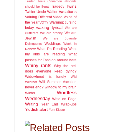
Trader Joe's Cinnamon almonds
Twins
Tragedy
should be illegal
Vacations
Twitter
Uncle Walter
Valuing Different
Video
Voice of
the Year
Warning: cursing
VOTY
waxing lyrical
today
We are
We are
clutterers
We are cranky
Jewish
We are Juvenile
Weddings
Delinquents
Week in
What I'm Reading
What
Review
my kids are reading
What
passes for Fashion around here
Whiny rants
Why the hell
does everyone keep dying?
Widowhood is lonely
Wild
Will Summer Vacation
Weather
never end?
window to my brain
Wordless
Winter
Wednesday
Write on Edge
Writing
Year End Wrap-ups
Yiddish alert
Yom Kippur