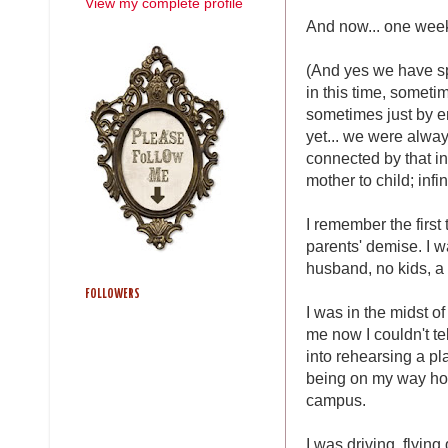
View my complete profile
And now... one week
(And yes we have s
in this time, somet
sometimes just by e
yet... we were alwa
connected by that in
mother to child; infi
I remember the first
parents' demise. I wa
husband, no kids, a v
FOLLOWERS
I was in the midst o
me now I couldn't te
into rehearsing a pl
being on my way ho
campus.
I was driving, flyin