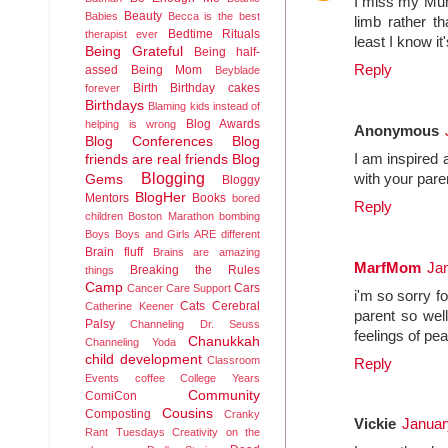
I miss my Mum 
Beauty
Babies
Becca is the best
limb rather t
Bedtime Rituals
therapist ever
least I know it
Being Grateful
Being half-
Reply
assed
Being Mom
Beyblade
Birth
Birthday cakes
forever
Birthdays
Blaming kids instead of
Blog Awards
helping is wrong
Anonymous
Blog Conferences
Blog
I am inspired 
friends are real friends
Blog
Blogging
with your pare
Gems
Bloggy
BlogHer
Mentors
Books
bored
Reply
children
Boston Marathon bombing
Boys
Boys and Girls ARE different
Brain fluff
Brains are amazing
MarfMom
Jan
Breaking the Rules
things
Camp
Cars
Cancer
Care Support
i'm so sorry f
Cats
Cerebral
Catherine Keener
parent so wel
Palsy
Channeling Dr. Seuss
feelings of pe
Chanukkah
Channeling Yoda
child development
Classroom
Reply
Events
coffee
College Years
Community
ComiCon
Cousins
Composting
Cranky
Vickie
Januar
Rant Tuesdays
Creativity on the