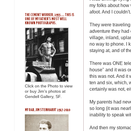
my folks about how 
afoot. And I couldn't.
THE CEMENT WORKER, 1955 .... THIS IS
ONE OF MY FATHER'S MOST WELL
KNOWN PHOTOGRAPHS.
They were traveling a
adventure they had e
village, inland, upl
no way to phone. I 
staying at, and of t
There was ONE telep
house" and it was o
this was not. And it
ten and six, which, 
Click on the Photo to view
certainly was not, ei
or buy Jim's photos at
Gendell Gallery, SF.
My parents had neve
so long (it was nearl
MY DAD, JIM STEINHARDT 1917-2010
inability to speak wi
And then my stomach