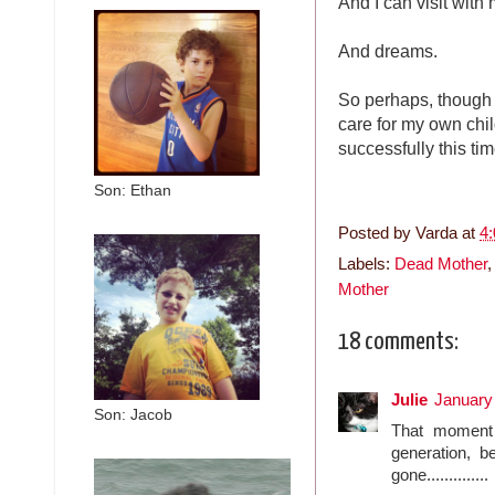
And I can visit with
And dreams.
So perhaps, though i
care for my own chil
successfully this tim
Son: Ethan
Posted by
Varda
at
4
Labels:
Dead Mother
Mother
18 comments:
Julie
January
Son: Jacob
That moment 
generation, b
gone..............