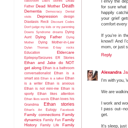
Dead
classroom
Dad's Stories
I envy the de
Death
Dead Mother
Father
for sure what 
Dementia
Democracy
Dental
happily catch
Depression
design
visits
your grief get
Diastasis Recti
Discount Codes
comfort every
Don't judge my kids or my parenting
Dying
Downs Syndrome
dreams
If you're in 
Dying Father
Aunt
Dying
know!! And I'
Dying Mother-in-Law
Mother
mom, or just s
Dylan Thomas
E-bay rocks
Eldercare
Education
Reply
Epilepsy/Seizures
ER Stories
Ethan and Jake do NOT
get along
Ethan is a bathroom
Alexandra
Ja
conversationalist
Ethan is a
smart ass
Ethan
Ethan is a talker
I'm with you, 
is a writer
Ethan is anxious
Ethan is not mini-me
Ethan is
We are walkin
sporty
Ethan likes attention
Ethan loves his
Ethan likes words
I work and wor
Ethan stories
Grandma
I pass out--no
Eulogy
Ethan's Art
Facebook
get.
Family connections
Family
dynamics
Family
Family Fun
History
Family
Family Life
It's sleep, jus