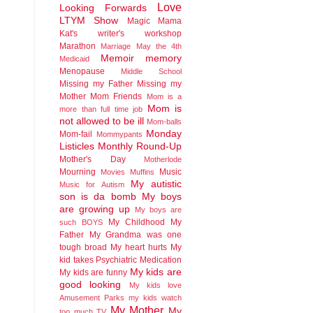
Love
Looking Forwards
LTYM Show
Magic
Mama
Kat's writer's workshop
Marathon
Marriage
May the 4th
Memoir
memory
Medicaid
Menopause
Middle School
Missing my Father
Missing my
Mother
Mom Friends
Mom is a
Mom is
more than full time job
not allowed to be ill
Mom-balls
Monday
Mom-fail
Mommypants
Listicles
Monthly Round-Up
Mother's Day
Motherlode
Mourning
Music
Movies
Muffins
My autistic
Music for Autism
son is da bomb
My boys
are growing up
My boys are
My Childhood
My
such BOYS
Father
My Grandma was one
tough broad
My heart hurts
My
kid takes Psychiatric Medication
My kids are
My kids are funny
good looking
My kids love
Amusement Parks
my kids watch
My Mother
My
too much TV