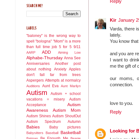
Reply
SEARCH ME!
Kir
January 2
Varda, there i
LABELS
lately.
"baloney" is the wrong way to
You know that 
spell "bologna"
"Mom" is a more
than full time job
5 for 5
9/11
ADD
AARP
Aiming Low
and you are r
Alphabe-Thursday
Anna See
I want to drin
Anniversaries
Another post
me the gift of 
about nothing
Anxiety
Apples
don't fall far from trees
our moms, ou
Aspergers
Attempts at normalcy
connection.
Aunt Eva
Auditions
Aunt Marilyn
Autism
Autism + school
vacations = misery
Autism
love to you.
Autism
Acceptance
Awareness
Autism Mom
Reply
Autism Shines
Autism ShoutOut
Autism Spectrum
Autumn
Babies
Baby pictures
Looking for 
Basketball
Babysitters
Baseball
Be Enough Me
Batman
Beanie