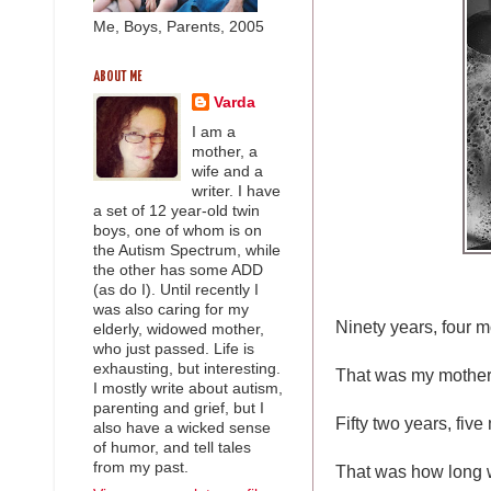
Me, Boys, Parents, 2005
ABOUT ME
Varda
I am a
mother, a
wife and a
writer. I have
a set of 12 year-old twin
boys, one of whom is on
the Autism Spectrum, while
the other has some ADD
(as do I). Until recently I
was also caring for my
Ninety years, four m
elderly, widowed mother,
who just passed. Life is
exhausting, but interesting.
That was my mother's
I mostly write about autism,
parenting and grief, but I
Fifty two years, fiv
also have a wicked sense
of humor, and tell tales
from my past.
That was how long 