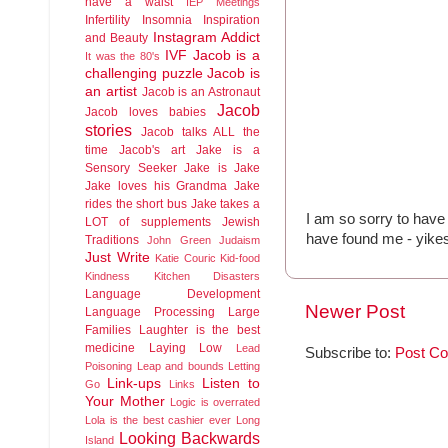
have a waist
IEP Meetings
Infertility
Insomnia
Inspiration
Instagram Addict
and Beauty
IVF
Jacob is a
It was the 80's
challenging puzzle
Jacob is
an artist
Jacob is an Astronaut
Jacob
Jacob loves babies
stories
Jacob talks ALL the
time
Jacob's art
Jake is a
Sensory Seeker
Jake is Jake
Jake loves his Grandma
Jake
rides the short bus
Jake takes a
I am so sorry to have 
LOT of supplements
Jewish
have found me - yike
Traditions
John Green
Judaism
Just Write
Katie Couric
Kid-food
Kindness
Kitchen Disasters
Language Development
Newer Post
Language Processing
Large
Families
Laughter is the best
medicine
Laying Low
Lead
Subscribe to:
Post C
Poisoning
Leap and bounds
Letting
Link-ups
Listen to
Go
Links
Your Mother
Logic is overrated
Lola is the best cashier ever
Long
Looking Backwards
Island