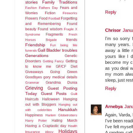
stories
Family Traditions
Fears and
Fashion
Fathers Day
Reply
Worries
Fiction
Fireworks
Flowers
Food
Forgetting
Football
and Remembering
Found
beauty
Found wisdom
Fragile X
Chrisor
Janua
Fragments
Syndrome
Fresh
I'm so sorry 
friends
Horses Brigade
many years. I
Friendship
Fun being Me
Gall Bladder troubles
away a little
funerals
Generations
Genetic
yours like I 
Disorders
Getting
Getting Fancy
become my chi
to know me
GF/CF Diet
as you deal wi
Giveaways
Going Green
my mom always
Goodbyes
gory medical details
sleep, just res
Grandma Dunia
Grammar
Grieving
Guest Posting
Reply
Today
Guest Posts
Guilt
Haircuts
Halloween
Hanging
out with Bloggers
Hanging out
Arnebya
Janu
Hanukkah
with celebrities
Again, Varda, 
Happiness
Harlem Globetrotters
Hating March
I've been rea
Harry Potter
Having a Craptastic day
Health
I've felt myse
Holidays
Insurance idiocy
A random call 