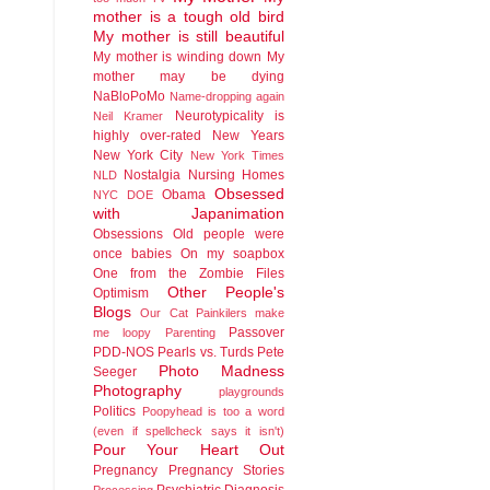
mother is a tough old bird
My mother is still beautiful
My mother is winding down
My
mother may be dying
NaBloPoMo
Name-dropping again
Neurotypicality is
Neil Kramer
highly over-rated
New Years
New York City
New York Times
Nostalgia
Nursing Homes
NLD
Obsessed
Obama
NYC DOE
with Japanimation
Obsessions
Old people were
once babies
On my soapbox
One from the Zombie Files
Other People's
Optimism
Blogs
Our Cat
Painkilers make
Passover
me loopy
Parenting
PDD-NOS
Pearls vs. Turds
Pete
Photo Madness
Seeger
Photography
playgrounds
Politics
Poopyhead is too a word
(even if spellcheck says it isn't)
Pour Your Heart Out
Pregnancy
Pregnancy Stories
Psychiatric Diagnosis
Processing