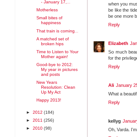
- January 17,...
when you must,
Motherless
be like the tid
be one more blo
Small bites of
happiness
Reply
That train is coming...
A matched set of
Elizabeth
Jan
broken hips
Time to Listen to Your
So much beaut
Mother again!
for the privileg
Good-bye to 2012:
Reply
My year in pictures
and posts
New Years
Ali
January 2
Resolution: Clean
Up My Act
What a beautif
Happy 2013!
Reply
►
2012
(184)
►
2011
(256)
kellyg
Januar
►
2010
(98)
Oh, Varda. I'm