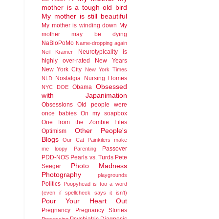
mother is a tough old bird
My mother is still beautiful
My mother is winding down
My
mother may be dying
NaBloPoMo
Name-dropping again
Neurotypicality is
Neil Kramer
highly over-rated
New Years
New York City
New York Times
Nostalgia
Nursing Homes
NLD
Obsessed
Obama
NYC DOE
with Japanimation
Obsessions
Old people were
once babies
On my soapbox
One from the Zombie Files
Other People's
Optimism
Blogs
Our Cat
Painkilers make
Passover
me loopy
Parenting
PDD-NOS
Pearls vs. Turds
Pete
Photo Madness
Seeger
Photography
playgrounds
Politics
Poopyhead is too a word
(even if spellcheck says it isn't)
Pour Your Heart Out
Pregnancy
Pregnancy Stories
Psychiatric Diagnosis
Processing