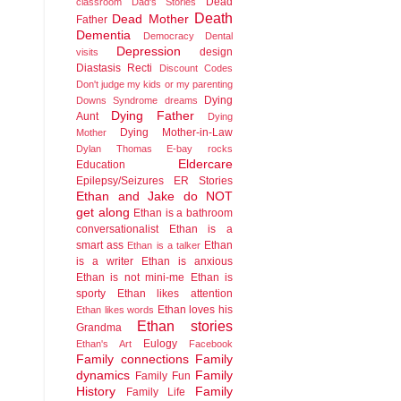
Dead
classroom
Dad's Stories
Death
Dead Mother
Father
Dementia
Democracy
Dental
Depression
design
visits
Diastasis Recti
Discount Codes
Don't judge my kids or my parenting
Dying
Downs Syndrome
dreams
Dying Father
Aunt
Dying
Dying Mother-in-Law
Mother
Dylan Thomas
E-bay rocks
Eldercare
Education
Epilepsy/Seizures
ER Stories
Ethan and Jake do NOT
get along
Ethan is a bathroom
conversationalist
Ethan is a
smart ass
Ethan
Ethan is a talker
is a writer
Ethan is anxious
Ethan is not mini-me
Ethan is
sporty
Ethan likes attention
Ethan loves his
Ethan likes words
Ethan stories
Grandma
Eulogy
Ethan's Art
Facebook
Family connections
Family
dynamics
Family
Family Fun
History
Family
Family Life