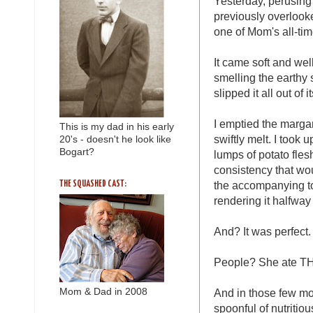
Yesterday, perusing 
previously overlooke
one of Mom's all-tim
It came soft and well
smelling the earthy
slipped it all out of
I emptied the marga
This is my dad in his early
swiftly melt. I too
20's - doesn't he look like
Bogart?
lumps of potato flesh
consistency that wou
the accompanying to
THE SQUASHED CAST:
rendering it halfwa
And? It was perfect.
People? She ate T
Mom & Dad in 2008
And in those few mo
spoonful of nutritio