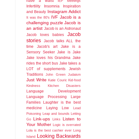
have a waist
IEP Meetings
Infertility
Insomnia
Inspiration
Instagram Addict
and Beauty
IVF
Jacob is a
It was the 80's
challenging puzzle
Jacob is
an artist
Jacob is an Astronaut
Jacob
Jacob loves babies
stories
Jacob talks ALL the
time
Jacob's art
Jake is a
Sensory Seeker
Jake is Jake
Jake loves his Grandma
Jake
rides the short bus
Jake takes a
LOT of supplements
Jewish
Traditions
John Green
Judaism
Just Write
Katie Couric
Kid-food
Kindness
Kitchen Disasters
Language Development
Language Processing
Large
Families
Laughter is the best
medicine
Laying Low
Lead
Poisoning
Leap and bounds
Letting
Link-ups
Listen to
Go
Links
Your Mother
Logic is overrated
Lola is the best cashier ever
Long
Looking Backwards
Island