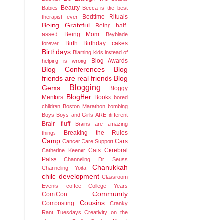
Beauty
Babies
Becca is the best
Bedtime Rituals
therapist ever
Being Grateful
Being half-
assed
Being Mom
Beyblade
Birth
Birthday cakes
forever
Birthdays
Blaming kids instead of
Blog Awards
helping is wrong
Blog Conferences
Blog
friends are real friends
Blog
Blogging
Gems
Bloggy
BlogHer
Mentors
Books
bored
children
Boston Marathon bombing
Boys
Boys and Girls ARE different
Brain fluff
Brains are amazing
Breaking the Rules
things
Camp
Cars
Cancer
Care Support
Cats
Cerebral
Catherine Keener
Palsy
Channeling Dr. Seuss
Chanukkah
Channeling Yoda
child development
Classroom
Events
coffee
College Years
Community
ComiCon
Cousins
Composting
Cranky
Rant Tuesdays
Creativity on the