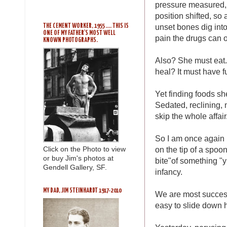
pressure measured, p
position shifted, so
unset bones dig into
THE CEMENT WORKER, 1955 .... THIS IS
ONE OF MY FATHER'S MOST WELL
pain the drugs can o
KNOWN PHOTOGRAPHS.
Also? She must eat. 
heal? It must have f
Yet finding foods sh
Sedated, reclining,
skip the whole affair
So I am once again 
on the tip of a spoo
Click on the Photo to view
or buy Jim's photos at
bite"of something "
Gendell Gallery, SF.
infancy.
MY DAD, JIM STEINHARDT 1917-2010
We are most successf
easy to slide down h