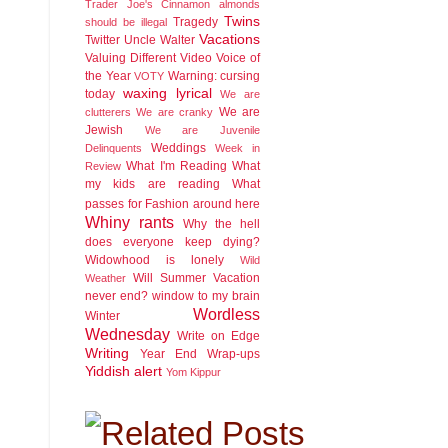
Trader Joe's Cinnamon almonds
Twins
Tragedy
should be illegal
Vacations
Twitter
Uncle Walter
Valuing Different
Video
Voice of
the Year
Warning: cursing
VOTY
waxing lyrical
today
We are
We are
clutterers
We are cranky
Jewish
We are Juvenile
Weddings
Delinquents
Week in
What I'm Reading
What
Review
my kids are reading
What
passes for Fashion around here
Whiny rants
Why the hell
does everyone keep dying?
Widowhood is lonely
Wild
Will Summer Vacation
Weather
never end?
window to my brain
Wordless
Winter
Wednesday
Write on Edge
Writing
Year End Wrap-ups
Yiddish alert
Yom Kippur