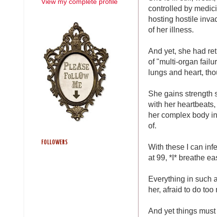
View my complete profile
controlled by medicin
hosting hostile inva
of her illness.
And yet, she had ret
of "multi-organ failu
lungs and heart, tho
She gains strength s
with her heartbeats,
her complex body int
of.
FOLLOWERS
With these I can inf
at 99, *I* breathe ea
Everything in such a
her, afraid to do too
And yet things must