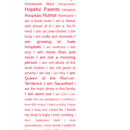
Homework Wars
Honeymoon
Hopeful Parents
Hospice
Humor
Hospitals
Hurricane
I
am a book lover
I am a liberal
and proud of it
I am a Sci-Fi
nerd
I am an over-sharer
I am
I
busy
I am crafty and domestic
am growing to hate
hospitals
I am
I am inefficient
I am more than just
lazy
mom
I am not a morning
person
I am not afraid of the
word Autism
I am not good at
I am
anxiety
I am old
I am Pithy
Queen of the Run-on-
Sentence
I am Squashed
I
am the main driver in this family
I am worn out
I am Zen
I can
really mix my metaphors
I confess I
love 80s music
I have a body
I have
I know
had a long and varied life
my blog is fugly
I love curating
I
love Japanese food
I love
I used to
parentheses
I love words