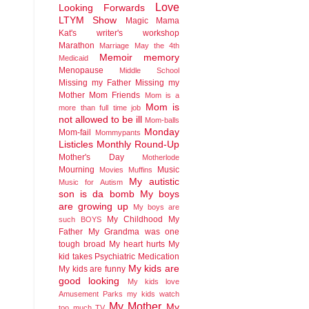
Love
Looking Forwards
LTYM Show
Magic
Mama
Kat's writer's workshop
Marathon
Marriage
May the 4th
Memoir
memory
Medicaid
Menopause
Middle School
Missing my Father
Missing my
Mother
Mom Friends
Mom is a
Mom is
more than full time job
not allowed to be ill
Mom-balls
Monday
Mom-fail
Mommypants
Listicles
Monthly Round-Up
Mother's Day
Motherlode
Mourning
Music
Movies
Muffins
My autistic
Music for Autism
son is da bomb
My boys
are growing up
My boys are
My Childhood
My
such BOYS
Father
My Grandma was one
tough broad
My heart hurts
My
kid takes Psychiatric Medication
My kids are
My kids are funny
good looking
My kids love
Amusement Parks
my kids watch
My Mother
My
too much TV