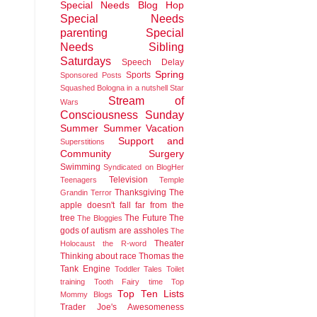
Special Needs Blog Hop
Special Needs
parenting
Special
Needs Sibling
Saturdays
Speech Delay
Spring
Sports
Sponsored Posts
Squashed Bologna in a nutshell
Star
Stream of
Wars
Consciousness Sunday
Summer
Summer Vacation
Support and
Superstitions
Community
Surgery
Swimming
Syndicated on BlogHer
Television
Teenagers
Temple
Thanksgiving
The
Grandin
Terror
apple doesn't fall far from the
tree
The Future
The
The Bloggies
gods of autism are assholes
The
Theater
Holocaust
the R-word
Thinking about race
Thomas the
Tank Engine
Toddler Tales
Toilet
training
Tooth Fairy time
Top
Top Ten Lists
Mommy Blogs
Trader Joe's Awesomeness