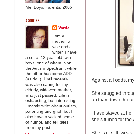
Me, Boys, Parents, 2005
ABOUT ME
Varda
I am a
mother, a
wife and a
writer. I have
a set of 12 year-old twin
boys, one of whom is on
the Autism Spectrum, while
the other has some ADD
(as do I). Until recently I
Against all odds, my 
was also caring for my
elderly, widowed mother,
She struggled throu
who just passed. Life is
up than down throug
exhausting, but interesting.
I mostly write about autism,
parenting and grief, but I
I have stayed at her
also have a wicked sense
she's turned for the 
of humor, and tell tales
from my past.
She is ill still; wea