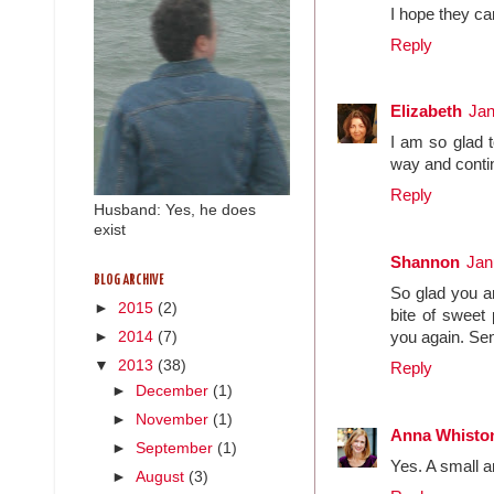
I hope they ca
Reply
Elizabeth
Jan
I am so glad t
way and conti
Reply
Husband: Yes, he does
exist
Shannon
Jan
BLOG ARCHIVE
So glad you ar
►
2015
(2)
bite of sweet 
►
2014
(7)
you again. Se
▼
2013
(38)
Reply
►
December
(1)
►
November
(1)
Anna Whisto
►
September
(1)
Yes. A small a
►
August
(3)