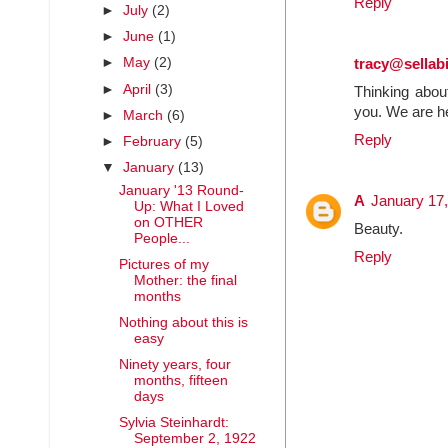
Reply
►
July
(2)
►
June
(1)
►
May
(2)
tracy@sella
►
April
(3)
Thinking abou
you. We are h
►
March
(6)
Reply
►
February
(5)
▼
January
(13)
January '13 Round-
A
January 17,
Up: What I Loved
on OTHER
Beauty.
People...
Reply
Pictures of my
Mother: the final
months
Nothing about this is
easy
Ninety years, four
months, fifteen
days
Sylvia Steinhardt:
September 2, 1922