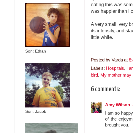
eating this was some
was happier than I 
A very small, very br
its intensity, and st
little while.
Son: Ethan
Posted by
Varda
at
8
Labels:
Hospitals
,
I a
bird
,
My mother may 
6 comments:
Amy Wilson
Son: Jacob
I am so happy 
of the enjoym
brought you.