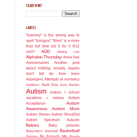
SEARCH ME!
LABELS
"baloney" is the wrong way to
spell "bologna"
"Mom" is a more
than full time job
5 for 5
9/11
ADD
AARP
Aiming Low
Alphabe-Thursday
Anna See
Anniversaries
Another post
about nothing
Anxiety
Apples
don't fall far from trees
Aspergers
Attempts at normalcy
Aunt Eva
Auditions
Aunt Marilyn
Autism
Autism + school
vacations = misery
Autism
Autism
Acceptance
Awareness
Autism Mom
Autism Shines
Autism ShoutOut
Autism Spectrum
Autumn
Babies
Baby pictures
Basketball
Babysitters
Baseball
Be Enough Me
Batman
Beanie