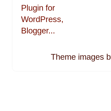
Theme images 