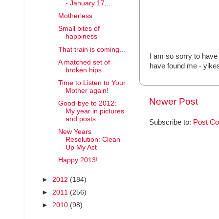
- January 17,...
Motherless
Small bites of
happiness
That train is coming...
I am so sorry to have 
A matched set of
have found me - yike
broken hips
Time to Listen to Your
Mother again!
Newer Post
Good-bye to 2012:
My year in pictures
and posts
Subscribe to:
Post C
New Years
Resolution: Clean
Up My Act
Happy 2013!
►
2012
(184)
►
2011
(256)
►
2010
(98)