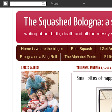
The Squashed Bologna: a s
writing about birth, death and all the messy s
Home is where the blog is
Best Squash
I Get A
Bologna on a Blog Roll
The Alphabet Posts
Sibl
I AM SQUASHED!
THURSDAY, JANUARY 17, 2013
Small bites of hap