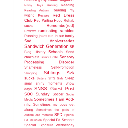
Reading
Rainy Days
Ranting
Reading my
Reading Autism
Red Dress
writing
Recipes
Club
Red Writing Hood
Rehab
Remembe(red)
sucks
ruminating rambles
Reviews
Running jokes run in our family
Sad Anniversaries
Sandwich Generation
SB
Schools
Blog History
Send
Sensory
chocolate
Senior Hottie
Processing Disorder
Shameless Self-Promotion
Siblings
Sick
Shopping
sucks
Sleep
Sisters
SITS Girls
small shiny moments
Snow
SNSS Guest Post
days
SOC Sunday
Soccer
Social
Sometimes I am Add-
Media
rific
Sometimes my boys get
along
Sometimes the gods of
SPD
Autism are merciful
Special
Special Ed Schools
Ed Inclusion
Special Exposure Wednesday