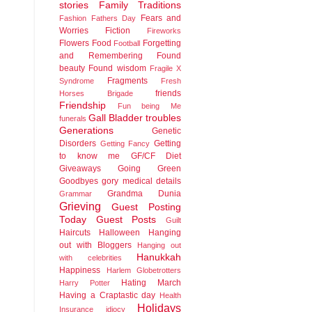
stories
Family Traditions
Fears and
Fashion
Fathers Day
Worries
Fiction
Fireworks
Flowers
Food
Forgetting
Football
and Remembering
Found
beauty
Found wisdom
Fragile X
Fragments
Syndrome
Fresh
friends
Horses Brigade
Friendship
Fun being Me
Gall Bladder troubles
funerals
Generations
Genetic
Disorders
Getting
Getting Fancy
to know me
GF/CF Diet
Giveaways
Going Green
Goodbyes
gory medical details
Grandma Dunia
Grammar
Grieving
Guest Posting
Today
Guest Posts
Guilt
Haircuts
Halloween
Hanging
out with Bloggers
Hanging out
Hanukkah
with celebrities
Happiness
Harlem Globetrotters
Hating March
Harry Potter
Having a Craptastic day
Health
Holidays
Insurance idiocy