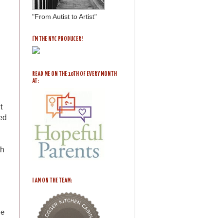
"From Autist to Artist"
I'M THE NYC PRODUCER!
READ ME ON THE 10TH OF EVERY MONTH
AT:
t
ed
th
I AM ON THE TEAM:
me