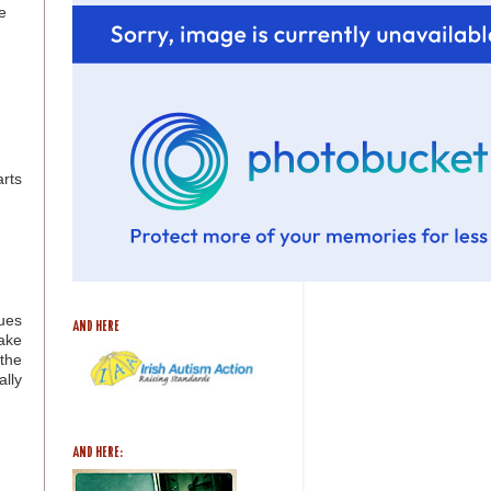
e
arts
ues
AND HERE
ake
the
lly
AND HERE: