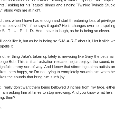
ts," asking for his "stupid" dinner and singing "Twinkle Twinkle Stupi
r" along with me at night.
 then, when I have had enough and start threatening loss of privilege
e his beloved TV - if he says it again? He is changes over to... spelling 
: S - T - U - P - I - D. And I have to laugh, as he is being so clever.
till don't like it, but as he is being so S-M-A-R-T about it, I let it slide 
spells it.
 other thing Jake's taken up lately is mewoing like Gary the pet snail 
nge Bob. This isn't a frustration release, he just enjoys the sound, in
ightful stimmy sort of way. And I know that stimming calms autists a
kes them happy, so I'm not trying to completely squash him when he
kes the sounds that bring him such joy.
 I really don't want them being bellowed 3 inches from my face, eithe
 I am asking him at times to stop meowing. And you know what he's
ng, then?
p.