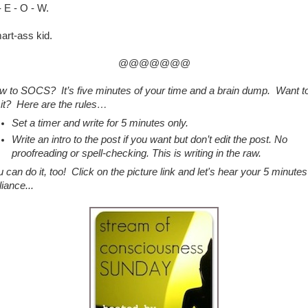
 E - O - W.
art-ass kid.
@@@@@@@
w to SOCS? It’s five minutes of your time and a brain dump. Want t
 it? Here are the rules…
Set a timer and write for 5 minutes only.
Write an intro to the post if you want but don’t edit the post. No
proofreading or spell-checking. This is writing in the raw.
 can do it, too! Click on the picture link and let's hear your 5 minutes
lliance...