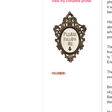
View my complete profile
phr
it 
be
Hi
abo
whe
pre
The
fru
Is 
Eng
The
FOLLOWERS
ev
Bec
sky
Bat
the
He