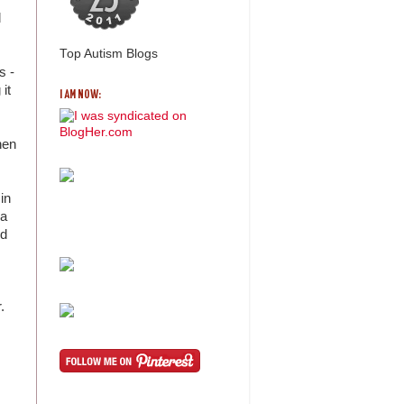
d
Top Autism Blogs
s -
it
I AM NOW:
when
in
 a
nd
r.