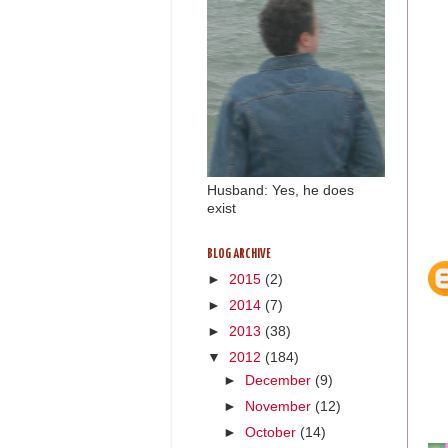
Husband: Yes, he does
exist
BLOG ARCHIVE
►
2015
(2)
►
2014
(7)
►
2013
(38)
▼
2012
(184)
►
December
(9)
►
November
(12)
►
October
(14)