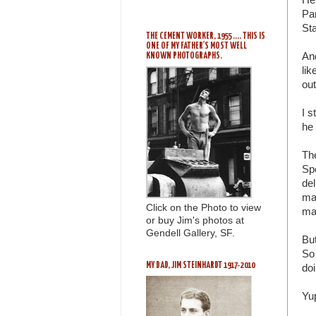
Pan
Sta
THE CEMENT WORKER, 1955 .... THIS IS
ONE OF MY FATHER'S MOST WELL
And
KNOWN PHOTOGRAPHS.
lik
out
I s
he 
The
Spo
del
ma
Click on the Photo to view
ma
or buy Jim's photos at
Gendell Gallery, SF.
But
So
MY DAD, JIM STEINHARDT 1917-2010
doi
Yu