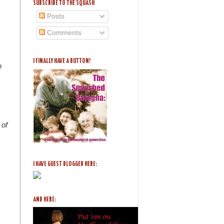
SUBSCRIBE TO THE SQUASH
Posts
Comments
I FINALLY HAVE A BUTTON!
o
 of
I HAVE GUEST BLOGGED HERE:
AND HERE: