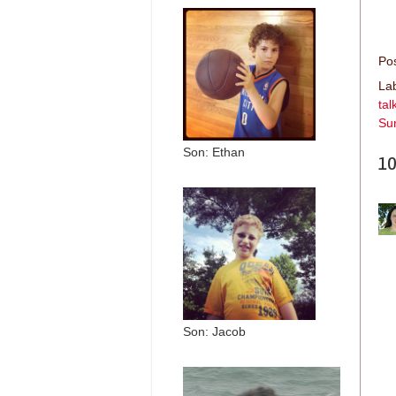
Po
La
tal
Su
Son: Ethan
10
Son: Jacob