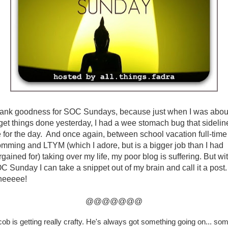
ank goodness for SOC Sundays, because just when I was abou
 get things done yesterday, I had a wee stomach bug that sidelin
 for the day. And once again, between school vacation full-time
mming and LTYM (which I adore, but is a bigger job than I had
rgained for) taking over my life, my poor blog is suffering. But wi
C Sunday I can take a snippet out of my brain and call it a post.
eeeee!
@@@@@@@
ob is getting really crafty. He's always got something going on... so