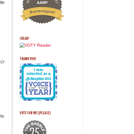
tle
I READ!
THANK YOU!
th?
VOTE FOR ME! (PLEASE)
ets