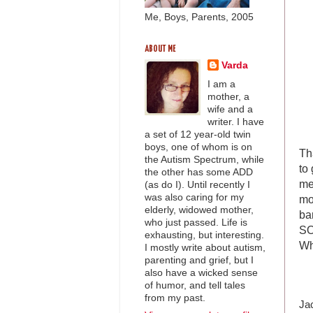
Me, Boys, Parents, 2005
ABOUT ME
Varda
I am a
mother, a
wife and a
writer. I have
a set of 12 year-old twin
boys, one of whom is on
Th
the Autism Spectrum, while
to
the other has some ADD
me
(as do I). Until recently I
was also caring for my
mo
elderly, widowed mother,
ba
who just passed. Life is
SO
exhausting, but interesting.
Wh
I mostly write about autism,
parenting and grief, but I
also have a wicked sense
of humor, and tell tales
from my past.
Jac