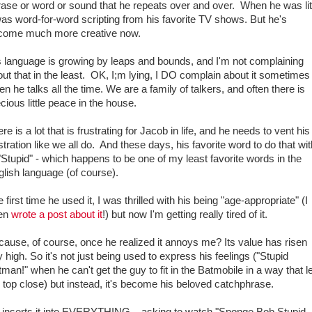
ase or word or sound that he repeats over and over. When he was lit
was word-for-word scripting from his favorite TV shows. But he's
come much more creative now.
s language is growing by leaps and bounds, and I'm not complaining
ut that in the least. OK, I;m lying, I DO complain about it sometimes
n he talks all the time. We are a family of talkers, and often there is
cious little peace in the house.
re is a lot that is frustrating for Jacob in life, and he needs to vent his
stration like we all do. And these days, his favorite word to do that wi
"Stupid" - which happens to be one of my least favorite words in the
lish language (of course).
 first time he used it, I was thrilled with his being "age-appropriate" (I
en
wrote a post about it
!) but now I'm getting really tired of it.
ause, of course, once he realized it annoys me? Its value has risen
 high. So it's not just being used to express his feelings ("Stupid
man!" when he can't get the guy to fit in the Batmobile in a way that l
 top close) but instead, it's become his beloved catchphrase.
 inserts it into EVERYTHING... asking to watch "Sponge Bob Stupid