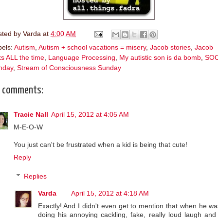
sted by
Varda
at
4:00 AM
bels:
Autism
,
Autism + school vacations = misery
,
Jacob stories
,
Jacob
ks ALL the time
,
Language Processing
,
My autistic son is da bomb
,
SO
nday
,
Stream of Consciousness Sunday
 comments:
Tracie Nall
April 15, 2012 at 4:05 AM
M-E-O-W
You just can't be frustrated when a kid is being that cute!
Reply
Replies
Varda
April 15, 2012 at 4:18 AM
Exactly! And I didn't even get to mention that when he wa
doing his annoying cackling, fake, really loud laugh and 