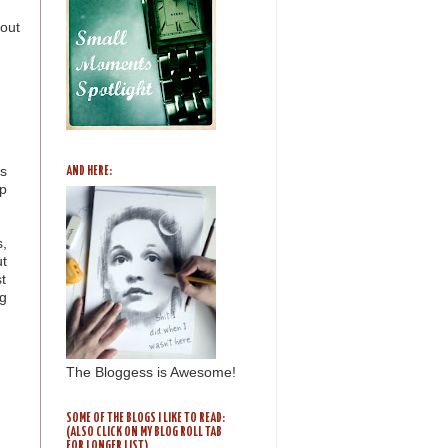
bout
ys
AND HERE:
p
s,
ut
st
g
The Bloggess is Awesome!
SOME OF THE BLOGS I LIKE TO READ:
(ALSO CLICK ON MY BLOG ROLL TAB
FOR LONGER LIST)