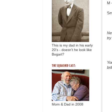
M -
Sm
Ne
try
This is my dad in his early
20's - doesn't he look like
Bogart?
You
THE SQUASHED CAST:
bri
Mom & Dad in 2008