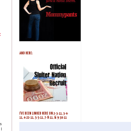
C
AND HERE:
I'VE BEEN LINKED HERE ON 2-3-11, 3-4-
11, 4-22-11, 5-5-11, 7-8-11, & 9-30-11
s
I