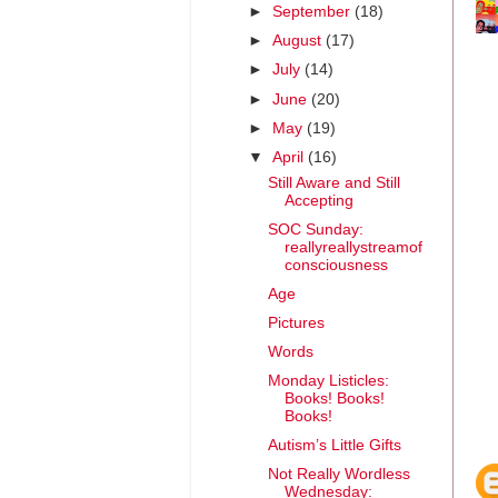
►
September
(18)
►
August
(17)
►
July
(14)
►
June
(20)
►
May
(19)
▼
April
(16)
Still Aware and Still
Accepting
SOC Sunday:
reallyreallystreamof
consciousness
Age
Pictures
Words
Monday Listicles:
Books! Books!
Books!
Autism’s Little Gifts
Not Really Wordless
Wednesday: