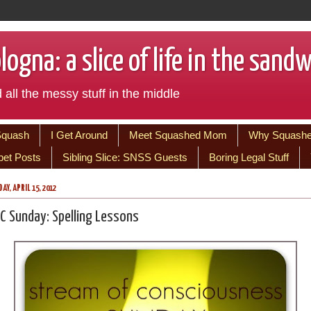
ogna: a slice of life in the sand
 all the messy stuff in the middle
Squash
I Get Around
Meet Squashed Mom
Why Squash
bet Posts
Sibling Slice: SNSS Guests
Boring Legal Stuff
AY, APRIL 15, 2012
C Sunday: Spelling Lessons