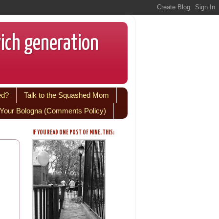
wich generation
ed?
Talk to the Squashed Mom
Your Bologna (Comments Policy)
IF YOU READ ONE POST OF MINE, THIS: