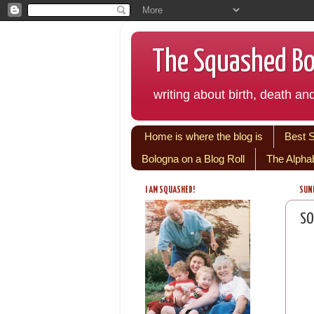
The Squashed Bol
writing about birth, death and
Home is where the blog is
Best 
Bologna on a Blog Roll
The Alpha
I AM SQUASHED!
SUND
SO