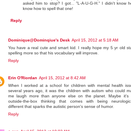
asked him to stop? I got... "L-A-U-G-H." I didn't know h
know how to spell that one!
Reply
Dominique@Dominqiue's Desk
April 15, 2012 at 5:18 AM
You have a real cute and smart kid. I really hope my 5 yr old st
spelling more so that his vocabulary will improve.
Reply
Erin O'Riordan
April 15, 2012 at 8:42 AM
When I worked at a school for children with mental health iss
several years ago, it was the children with autism who could m
me laugh more than anyone else on the planet. Maybe it's 
outside-the-box thinking that comes with being neurologica
different that sparks the autistic person's sense of humor.
Reply