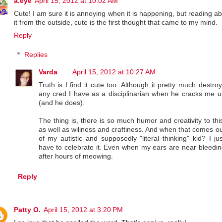
a.eye
April 15, 2012 at 10:02 AM
Cute! I am sure it is annoying when it is happening, but reading a
it from the outside, cute is the first thought that came to my mind.
Reply
Replies
Varda
April 15, 2012 at 10:27 AM
Truth is I find it cute too. Although it pretty much destro
any cred I have as a disciplinarian when he cracks me u
(and he does).
The thing is, there is so much humor and creativity to thi
as well as wiliness and craftiness. And when that comes o
of my autistic and supposedly "literal thinking" kid? I ju
have to celebrate it. Even when my ears are near bleedin
after hours of meowing.
Reply
Patty O.
April 15, 2012 at 3:20 PM