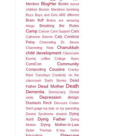
BlogHer
Mentors
Books
bored
children
Boston Marathon bombing
Boys
Boys and Girls ARE different
Brain fluff
Brains are amazing
Breaking the Rules
things
Camp
Cars
Cancer
Care Support
Cats
Cerebral
Catherine Keener
Palsy
Channeling Dr. Seuss
Chanukkah
Channeling Yoda
child development
Classroom
Events
coffee
College Years
Community
ComiCon
Cousins
Composting
Cranky
Rant Tuesdays
Creativity on the
Dead
classroom
Dad's Stories
Death
Dead Mother
Father
Dementia
Democracy
Dental
Depression
design
visits
Diastasis Recti
Discount Codes
Don't judge my kids or my parenting
Dying
Downs Syndrome
dreams
Dying Father
Aunt
Dying
Dying Mother-in-Law
Mother
Dylan Thomas
E-bay rocks
Eldercare
Education