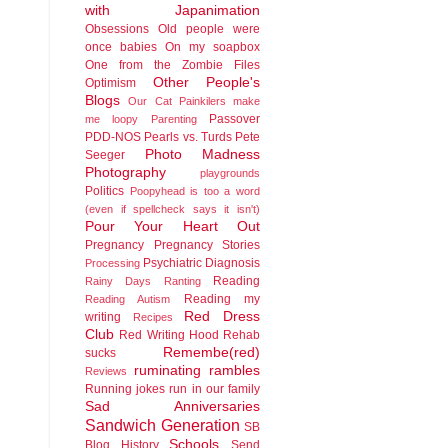
with Japanimation
Obsessions
Old people were
once babies
On my soapbox
One from the Zombie Files
Other People's
Optimism
Blogs
Our Cat
Painkilers make
Passover
me loopy
Parenting
PDD-NOS
Pearls vs. Turds
Pete
Photo Madness
Seeger
Photography
playgrounds
Politics
Poopyhead is too a word
(even if spellcheck says it isn't)
Pour Your Heart Out
Pregnancy
Pregnancy Stories
Psychiatric Diagnosis
Processing
Reading
Rainy Days
Ranting
Reading my
Reading Autism
Red Dress
writing
Recipes
Club
Red Writing Hood
Rehab
Remembe(red)
sucks
ruminating rambles
Reviews
Running jokes run in our family
Sad Anniversaries
Sandwich Generation
SB
Schools
Blog History
Send