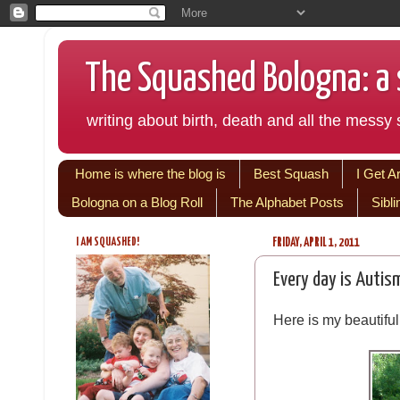
The Squashed Bologna: a s
writing about birth, death and all the messy s
Home is where the blog is
Best Squash
I Get A
Bologna on a Blog Roll
The Alphabet Posts
Sibl
I AM SQUASHED!
FRIDAY, APRIL 1, 2011
Every day is Autis
Here is my beautifu