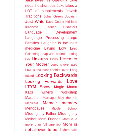
Jake loves his Grandma
Jake
rides the short bus
Jake takes a
LOT of supplements
Jewish
Traditions
John Green
Judaism
Just Write
Katie Couric
Kid-food
Kindness
Kitchen Disasters
Language Development
Language Processing
Large
Families
Laughter is the best
medicine
Laying Low
Lead
Poisoning
Leap and bounds
Letting
Link-ups
Listen to
Go
Links
Your Mother
Logic is overrated
Lola is the best cashier ever
Long
Looking Backwards
Island
Love
Looking Forwards
LTYM Show
Magic
Mama
Kat's writer's workshop
Marathon
Marriage
May the 4th
Memoir
memory
Medicaid
Menopause
Middle School
Missing my Father
Missing my
Mother
Mom Friends
Mom is a
Mom is
more than full time job
not allowed to be ill
Mom-balls