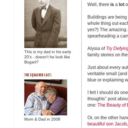
Well, there
is
a
lot
o
Buildings are being l
whole thing out each
yes?) The amazing 
spearheading a ca
Alysia of
Try Defyin
This is my dad in his early
family stories on th
20's - doesn't he look like
Bogart?
Just about every au
veritable small (and 
THE SQUASHED CAST:
blue or explaining w
I felt I should do on
thoughts" post about
one:
The Beauty of 
Or, on the other hand
Mom & Dad in 2008
beautiful son Jacob