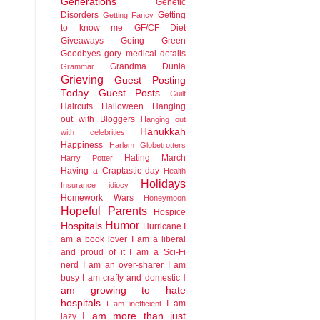
Generations
Genetic
Disorders
Getting
Getting Fancy
to know me
GF/CF Diet
Giveaways
Going Green
Goodbyes
gory medical details
Grandma Dunia
Grammar
Grieving
Guest Posting
Today
Guest Posts
Guilt
Haircuts
Halloween
Hanging
out with Bloggers
Hanging out
Hanukkah
with celebrities
Happiness
Harlem Globetrotters
Hating March
Harry Potter
Having a Craptastic day
Health
Holidays
Insurance idiocy
Homework Wars
Honeymoon
Hopeful Parents
Hospice
Humor
Hospitals
Hurricane
I
am a book lover
I am a liberal
and proud of it
I am a Sci-Fi
nerd
I am an over-sharer
I am
I
busy
I am crafty and domestic
am growing to hate
hospitals
I am
I am inefficient
I am more than just
lazy