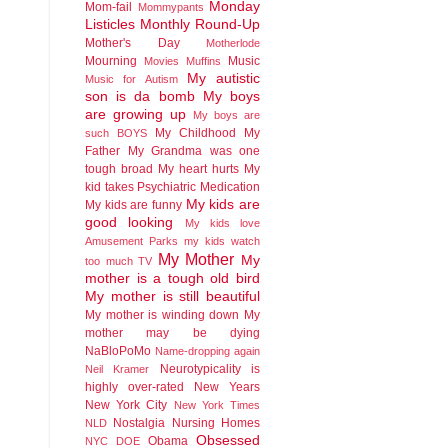
Monday
Mom-fail
Mommypants
Listicles
Monthly Round-Up
Mother's Day
Motherlode
Mourning
Music
Movies
Muffins
My autistic
Music for Autism
son is da bomb
My boys
are growing up
My boys are
My Childhood
My
such BOYS
Father
My Grandma was one
tough broad
My heart hurts
My
kid takes Psychiatric Medication
My kids are
My kids are funny
good looking
My kids love
Amusement Parks
my kids watch
My Mother
My
too much TV
mother is a tough old bird
My mother is still beautiful
My mother is winding down
My
mother may be dying
NaBloPoMo
Name-dropping again
Neurotypicality is
Neil Kramer
highly over-rated
New Years
New York City
New York Times
Nostalgia
Nursing Homes
NLD
Obsessed
Obama
NYC DOE