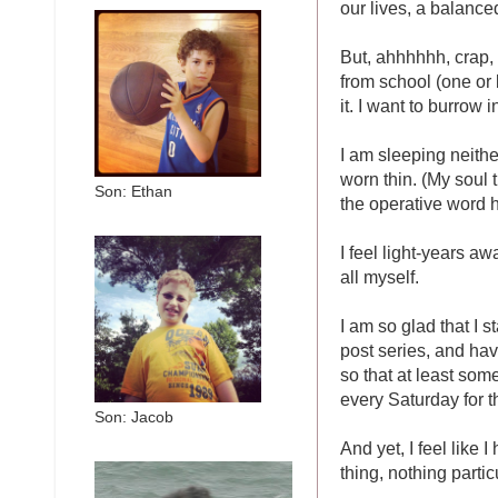
our lives, a balanced
But, ahhhhhh, crap, 
from school (one or b
it. I want to burrow
I am sleeping neithe
worn thin. (My soul t
Son: Ethan
the operative word h
I feel light-years aw
all myself.
I am so glad that I s
post series, and ha
so that at least som
every Saturday for 
Son: Jacob
And yet, I feel like 
thing, nothing partic