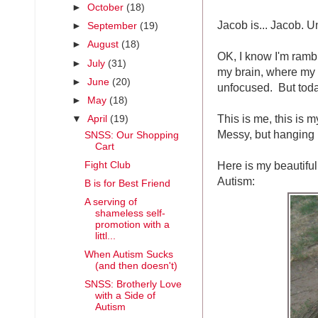
►
October
(18)
Jacob is... Jacob. U
►
September
(19)
►
August
(18)
OK, I know I'm rambl
►
July
(31)
my brain, where my t
►
June
(20)
unfocused. But today,
►
May
(18)
This is me, this is m
▼
April
(19)
Messy, but hanging i
SNSS: Our Shopping
Cart
Here is my beautiful
Fight Club
Autism:
B is for Best Friend
A serving of
shameless self-
promotion with a
littl...
When Autism Sucks
(and then doesn't)
SNSS: Brotherly Love
with a Side of
Autism