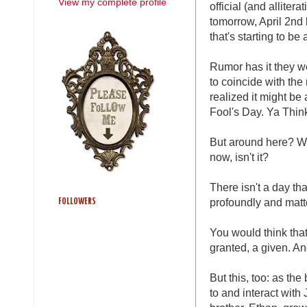
View my complete profile
official (and allite
tomorrow, April 2nd
that's starting to be
Rumor has it they wer
to coincide with the
realized it might be 
Fool's Day. Ya Thin
But around here? We
now, isn't it?
There isn't a day tha
profoundly and matte
FOLLOWERS
You would think that
granted, a given. An
But this, too: as the
to and interact with