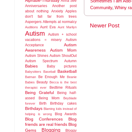
Alphabe-Thursday
Anna See
Sometimes I am Add-r
Anniversaries
Another post
Community
,
Whiny ra
about nothing
Anxiety
Apples
don't fall far from trees
Aspergers
Attempts at normalcy
Newer Post
Aunt Eva
Auditions
Aunt Marilyn
Autism
Autism + school
vacations = misery
Autism
Autism
Acceptance
Awareness
Autism Mom
Autism Shines
Autism ShoutOut
Autism Spectrum
Autumn
Babies
Baby pictures
Basketball
Babysitters
Baseball
Be Enough Me
Batman
Beanie
Beauty
Babies
Becca is the best
Bedtime Rituals
therapist ever
Being Grateful
Being half-
assed
Being Mom
Beyblade
Birth
Birthday cakes
forever
Birthdays
Blaming kids instead of
Blog Awards
helping is wrong
Blog Conferences
Blog
friends are real friends
Blog
Blogging
Gems
Bloggy