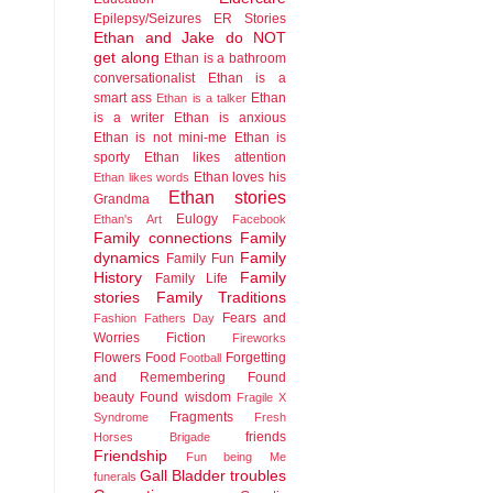
Epilepsy/Seizures
ER Stories
Ethan and Jake do NOT
get along
Ethan is a bathroom
conversationalist
Ethan is a
smart ass
Ethan
Ethan is a talker
is a writer
Ethan is anxious
Ethan is not mini-me
Ethan is
sporty
Ethan likes attention
Ethan loves his
Ethan likes words
Ethan stories
Grandma
Eulogy
Ethan's Art
Facebook
Family connections
Family
dynamics
Family
Family Fun
History
Family
Family Life
stories
Family Traditions
Fears and
Fashion
Fathers Day
Worries
Fiction
Fireworks
Flowers
Food
Forgetting
Football
and Remembering
Found
beauty
Found wisdom
Fragile X
Fragments
Syndrome
Fresh
friends
Horses Brigade
Friendship
Fun being Me
Gall Bladder troubles
funerals