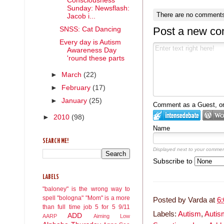
Consciousness
Sunday: Newsflash:
There are no comments
Jacob i...
Post a new c
SNSS: Cat Dancing
Every day is Autism
Awareness Day
'round these parts
►
March
(22)
►
February
(17)
►
January
(25)
Comment as a Guest, or 
►
2010
(98)
Name
SEARCH ME!
Displayed next to your commen
Subscribe to
LABELS
"baloney" is the wrong way to
spell "bologna"
"Mom" is a more
Posted by
Varda
at
6
than full time job
5 for 5
9/11
Labels:
Autism
,
Autis
ADD
AARP
Aiming Low