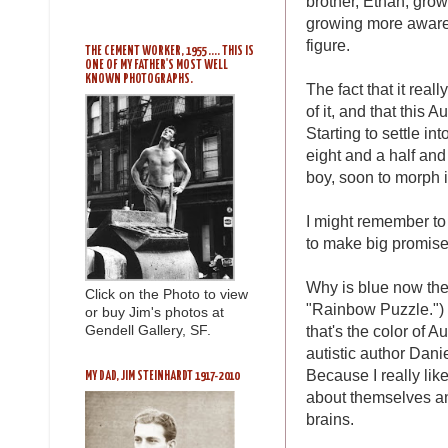
brother, Ethan, gro
growing more aware 
figure.
THE CEMENT WORKER, 1955 .... THIS IS
ONE OF MY FATHER'S MOST WELL
KNOWN PHOTOGRAPHS.
The fact that it real
of it, and that this 
Starting to settle i
eight and a half and
boy, soon to morph 
I might remember to 
to make big promise
Why is blue now the 
Click on the Photo to view
"Rainbow Puzzle.") 
or buy Jim's photos at
that's the color of A
Gendell Gallery, SF.
autistic author Dani
Because I really lik
MY DAD, JIM STEINHARDT 1917-2010
about themselves an
brains.