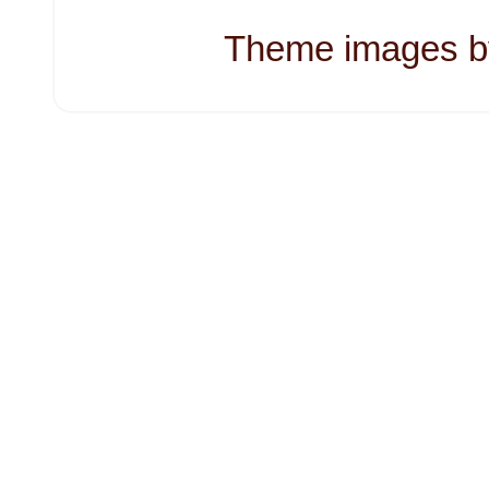
Theme images 