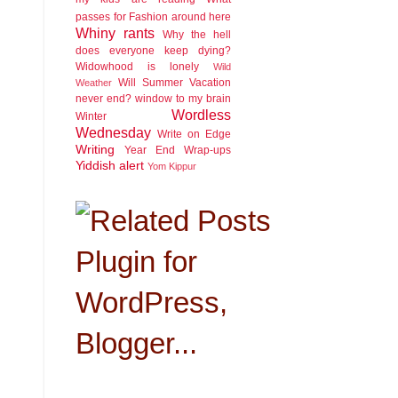
passes for Fashion around here
Whiny rants
Why the hell
does everyone keep dying?
Widowhood is lonely
Wild
Will Summer Vacation
Weather
never end?
window to my brain
Wordless
Winter
Wednesday
Write on Edge
Writing
Year End Wrap-ups
Yiddish alert
Yom Kippur