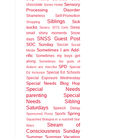
Sensory
chocolate
Senior Hottie
Processing Disorder
Shameless Self-Promotion
Siblings
Sick
Shopping
sucks
Sleep
Sisters
SITS Girls
small shiny moments
Snow
SNSS Guest Post
days
SOC Sunday
Soccer
Social
Sometimes I am Add-
Media
rific
Sometimes my boys get
along
Sometimes the gods of
SPD
Autism are merciful
Special
Special Ed Schools
Ed Inclusion
Special Exposure Wednesday
Special Needs Blog Hop
Special Needs
parenting
Special
Needs Sibling
Saturdays
Speech Delay
Spring
Sports
Sponsored Posts
Squashed Bologna in a nutshell
Star
Stream of
Wars
Consciousness Sunday
Summer
Summer Vacation