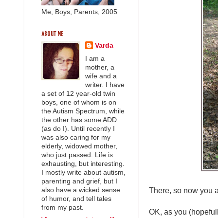
Me, Boys, Parents, 2005
ABOUT ME
Varda
I am a
mother, a
wife and a
writer. I have
a set of 12 year-old twin
boys, one of whom is on
the Autism Spectrum, while
the other has some ADD
(as do I). Until recently I
was also caring for my
elderly, widowed mother,
who just passed. Life is
exhausting, but interesting.
I mostly write about autism,
parenting and grief, but I
There, so now you 
also have a wicked sense
of humor, and tell tales
from my past.
OK, as you (hopefully