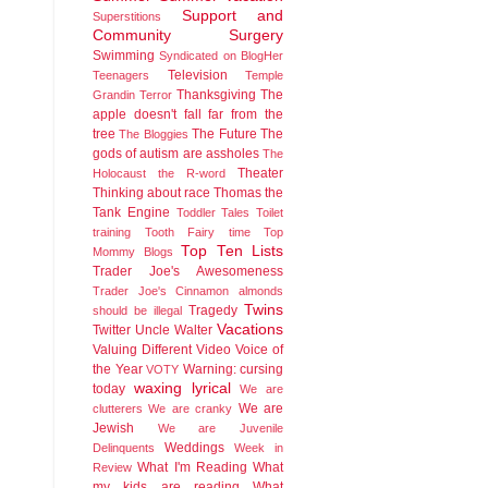
Support and
Superstitions
Community
Surgery
Swimming
Syndicated on BlogHer
Television
Teenagers
Temple
Thanksgiving
The
Grandin
Terror
apple doesn't fall far from the
tree
The Future
The
The Bloggies
gods of autism are assholes
The
Theater
Holocaust
the R-word
Thinking about race
Thomas the
Tank Engine
Toddler Tales
Toilet
training
Tooth Fairy time
Top
Top Ten Lists
Mommy Blogs
Trader Joe's Awesomeness
Trader Joe's Cinnamon almonds
Twins
Tragedy
should be illegal
Vacations
Twitter
Uncle Walter
Valuing Different
Video
Voice of
the Year
Warning: cursing
VOTY
waxing lyrical
today
We are
We are
clutterers
We are cranky
Jewish
We are Juvenile
Weddings
Delinquents
Week in
What I'm Reading
What
Review
my kids are reading
What