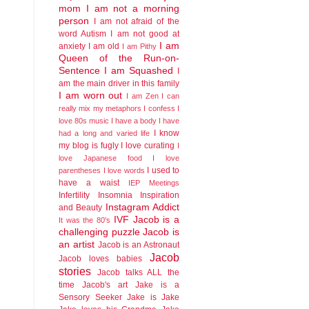
mom
I am not a morning
person
I am not afraid of the
word Autism
I am not good at
I am
anxiety
I am old
I am Pithy
Queen of the Run-on-
Sentence
I am Squashed
I
am the main driver in this family
I am worn out
I am Zen
I can
really mix my metaphors
I confess I
love 80s music
I have a body
I have
I know
had a long and varied life
my blog is fugly
I love curating
I
love Japanese food
I love
I used to
parentheses
I love words
have a waist
IEP Meetings
Infertility
Insomnia
Inspiration
Instagram Addict
and Beauty
IVF
Jacob is a
It was the 80's
challenging puzzle
Jacob is
an artist
Jacob is an Astronaut
Jacob
Jacob loves babies
stories
Jacob talks ALL the
time
Jacob's art
Jake is a
Sensory Seeker
Jake is Jake