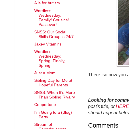
A is for Autism
Wordless
Wednesday:
Family! Cousins!
Passover!
SNSS: Our Social
Skills Group is 24/7
Jakey Vitamins
Wordless
Wednesday:
Spring, Finally,
Spring
Just a Mom
There, so now you 
Sibling Day for Me at
Hopeful Parents
SNSS: When It's More
Than Sibling Rivalry
Looking for comm
Coppertone
post's title, or
HERE
should appear belo
I'm Going to a (Blog)
Party
Comments
Stream of