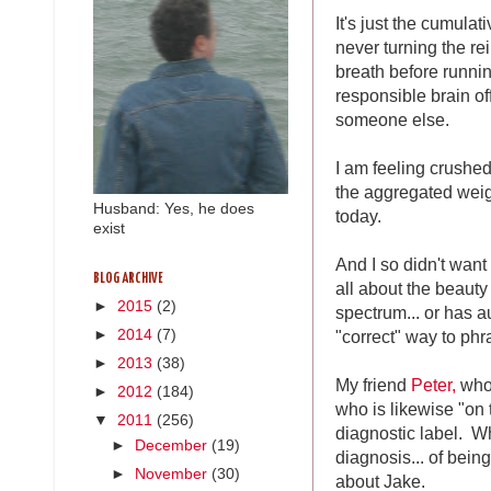
It's just the cumulat
never turning the r
breath before running
responsible brain of
someone else.
I am feeling crushed
the aggregated weigh
Husband: Yes, he does
today.
exist
And I so didn't want t
BLOG ARCHIVE
all about the beauty
►
2015
(2)
spectrum... or has aut
"correct" way to phr
►
2014
(7)
►
2013
(38)
My friend
Peter,
who 
►
2012
(184)
who is likewise "on
▼
2011
(256)
diagnostic label. W
►
December
(19)
diagnosis... of bein
►
November
(30)
about Jake.