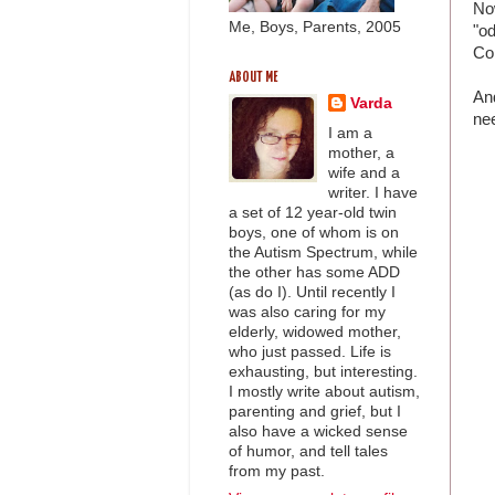
Now
Me, Boys, Parents, 2005
"od
Com
ABOUT ME
And
Varda
ne
I am a
mother, a
wife and a
writer. I have
a set of 12 year-old twin
boys, one of whom is on
the Autism Spectrum, while
the other has some ADD
(as do I). Until recently I
was also caring for my
elderly, widowed mother,
who just passed. Life is
exhausting, but interesting.
I mostly write about autism,
parenting and grief, but I
also have a wicked sense
of humor, and tell tales
from my past.