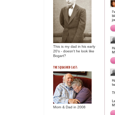
I'
bl
jo
This is my dad in his early
Ha
20's - doesn't he look like
M
Bogart?
THE SQUASHED CAST:
Ha
tw
Th
L
M
Mom & Dad in 2008