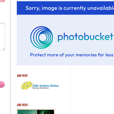
port
AND HERE
AND HERE: