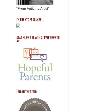
"From Autist to Artist"
I'M THE NYC PRODUCER!
READ ME ON THE 10TH OF EVERY MONTH
AT:
I AM ON THE TEAM: