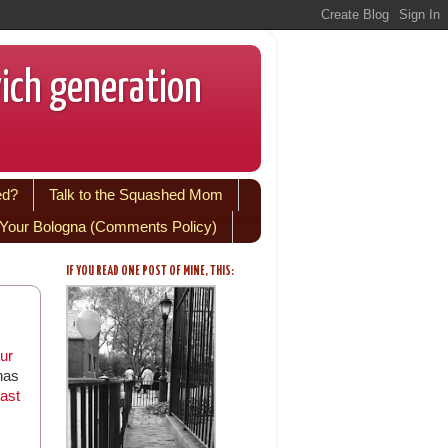
wich generation
ed?
Talk to the Squashed Mom
Your Bologna (Comments Policy)
IF YOU READ ONE POST OF MINE, THIS:
ur
has
ast