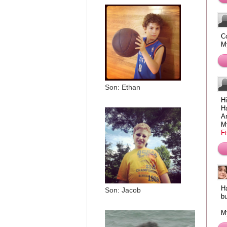
Co
M
Son: Ethan
Hi
Ha
An
M
F
H
Son: Jacob
b
My