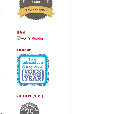
ut
I READ!
THANK YOU!
get
VOTE FOR ME! (PLEASE)
e
san