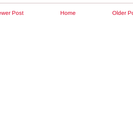
wer Post
Home
Older P