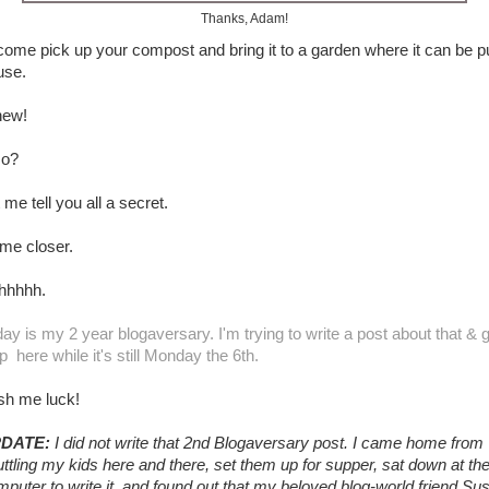
Thanks, Adam!
come pick up your compost and bring it to a garden where it can be p
use.
ew!
so?
 me tell you all a secret.
me closer.
hhhhh.
ay is my 2 year blogaversary. I'm trying to write a post about that & 
up here while it's still Monday the 6th.
sh me luck!
DATE:
I did not write that 2nd Blogaversary post. I came home from
ttling my kids here and there, set them up for supper, sat down at th
puter to write it, and found out that my beloved blog-world friend Su