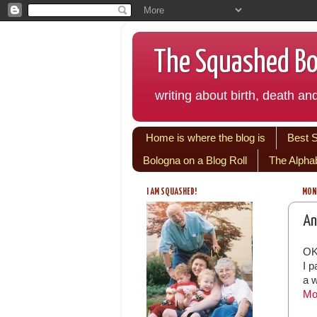
The Squashed Bol
writing about birth, death and
Home is where the blog is
Best 
Bologna on a Blog Roll
The Alpha
I AM SQUASHED!
MOND
An
OK
I 
a w
Mo