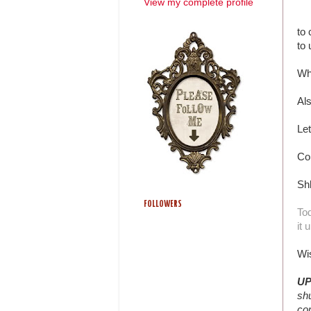
View my complete profile
to 
to 
Wh
Al
Let
Co
Sh
FOLLOWERS
Tod
it 
Wi
UP
shu
com