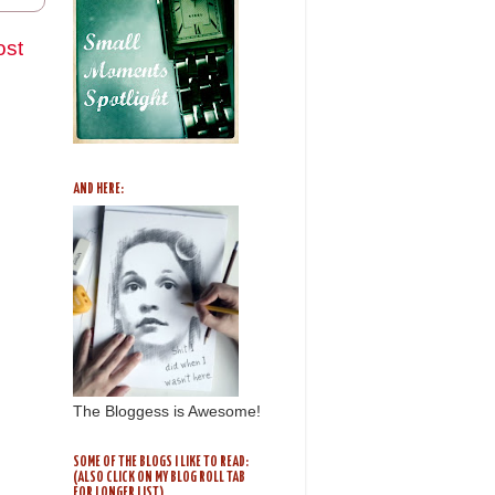
ost
AND HERE:
The Bloggess is Awesome!
SOME OF THE BLOGS I LIKE TO READ:
(ALSO CLICK ON MY BLOG ROLL TAB
FOR LONGER LIST)