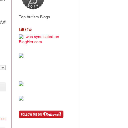
Top Autism Blogs
full
I AM NOW:
port