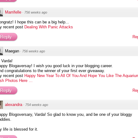
Marrifelle
·
756 weeks ago
ngratz! I hope this can be a big help...
y recent post
Dealing With Panic Attacks
Reply
Re
Maegan
·
756 weeks ago
 Varda!
ppy Blogaversay! I wish you good luck in your blogging career.
d congratulations to the winner of your first ever giveaway.
y recent post
Happy New Year To All Of You And Hope You Like The Aquariu
ish Photos Here …
Reply
Re
alexandra
·
754 weeks ago
appy Blogoversary, Varda! So glad to know you, and be one of your bloggy
uddies.
 life is blessed for it.