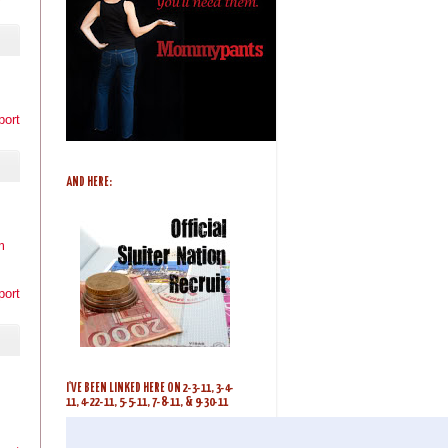
port
AND HERE:
m
port
I'VE BEEN LINKED HERE ON 2-3-11, 3-4-
11, 4-22-11, 5-5-11, 7-8-11, & 9-30-11