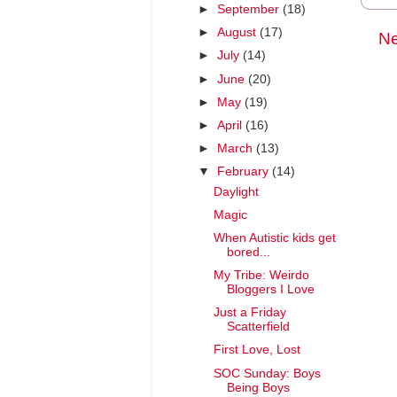
►
September
(18)
►
August
(17)
Ne
►
July
(14)
►
June
(20)
►
May
(19)
►
April
(16)
►
March
(13)
▼
February
(14)
Daylight
Magic
When Autistic kids get
bored...
My Tribe: Weirdo
Bloggers I Love
Just a Friday
Scatterfield
First Love, Lost
SOC Sunday: Boys
Being Boys