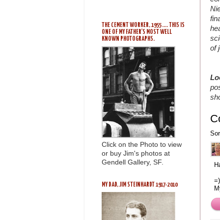
Ni
fin
THE CEMENT WORKER, 1955 .... THIS IS
he
ONE OF MY FATHER'S MOST WELL
sci
KNOWN PHOTOGRAPHS.
of 
Lo
pos
sh
C
Sor
Click on the Photo to view
or buy Jim's photos at
Gendell Gallery, SF.
H
=)
MY DAD, JIM STEINHARDT 1917-2010
M