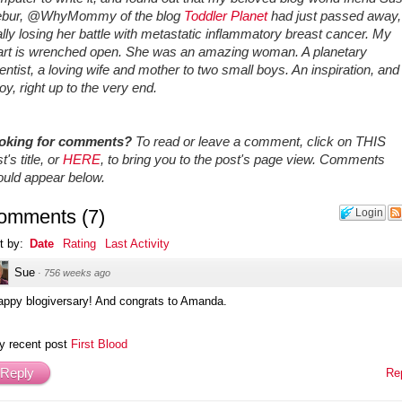
ebur, @WhyMommy of the blog
Toddler Planet
had just passed away,
ally losing her battle with metastatic inflammatory breast cancer. My
art is wrenched open. She was an amazing woman. A planetary
entist, a loving wife and mother to two small boys. An inspiration, and 
joy, right up to the very end.
oking for comments?
To read or leave a comment, click on THIS
t's title, or
HERE
, to bring you to the post's page view. Comments
ould appear below.
omments
(
7
)
Login
t by:
Date
Rating
Last Activity
Sue
·
756 weeks ago
appy blogiversary! And congrats to Amanda.
y recent post
First Blood
Reply
Re