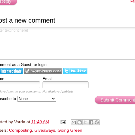
Reply
Re
ost a new comment
ment as a Guest, or login:
me
Email
layed next to your comments.
Not displayed publicly.
scribe to
Submit Comment
sted by
Varda
at
11:49 AM
bels:
Composting
,
Giveaways
,
Going Green