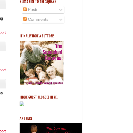
SUBSCRIBE TO THE SQUASH
Posts
ng
Comments
port
I FINALLY HAVE A BUTTON!
port
ss
I HAVE GUEST BLOGGED HERE:
AND HERE:
port