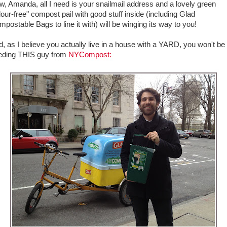
, Amanda, all I need is your snailmail address and a lovely green
our-free" compost pail with good stuff inside (including Glad
postable Bags to line it with) will be winging its way to you!
, as I believe you actually live in a house with a YARD, you won't be
eding THIS guy from
NYCompost: