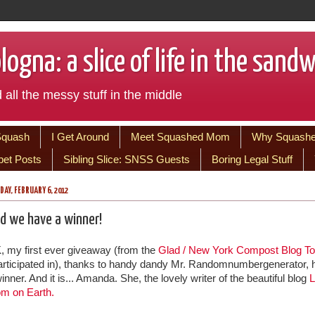
ogna: a slice of life in the sand
 all the messy stuff in the middle
Squash
I Get Around
Meet Squashed Mom
Why Squash
bet Posts
Sibling Slice: SNSS Guests
Boring Legal Stuff
AY, FEBRUARY 6, 2012
d we have a winner!
, my first ever giveaway (from the
Glad / New York Compost Blog To
participated in), thanks to handy dandy Mr. Randomnumbergenerator, 
inner. And it is... Amanda. She, the lovely writer of the beautiful blog
L
m on Earth.