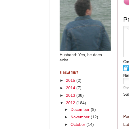
P
Husband: Yes, he does
exist
Com
BLOG ARCHIVE
Na
►
2015
(2)
Disp
►
2014
(7)
Sub
►
2013
(38)
▼
2012
(184)
►
December
(9)
Po
►
November
(12)
►
October
(14)
La