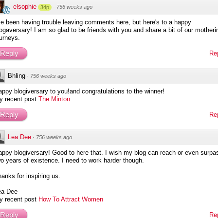
elsophie
·
756 weeks ago
34p
ve been having trouble leaving comments here, but here's to a happy
ogaversary! I am so glad to be friends with you and share a bit of our motheri
urneys.
Reply
Re
Bhling
·
756 weeks ago
ppy blogiversary to you!and congratulations to the winner!
y recent post
The Minton
Reply
Re
Lea Dee
·
756 weeks ago
ppy blogiversary! Good to here that. I wish my blog can reach or even surpa
o years of existence. I need to work harder though.
anks for inspiring us.
ea Dee
y recent post
How To Attract Women
Reply
Re