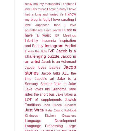
really mix my metaphors
I confess I
love 80s music
I have a body
I have
I know
had a long and varied life
my blog is fugly
I love curating
I
love Japanese food
I love
I used to
parentheses
I love words
have a waist
IEP Meetings
Infertility
Insomnia
Inspiration
Instagram Addict
and Beauty
IVF
Jacob is a
It was the 80's
challenging puzzle
Jacob is
an artist
Jacob is an Astronaut
Jacob
Jacob loves babies
stories
Jacob talks ALL the
time
Jacob's art
Jake is a
Sensory Seeker
Jake is Jake
Jake loves his Grandma
Jake
rides the short bus
Jake takes a
LOT of supplements
Jewish
Traditions
John Green
Judaism
Just Write
Katie Couric
Kid-food
Kindness
Kitchen Disasters
Language Development
Language Processing
Large