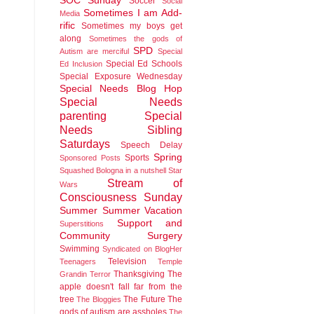
SOC Sunday
Soccer
Social
Sometimes I am Add-
Media
rific
Sometimes my boys get
along
Sometimes the gods of
SPD
Autism are merciful
Special
Special Ed Schools
Ed Inclusion
Special Exposure Wednesday
Special Needs Blog Hop
Special Needs
parenting
Special
Needs Sibling
Saturdays
Speech Delay
Spring
Sports
Sponsored Posts
Squashed Bologna in a nutshell
Star
Stream of
Wars
Consciousness Sunday
Summer
Summer Vacation
Support and
Superstitions
Community
Surgery
Swimming
Syndicated on BlogHer
Television
Teenagers
Temple
Thanksgiving
The
Grandin
Terror
apple doesn't fall far from the
tree
The Future
The
The Bloggies
gods of autism are assholes
The