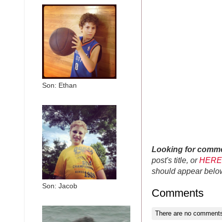
Son: Ethan
Looking for comm
post's title, or
HERE
should appear belo
Son: Jacob
Comments
There are no comments