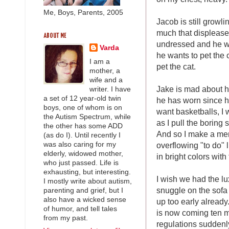
Me, Boys, Parents, 2005
Jacob is still growl
much that displease
ABOUT ME
undressed and he wa
Varda
he wants to pet the 
I am a
pet the cat.
mother, a
wife and a
Jake is mad about h
writer. I have
a set of 12 year-old twin
he has worn since he
boys, one of whom is on
want basketballs, I w
the Autism Spectrum, while
as I pull the boring
the other has some ADD
And so I make a men
(as do I). Until recently I
overflowing "to do" 
was also caring for my
elderly, widowed mother,
in bright colors with
who just passed. Life is
exhausting, but interesting.
I wish we had the lu
I mostly write about autism,
snuggle on the sofa 
parenting and grief, but I
also have a wicked sense
up too early already.
of humor, and tell tales
is now coming ten m
from my past.
regulations suddenl