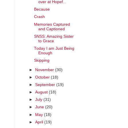
over at Hopef...
Because
Crash
Memories Captured
and Captioned
SNSS: Amazing Sister
to Grace
Today I am Just Being
Enough
Skipping
►
November
(30)
►
October
(18)
►
September
(19)
►
August
(18)
►
July
(31)
►
June
(20)
►
May
(18)
►
April
(19)