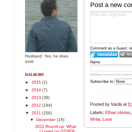
Post a new c
Comment as a Guest, or 
Husband: Yes, he does
exist
Name
Displayed next to your commen
BLOG ARCHIVE
Subscribe to
►
2015
(2)
►
2014
(7)
►
2013
(38)
Posted by
Varda
at
9
►
2012
(184)
Labels:
Ethan stories
▼
2011
(256)
Write
,
Love
▼
December
(19)
2011 Round-up: What
I Loved on OTHER