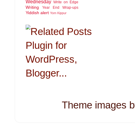
Wednesday
Write on Edge
Writing
Year End Wrap-ups
Yiddish alert
Yom Kippur
Theme images 