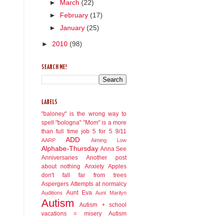
►
March
(22)
►
February
(17)
►
January
(25)
►
2010
(98)
SEARCH ME!
LABELS
"baloney" is the wrong way to
spell "bologna"
"Mom" is a more
than full time job
5 for 5
9/11
ADD
AARP
Aiming Low
Alphabe-Thursday
Anna See
Anniversaries
Another post
about nothing
Anxiety
Apples
don't fall far from trees
Aspergers
Attempts at normalcy
Aunt Eva
Auditions
Aunt Marilyn
Autism
Autism + school
vacations = misery
Autism