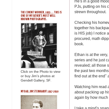
He's in a good mood
PJs, putting on his 
strewn throughout.
THE CEMENT WORKER, 1955 .... THIS IS
ONE OF MY FATHER'S MOST WELL
KNOWN PHOTOGRAPHS.
Checking his homewor
together his backpac
is HIS job) I notice 
procured, math dippe
book.
Ethan is at the very,
series and he just 
revealed; all those 
the past two months,
Click on the Photo to view
find out at the end" 
or buy Jim's photos at
Gendell Gallery, SF.
Watching him read an
about packing up hi
MY DAD, JIM STEINHARDT 1917-2010
again by how much h
I take a mind's snap