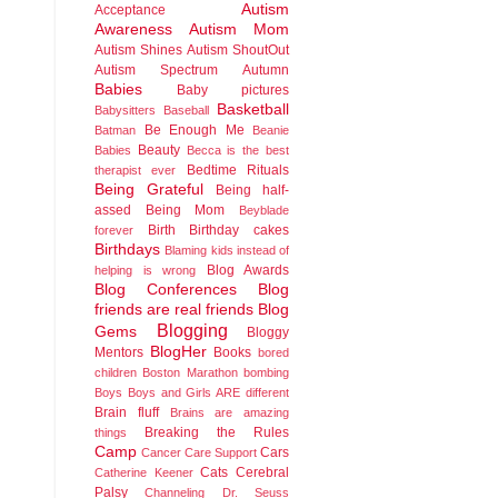
Autism
Acceptance
Awareness
Autism Mom
Autism Shines
Autism ShoutOut
Autism Spectrum
Autumn
Babies
Baby pictures
Basketball
Babysitters
Baseball
Be Enough Me
Batman
Beanie
Beauty
Babies
Becca is the best
Bedtime Rituals
therapist ever
Being Grateful
Being half-
assed
Being Mom
Beyblade
Birth
Birthday cakes
forever
Birthdays
Blaming kids instead of
Blog Awards
helping is wrong
Blog Conferences
Blog
friends are real friends
Blog
Blogging
Gems
Bloggy
BlogHer
Mentors
Books
bored
children
Boston Marathon bombing
Boys
Boys and Girls ARE different
Brain fluff
Brains are amazing
Breaking the Rules
things
Camp
Cars
Cancer
Care Support
Cats
Cerebral
Catherine Keener
Palsy
Channeling Dr. Seuss