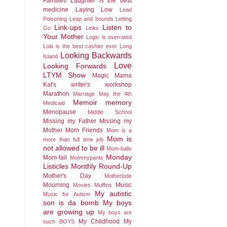
Families
Laughter is the best
medicine
Laying Low
Lead
Poisoning
Leap and bounds
Letting
Link-ups
Listen to
Go
Links
Your Mother
Logic is overrated
Lola is the best cashier ever
Long
Looking Backwards
Island
Love
Looking Forwards
LTYM Show
Magic
Mama
Kat's writer's workshop
Marathon
Marriage
May the 4th
Memoir
memory
Medicaid
Menopause
Middle School
Missing my Father
Missing my
Mother
Mom Friends
Mom is a
Mom is
more than full time job
not allowed to be ill
Mom-balls
Monday
Mom-fail
Mommypants
Listicles
Monthly Round-Up
Mother's Day
Motherlode
Mourning
Music
Movies
Muffins
My autistic
Music for Autism
son is da bomb
My boys
are growing up
My boys are
My Childhood
My
such BOYS