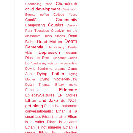
Chanukkah
Channeling Yoda
child development
Classroom
Events
coffee
College Years
Community
ComiCon
Cousins
Composting
Cranky
Rant Tuesdays
Creativity on the
Dead
classroom
Dad's Stories
Death
Dead Mother
Father
Dementia
Democracy
Dental
Depression
design
visits
Diastasis Recti
Discount Codes
Don't judge my kids or my parenting
Dying
Downs Syndrome
dreams
Dying Father
Aunt
Dying
Dying Mother-in-Law
Mother
Dylan Thomas
E-bay rocks
Eldercare
Education
Epilepsy/Seizures
ER Stories
Ethan and Jake do NOT
get along
Ethan is a bathroom
conversationalist
Ethan is a
smart ass
Ethan
Ethan is a talker
is a writer
Ethan is anxious
Ethan is not mini-me
Ethan is
sporty
Ethan likes attention