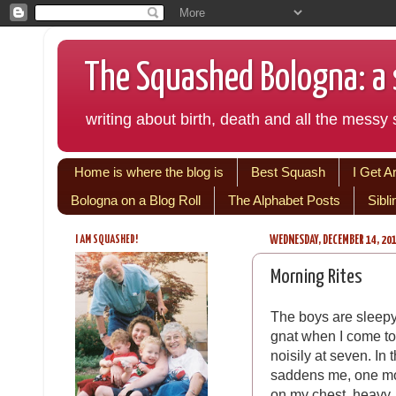
The Squashed Bologna: a s
writing about birth, death and all the messy s
Home is where the blog is
Best Squash
I Get A
Bologna on a Blog Roll
The Alphabet Posts
Sibl
I AM SQUASHED!
WEDNESDAY, DECEMBER 14, 20
Morning Rites
The boys are sleepy
gnat when I come to
noisily at seven. In 
saddens me, one mor
on my chest, heavy.