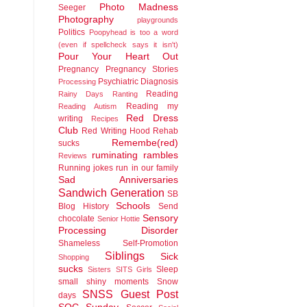
Photo Madness
Seeger
Photography
playgrounds
Politics
Poopyhead is too a word
(even if spellcheck says it isn't)
Pour Your Heart Out
Pregnancy
Pregnancy Stories
Psychiatric Diagnosis
Processing
Reading
Rainy Days
Ranting
Reading my
Reading Autism
Red Dress
writing
Recipes
Club
Red Writing Hood
Rehab
Remembe(red)
sucks
ruminating rambles
Reviews
Running jokes run in our family
Sad Anniversaries
Sandwich Generation
SB
Schools
Blog History
Send
Sensory
chocolate
Senior Hottie
Processing Disorder
Shameless Self-Promotion
Siblings
Sick
Shopping
sucks
Sleep
Sisters
SITS Girls
small shiny moments
Snow
SNSS Guest Post
days