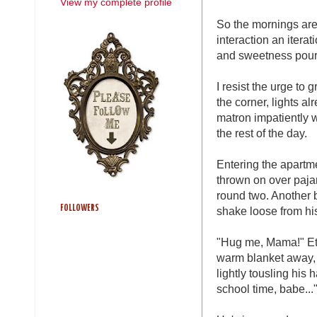
View my complete profile
So the mornings are
interaction an iterat
and sweetness poured
I resist the urge to 
the corner, lights al
matron impatiently 
the rest of the day.
Entering the apartme
thrown on over pajam
round two. Another b
FOLLOWERS
shake loose from hi
"Hug me, Mama!" Eth
warm blanket away, 
lightly tousling his
school time, babe..."