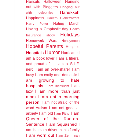
Haircuts
Halloween
Hanging
out with Bloggers
Hanging out
Hanukkah
with celebrities
Happiness
Harlem Globetrotters
Hating March
Harry Potter
Having a Craptastic day
Health
Holidays
Insurance idiocy
Homework Wars
Honeymoon
Hopeful Parents
Hospice
Humor
Hospitals
Hurricane
I
am a book lover
I am a liberal
and proud of it
I am a Sci-Fi
nerd
I am an over-sharer
I am
I
busy
I am crafty and domestic
am growing to hate
hospitals
I am
I am inefficient
I am more than just
lazy
mom
I am not a morning
person
I am not afraid of the
word Autism
I am not good at
I am
anxiety
I am old
I am Pithy
Queen of the Run-on-
Sentence
I am Squashed
I
am the main driver in this family
I am worn out
I am Zen
I can