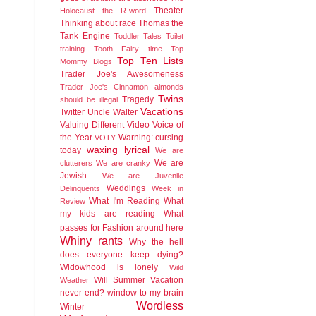
Theater
Holocaust
the R-word
Thinking about race
Thomas the
Tank Engine
Toddler Tales
Toilet
training
Tooth Fairy time
Top
Top Ten Lists
Mommy Blogs
Trader Joe's Awesomeness
Trader Joe's Cinnamon almonds
Twins
Tragedy
should be illegal
Vacations
Twitter
Uncle Walter
Valuing Different
Video
Voice of
the Year
Warning: cursing
VOTY
waxing lyrical
today
We are
We are
clutterers
We are cranky
Jewish
We are Juvenile
Weddings
Delinquents
Week in
What I'm Reading
What
Review
my kids are reading
What
passes for Fashion around here
Whiny rants
Why the hell
does everyone keep dying?
Widowhood is lonely
Wild
Will Summer Vacation
Weather
never end?
window to my brain
Wordless
Winter