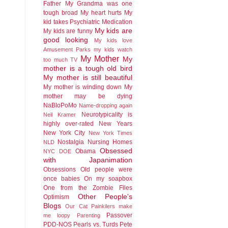
Father
My Grandma was one
tough broad
My heart hurts
My
kid takes Psychiatric Medication
My kids are
My kids are funny
good looking
My kids love
Amusement Parks
my kids watch
My Mother
My
too much TV
mother is a tough old bird
My mother is still beautiful
My mother is winding down
My
mother may be dying
NaBloPoMo
Name-dropping again
Neurotypicality is
Neil Kramer
highly over-rated
New Years
New York City
New York Times
Nostalgia
Nursing Homes
NLD
Obsessed
Obama
NYC DOE
with Japanimation
Obsessions
Old people were
once babies
On my soapbox
One from the Zombie Files
Other People's
Optimism
Blogs
Our Cat
Painkilers make
Passover
me loopy
Parenting
PDD-NOS
Pearls vs. Turds
Pete