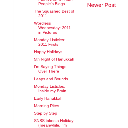
People's Blogs
Newer Post
The Squashed Best of
2011
Wordless
Wednesday: 2011
in Pictures
Monday Listicles:
2011 Firsts
Happy Holidays
5th Night of Hanukkah
I'm Saying Things
Over There
Leaps and Bounds
Monday Listicles:
Inside my Brain
Early Hanukkah
Morning Rites
Step by Step
SNSS takes a Holiday
(meanwhile, I'm