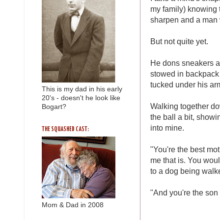
my family) knowing t
sharpen and a man w
But not quite yet.
He dons sneakers an
stowed in backpack f
tucked under his arm
This is my dad in his early
20's - doesn't he look like
Walking together dow
Bogart?
the ball a bit, showi
into mine.
THE SQUASHED CAST:
"You're the best moth
me that is. You woul
to a dog being walke
"And you're the son f
Mom & Dad in 2008