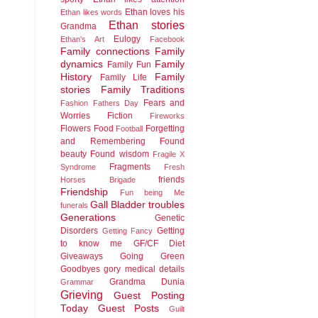
Ethan loves his
Ethan likes words
Ethan stories
Grandma
Eulogy
Ethan's Art
Facebook
Family connections
Family
dynamics
Family
Family Fun
History
Family
Family Life
stories
Family Traditions
Fears and
Fashion
Fathers Day
Worries
Fiction
Fireworks
Flowers
Food
Forgetting
Football
and Remembering
Found
beauty
Found wisdom
Fragile X
Fragments
Syndrome
Fresh
friends
Horses Brigade
Friendship
Fun being Me
Gall Bladder troubles
funerals
Generations
Genetic
Disorders
Getting
Getting Fancy
to know me
GF/CF Diet
Giveaways
Going Green
Goodbyes
gory medical details
Grandma Dunia
Grammar
Grieving
Guest Posting
Today
Guest Posts
Guilt